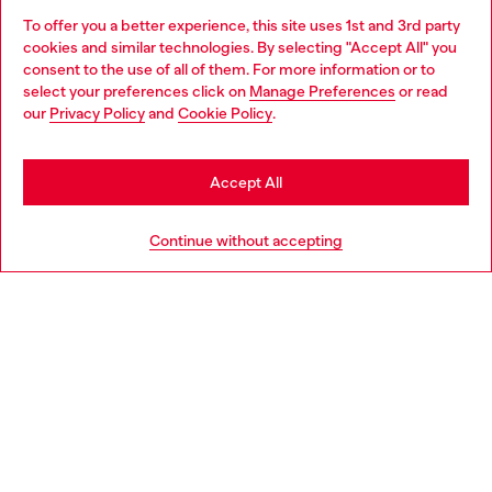
To offer you a better experience, this site uses 1st and 3rd party
Discover all our services, both online and in store.
cookies and similar technologies. By selecting "Accept All" you
Choose your location
consent to the use of all of them. For more information or to
select your preferences click on
Manage Preferences
or read
You are currently browsing Belgium website, but it seems you
our
Privacy Policy
and
Cookie Policy
.
Discover more
may be based in United States
Stay in Belgium
Accept All
HELP
Go to United States
Continue without accepting
LEGAL AREA
WORLD OF DIESEL
CORPORATE