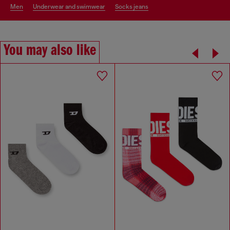
men
underwear and swimwear
socks jeans
You may also like