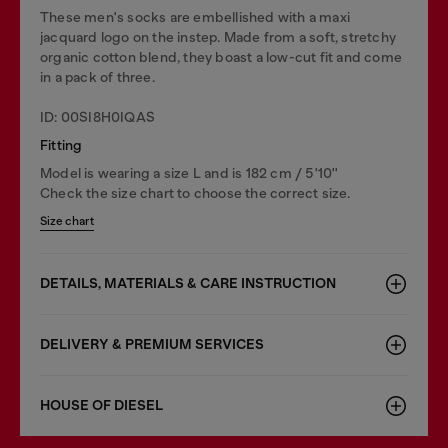
These men's socks are embellished with a maxi
jacquard logo on the instep. Made from a soft, stretchy
organic cotton blend, they boast a low-cut fit and come
in a pack of three.
ID: 00SI8H0IQAS
Fitting
Model is wearing a size L and is 182 cm / 5'10''
Check the size chart to choose the correct size.
Size chart
DETAILS, MATERIALS & CARE INSTRUCTION
DELIVERY & PREMIUM SERVICES
HOUSE OF DIESEL