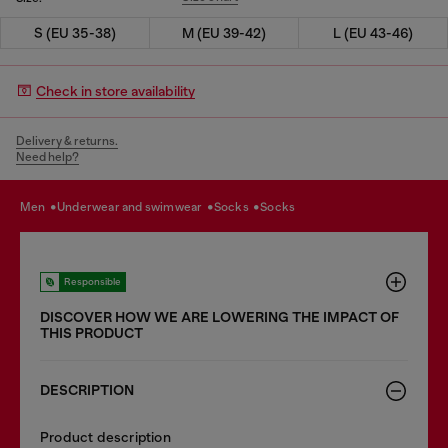
S (EU 35-38)
M (EU 39-42)
L (EU 43-46)
Check in store availability
Delivery & returns.
Need help?
men
underwear and swimwear
socks
socks
Responsible
DISCOVER HOW WE ARE LOWERING THE IMPACT OF
THIS PRODUCT
DESCRIPTION
Product description