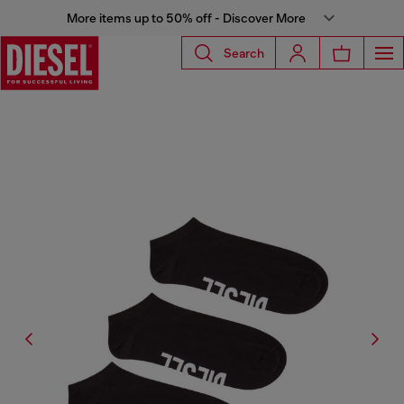
More items up to 50% off - Discover More
Search