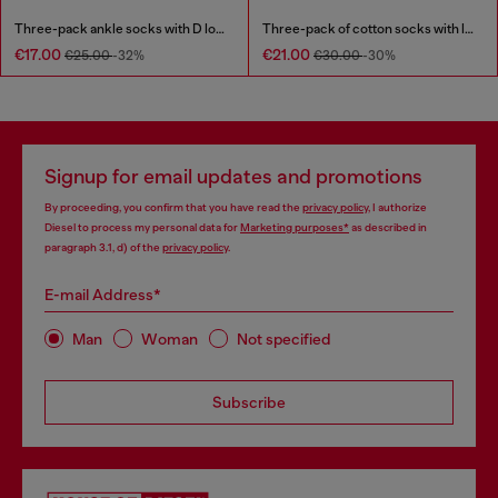
Three-pack ankle socks with D logo
Three-pack of cotton socks with logo
€17.00
€21.00
€25.00
-32%
€30.00
-30%
Signup for email updates and promotions
By proceeding, you confirm that you have read the
privacy policy
, I authorize
Diesel to process my personal data for
Marketing purposes*
as described in
paragraph 3.1, d) of the
privacy policy
.
E-mail Address*
Man
Woman
Not specified
Subscribe