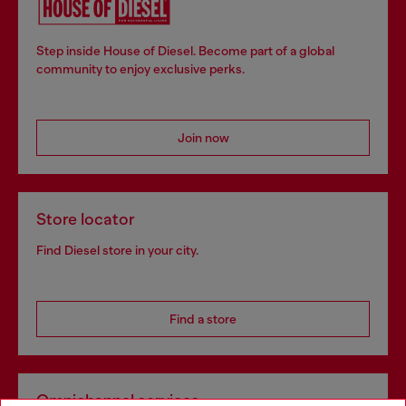
Step inside House of Diesel. Become part of a global
community to enjoy exclusive perks.
Join now
Store locator
Find Diesel store in your city.
Find a store
Omnichannel services