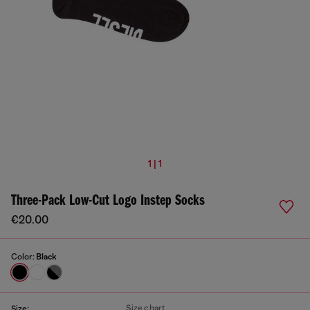
1 | 1
Three-Pack Low-Cut Logo Instep Socks
€20.00
Color:
Black
Size chart
Size: