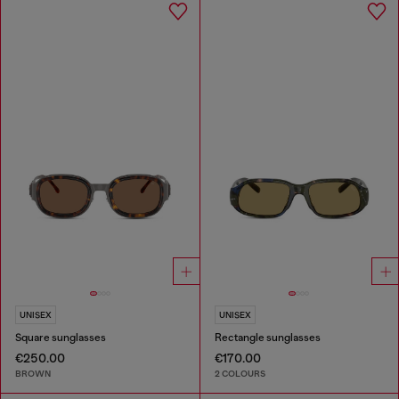
UNISEX
UNISEX
Square sunglasses
Rectangle sunglasses
€250.00
€170.00
BROWN
2 COLOURS