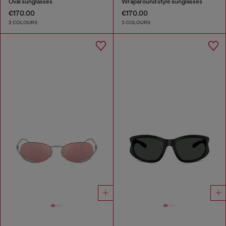
Oval sunglasses
Wraparound style sunglasses
€170.00
€170.00
2 COLOURS
3 COLOURS