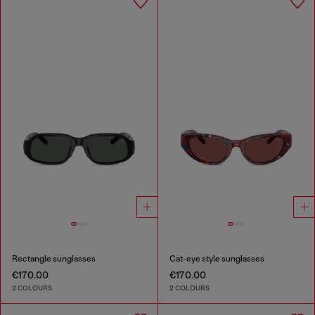
Rectangle sunglasses
Cat-eye style sunglasses
€170.00
€170.00
2 COLOURS
2 COLOURS