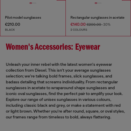
Pilot model sunglasses
Rectangular sunglasses in acetate
€210.00
€140.00
€200.00
-30%
BLACK
2 COLOURS
Women's Accessories: Eyewear
Unleash your inner rebel with the latest women's eyewear
collection from Diesel. This isn't your average sunglasses
selection; we're talking bold frames, slick sunglasses, and
badass detailing that screams individuality. From rectangular
sunglasses in acetate to wraparound shape sunglasses and
iconic oval sunglasses, find the perfect pair to amplify your look.
Explore our range of unisex sunglasses in various colours,
including classic black and grey, or make a statement with red
or light brown. Whether you're after round, square, or oval styles,
our frames range from timeless to bold, always flattering.