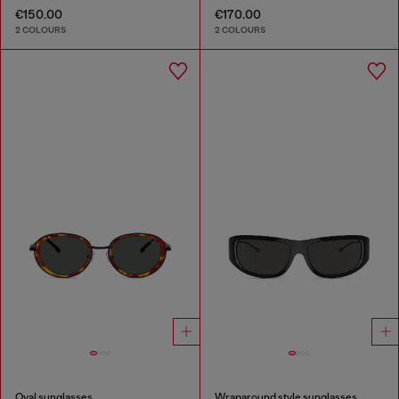
€150.00
€170.00
2 COLOURS
2 COLOURS
Oval sunglasses
Wraparound style sunglasses