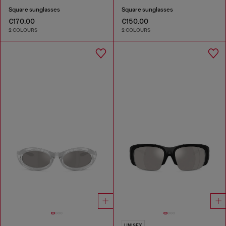
Square sunglasses
Square sunglasses
€170.00
€150.00
2 COLOURS
2 COLOURS
UNISEX