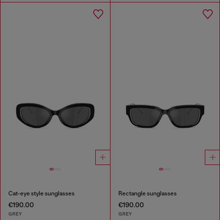
Cat-eye style sunglasses
Rectangle sunglasses
€190.00
€190.00
GREY
GREY