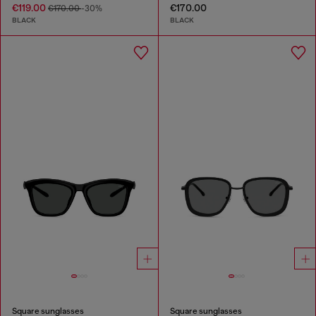
€119.00
€170.00
€170.00
-30%
BLACK
BLACK
Square sunglasses
Square sunglasses