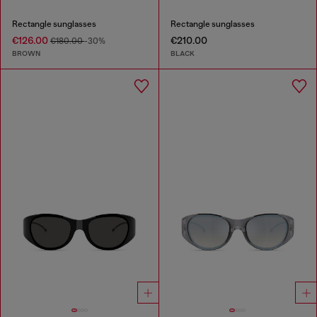
Rectangle sunglasses
Rectangle sunglasses
€126.00
€210.00
€180.00
-30%
BROWN
BLACK