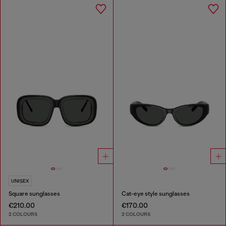
UNISEX
Square sunglasses
Cat-eye style sunglasses
€210.00
€170.00
2 COLOURS
2 COLOURS