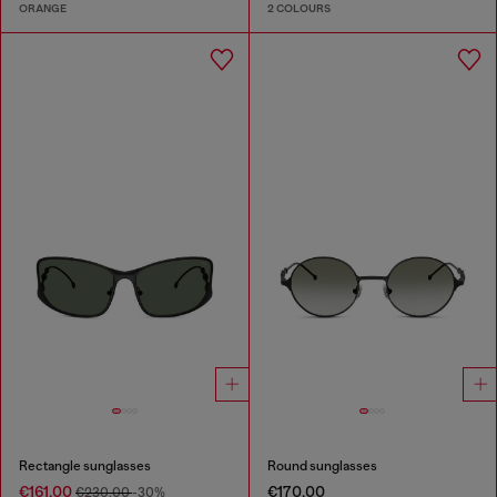
ORANGE
2 COLOURS
Rectangle sunglasses
Round sunglasses
€161.00
€170.00
€230.00
-30%