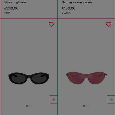
Oval sunglasses
Rectangle sunglasses
€240.00
€150.00
PINK
BLACK