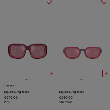
UNISEX
Square sunglasses
Square sunglasses
€240.00
€280.00
PINK
GREY/RED