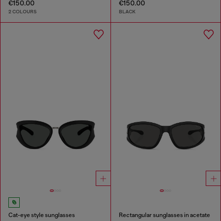
€150.00
€150.00
2 COLOURS
BLACK
Cat-eye style sunglasses
Rectangular sunglasses in acetate