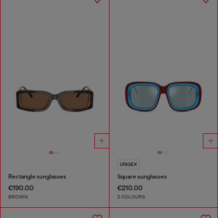
UNISEX
Rectangle sunglasses
Square sunglasses
€190.00
€210.00
BROWN
2 COLOURS