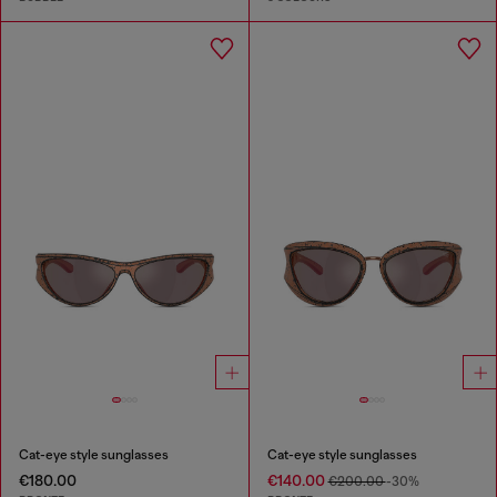
Cat-eye style sunglasses
Cat-eye style sunglasses
€180.00
€140.00
€200.00
-30%