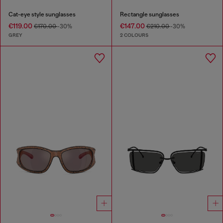
Cat-eye style sunglasses
Rectangle sunglasses
€119.00
€147.00
€170.00
-30%
€210.00
-30%
GREY
2 COLOURS