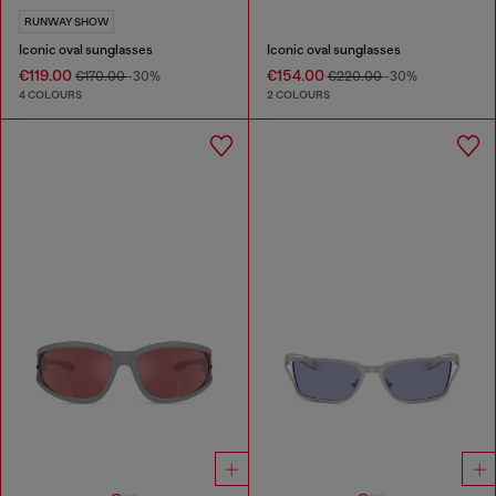
RUNWAY SHOW
Iconic oval sunglasses
Iconic oval sunglasses
€119.00
€154.00
€170.00
-30%
€220.00
-30%
4 COLOURS
2 COLOURS