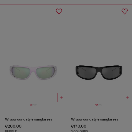
Wraparound style sunglasses
Wraparound style sunglasses
€200.00
€170.00
BUBBLE
3 COLOURS