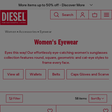
More items up to 50% off - Discover More
Search
Women
Accessories
Eyewear
Women's Eyewear
Eyes this way! Our effortlessly eye-catching women's sunglasses
collection features round, square, geometric and cat-eye styles to
frame every face.
View all
Wallets
Belts
Caps Gloves and Scarves
58 items
Filter
Sort By