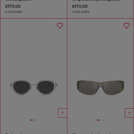
€170.00
€170.00
2 COLOURS
3 COLOURS