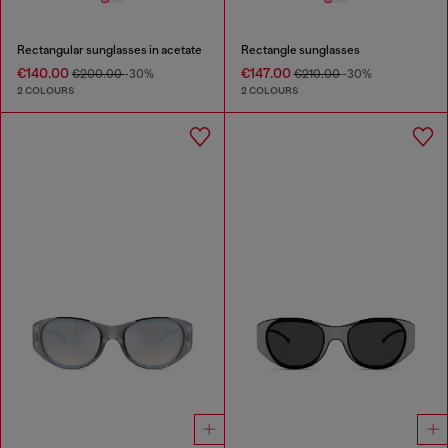
Rectangular sunglasses in acetate
Rectangle sunglasses
€140.00
€147.00
€200.00
-30%
€210.00
-30%
2 COLOURS
2 COLOURS