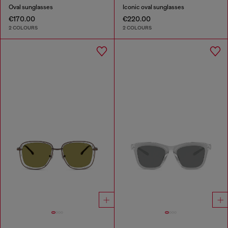
Oval sunglasses
Iconic oval sunglasses
€170.00
€220.00
2 COLOURS
2 COLOURS