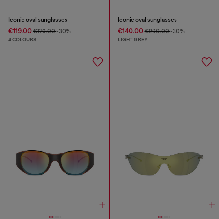
Iconic oval sunglasses
Iconic oval sunglasses
€119.00
€140.00
€170.00
-30%
€200.00
-30%
4 COLOURS
LIGHT GREY