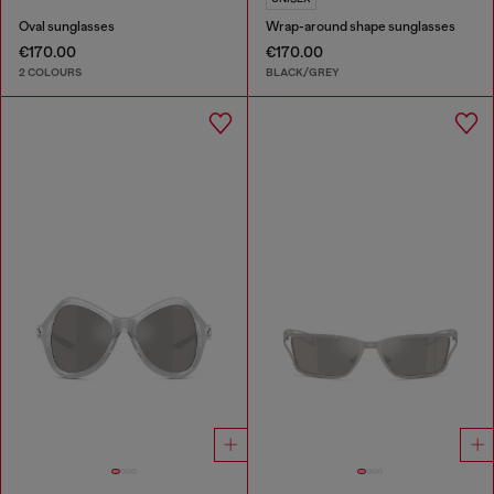
Oval sunglasses
Wrap-around shape sunglasses
€170.00
€170.00
2 COLOURS
BLACK/GREY