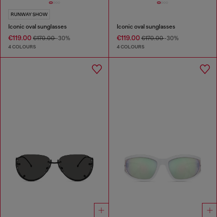
RUNWAY SHOW
Iconic oval sunglasses
Iconic oval sunglasses
€119.00
€119.00
€170.00
-30%
€170.00
-30%
4 COLOURS
4 COLOURS