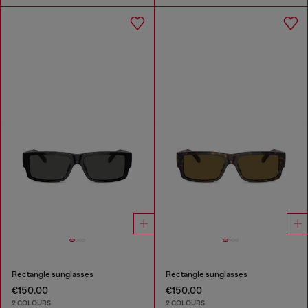
Rectangle sunglasses
Rectangle sunglasses
€150.00
€150.00
2 COLOURS
2 COLOURS