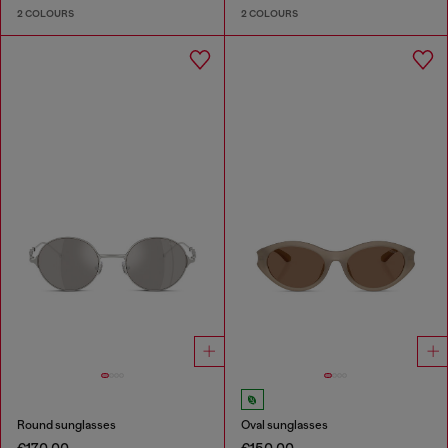
2 COLOURS
2 COLOURS
Round sunglasses
Oval sunglasses