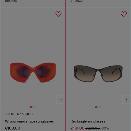
BRONZE
BRONZE
DIESEL X KAROL G
Wraparound shape sunglasses
Rectangle sunglasses
€180.00
€161.00
€230.00
-30%