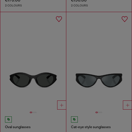
€170.00
€150.00
2 COLOURS
2 COLOURS
Oval sunglasses
Cat-eye style sunglasses