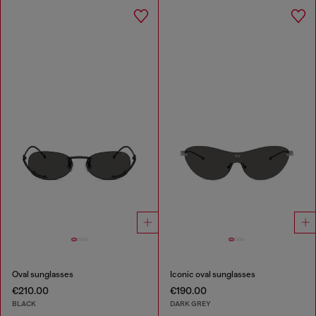
Oval sunglasses
Iconic oval sunglasses
€210.00
€190.00
BLACK
DARK GREY