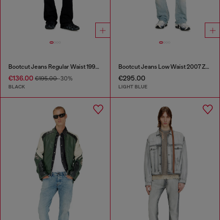
Bootcut Jeans Regular Waist 1998 D-Buck
Bootcut Jeans Low Waist 2007 Zatiny
€136.00
€295.00
€195.00
-30%
BLACK
LIGHT BLUE