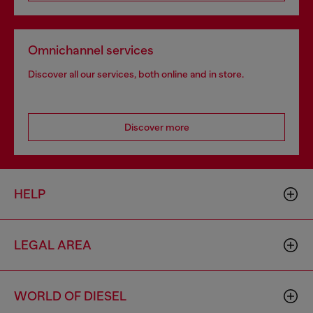
Omnichannel services
Discover all our services, both online and in store.
Discover more
HELP
LEGAL AREA
WORLD OF DIESEL