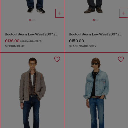
Bootcut Jeans Low Waist 2007 Zatiny
Bootcut Jeans Low Waist 2007 Zatiny
€136.00
€150.00
€195.00
-30%
MEDIUM BLUE
BLACK/DARK GREY