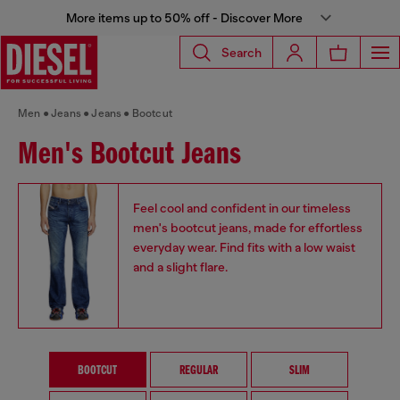
More items up to 50% off - Discover More
Search
Men
Jeans
Jeans
Bootcut
Men's Bootcut Jeans
Feel cool and confident in our timeless
men's bootcut jeans, made for effortless
everyday wear. Find fits with a low waist
and a slight flare.
BOOTCUT
REGULAR
SLIM