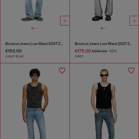
Bootcut Jeans Low Waist 2007 Zatiny
Bootcut Jeans Low Waist 2007 Zatiny
€150.00
€175.00
€250.00
-30%
LIGHT BLUE
GREY