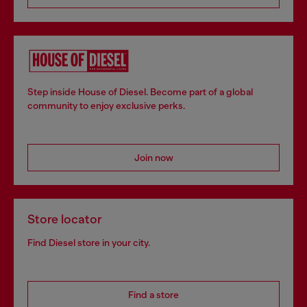
Step inside House of Diesel. Become part of a global
community to enjoy exclusive perks.
Join now
Store locator
Find Diesel store in your city.
Find a store