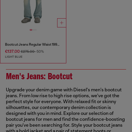
Bootcut Jeans Regular Waist 1998 D-Buck
€137.00
€275.00
-50%
LIGHT BLUE
Men's Jeans: Bootcut
Upgrade your denim game with Diesel's men's bootcut
jeans. From low rise to high rise options, we've got the
perfect style for everyone. With relaxed fit or skinny
silhouettes, our contemporary denim collection is
designed with you in mind. Explore our selection of
bootcut jeans for men and find the confidence-boosting
pair you've been searching for. Style your bootcut jeans
with a bold jacket and a pair of statement boots or