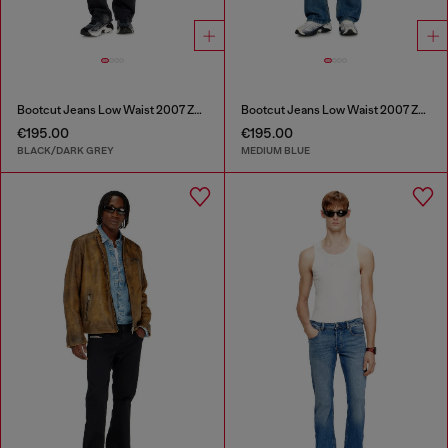
Bootcut Jeans Low Waist 2007 Zatiny
Bootcut Jeans Low Waist 2007 Zatiny
€195.00
€195.00
BLACK/DARK GREY
MEDIUM BLUE