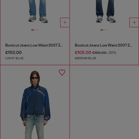
Bootcut Jeans Low Waist 2007 Zatiny
Bootcut Jeans Low Waist 2007 Zatiny
€150.00
€105.00
€150.00
-30%
LIGHT BLUE
MEDIUM BLUE