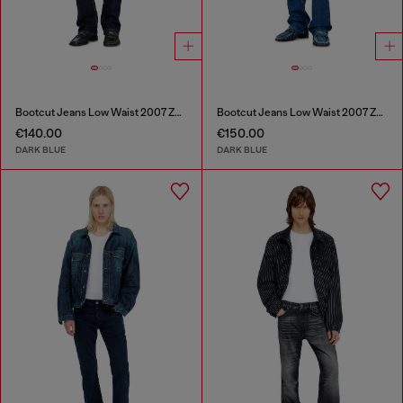
Bootcut Jeans Low Waist 2007 Zatiny
Bootcut Jeans Low Waist 2007 Zatiny
€140.00
€150.00
DARK BLUE
DARK BLUE