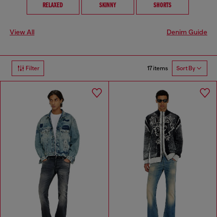
RELAXED
SKINNY
SHORTS
View All
Denim Guide
17 items
Filter
Sort By