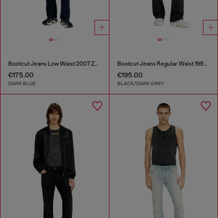
Bootcut Jeans Low Waist 2007 Zatiny
Bootcut Jeans Regular Waist 1998 D-Buck
€175.00
€195.00
DARK BLUE
BLACK/DARK GREY