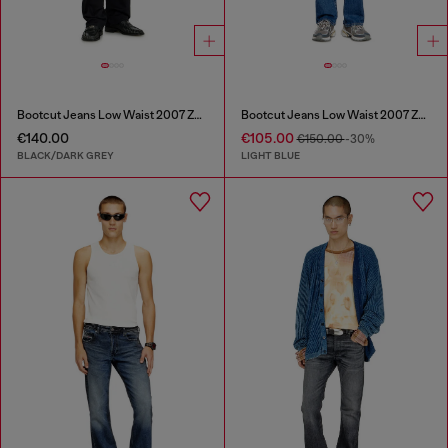
Bootcut Jeans Low Waist 2007 Zatiny
Bootcut Jeans Low Waist 2007 Zatiny
€140.00
€105.00
€150.00
-30%
BLACK/DARK GREY
LIGHT BLUE