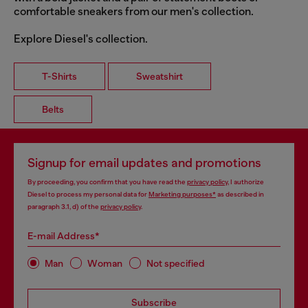
comfortable sneakers from our men's collection.
Explore Diesel's collection.
T-Shirts
Sweatshirt
Belts
Signup for email updates and promotions
By proceeding, you confirm that you have read the
privacy policy
, I authorize
Diesel to process my personal data for
Marketing purposes*
as described in
paragraph 3.1, d) of the
privacy policy
.
E-mail Address*
Man
Woman
Not specified
Subscribe