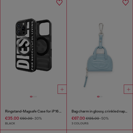
Ringstand-Magsafe Case for iP 16 Pro
Bag charm in glossy, crinkled naplak
€35.00
€67.00
€50.00
-30%
€135.00
-50%
BLACK
3 COLOURS