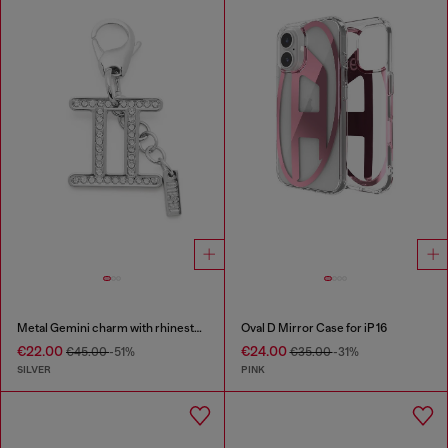
Metal Gemini charm with rhinestones
Oval D Mirror Case for iP 16
€22.00
€24.00
€45.00
-51%
€35.00
-31%
SILVER
PINK