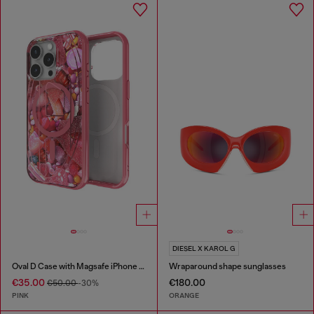
DIESEL X KAROL G
Oval D Case with Magsafe iPhone 16 Pro
Wraparound shape sunglasses
€35.00
€180.00
€50.00
-30%
PINK
ORANGE