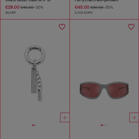
€28.00
€45.00
€40.00
-30%
€90.00
-50%
SILVER
2 COLOURS