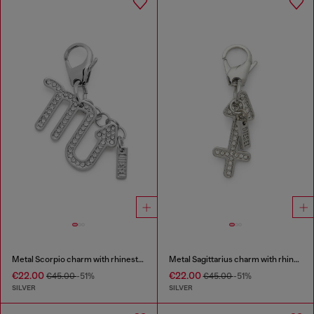
Metal Scorpio charm with rhinestones
Metal Sagittarius charm with rhinestones
€22.00
€22.00
€45.00
-51%
€45.00
-51%
SILVER
SILVER