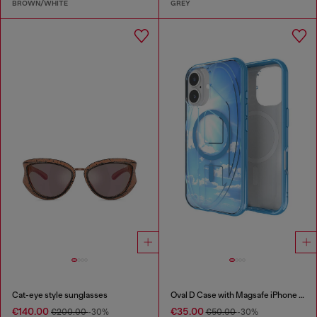
BROWN/WHITE
GREY
Cat-eye style sunglasses
Oval D Case with Magsafe iPhone 16
€140.00
€35.00
€200.00
-30%
€50.00
-30%