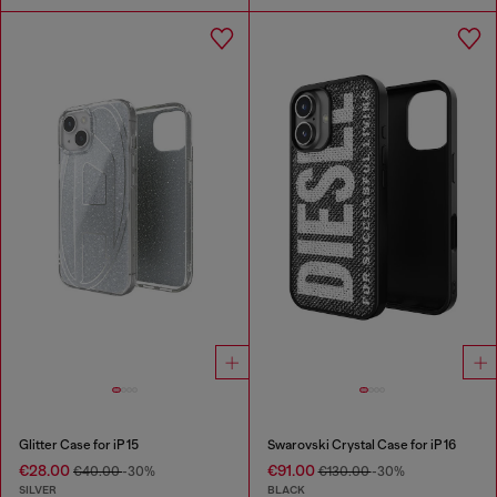
Glitter Case for iP 15
Swarovski Crystal Case for iP 16
€28.00
€91.00
€40.00
-30%
€130.00
-30%
SILVER
BLACK