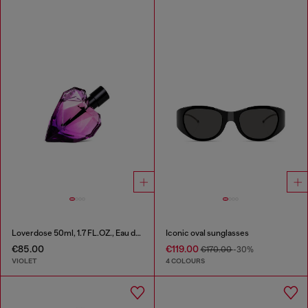
Loverdose 50ml, 1.7 FL.OZ., Eau de Parfum
Iconic oval sunglasses
€85.00
€119.00
€170.00
-30%
VIOLET
4 COLOURS