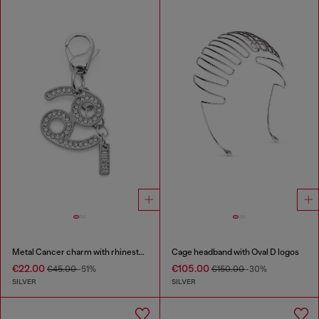
Metal Cancer charm with rhinestones
Cage headband with Oval D logos
€22.00
€105.00
€45.00
-51%
€150.00
-30%
SILVER
SILVER