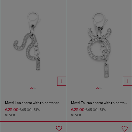
Metal Leo charm with rhinestones
Metal Taurus charm with rhinestones
€22.00
€22.00
€45.00
-51%
€45.00
-51%
SILVER
SILVER