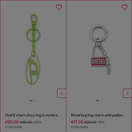
Oval D charm/key ring in metal and resin
Metal keyring charm with padlock design
€30.00
€17.00
€60.00
-50%
€35.00
-51%
2 COLOURS
2 COLOURS