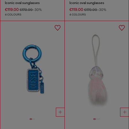
Iconic oval sunglasses
Iconic oval sunglasses
€119.00
€119.00
€170.00
-30%
€170.00
-30%
4 COLOURS
4 COLOURS