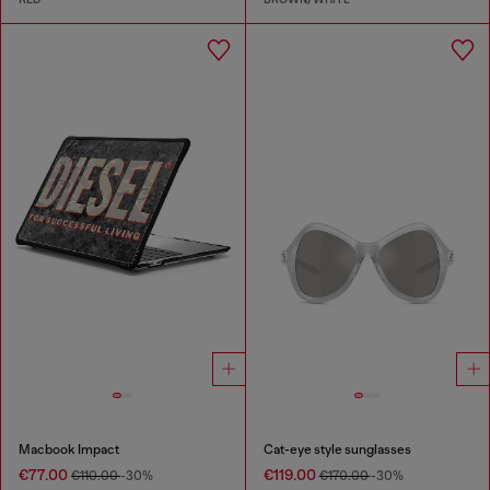
Macbook Impact
Cat-eye style sunglasses
€77.00
€119.00
€110.00
-30%
€170.00
-30%