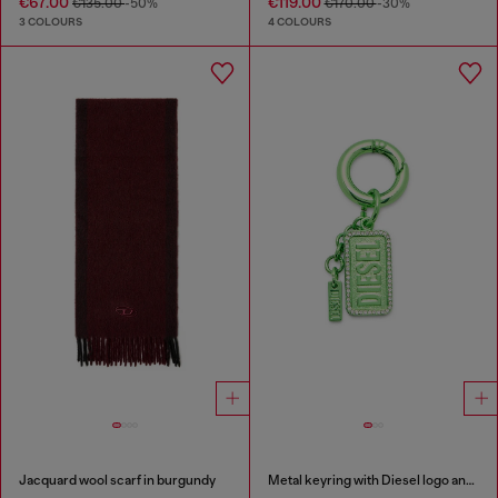
€67.00
€119.00
€135.00
-50%
€170.00
-30%
3 COLOURS
4 COLOURS
Jacquard wool scarf in burgundy
Metal keyring with Diesel logo and rhinestones