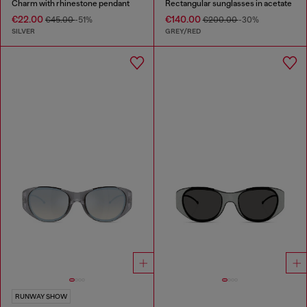
Charm with rhinestone pendant
Rectangular sunglasses in acetate
€22.00
€140.00
€45.00
-51%
€200.00
-30%
SILVER
GREY/RED
RUNWAY SHOW