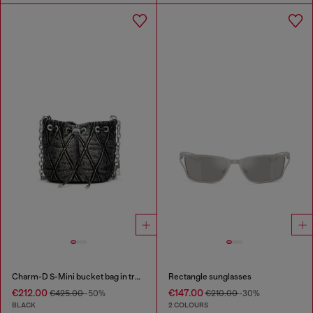
Charm-D S-Mini bucket bag in treated quilted denim
Rectangle sunglasses
€212.00
€147.00
€425.00
-50%
€210.00
-30%
BLACK
2 COLOURS