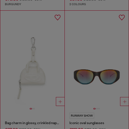
BURGUNDY
2 COLOURS
RUNWAY SHOW
Bag charm in glossy, crinkled naplak
Iconic oval sunglasses