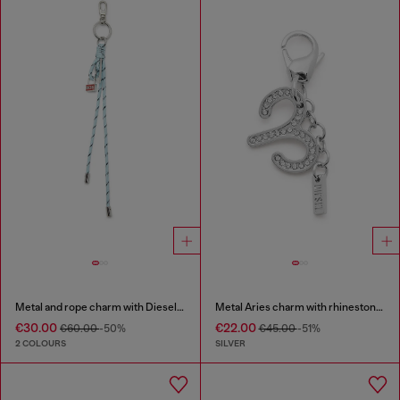
Metal and rope charm with Diesel pendant
Metal Aries charm with rhinestones
€30.00
€22.00
€60.00
-50%
€45.00
-51%
2 COLOURS
SILVER