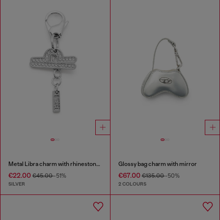
Metal Libra charm with rhinestones
Glossy bag charm with mirror
€22.00
€67.00
€45.00
-51%
€135.00
-50%
SILVER
2 COLOURS