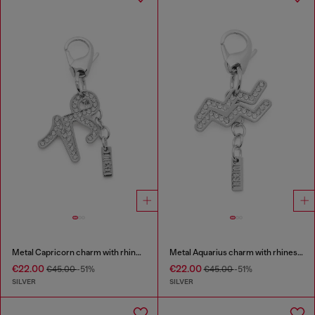
Metal Capricorn charm with rhinestones
Metal Aquarius charm with rhinestones
€22.00
€22.00
€45.00
-51%
€45.00
-51%
SILVER
SILVER