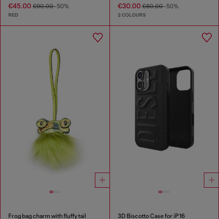
€45.00
€30.00
€90.00
-50%
€60.00
-50%
RED
2 COLOURS
Frog bag charm with fluffy tail
3D Biscotto Case for iP 16