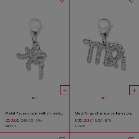
Metal Pisces charm with rhinestones
Metal Virgo charm with rhinestones
€22.00
€22.00
€45.00
-51%
€45.00
-51%
SILVER
SILVER