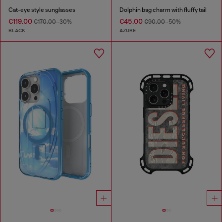
Cat-eye style sunglasses
Dolphin bag charm with fluffy tail
€119.00
€45.00
€170.00
-30%
€90.00
-50%
BLACK
AZURE