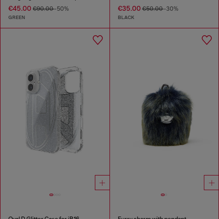
€45.00
€35.00
€90.00
-50%
€50.00
-30%
GREEN
BLACK
Oval D Glitter Case for iP 16
Furry charm with pendant