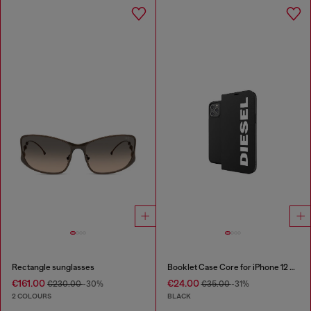
Rectangle sunglasses
Booklet Case Core for iPhone 12 Pro Max
€161.00
€24.00
€230.00
-30%
€35.00
-31%
2 COLOURS
BLACK