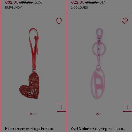
€82.00
€22.00
€165.00
-50%
€45.00
-51%
BURGUNDY
2 COLOURS
Heart charm with logo in metal
Oval D charm/key ring in metal and resin