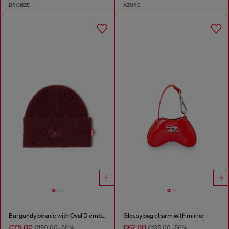
BRONZE
AZURE
Burgundy beanie with Oval D embroidery
Glossy bag charm with mirror
€75.00
€67.00
€150.00
-50%
€135.00
-50%