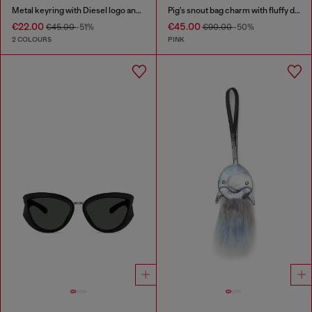
Metal keyring with Diesel logo and rhinestones
Pig's snout bag charm with fluffy detail
€22.00
€45.00
€45.00
-51%
€90.00
-50%
2 COLOURS
PINK