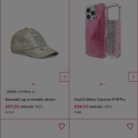
DIESEL X KAROL G
Baseball cap in metallic denim
Oval D Glitter Case for iP 16 Pro
€57.00
€28.00
€115.00
-50%
€40.00
-30%
GOLD
PINK