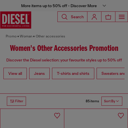
More items up to 50% off - Discover More
Search
Promo
Woman
Other accessories
Women's Other Accessories Promotion
Discover the Diesel selection: your favourite styles up to 50% off
View all
Jeans
T-shirts and shirts
Sweaters and 
85 items
Filter
Sort By