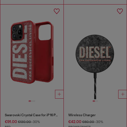
Swarovski Crystal Case for iP 16 Pro
Wireless Charger
€91.00
€42.00
€130.00
-30%
€60.00
-30%
RED
BROWN/WHITE