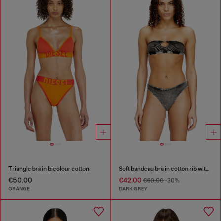
Triangle bra in bicolour cotton
Soft bandeau bra in cotton rib with jewel Oval D
€50.00
€42.00
€60.00
-30%
ORANGE
DARK GREY