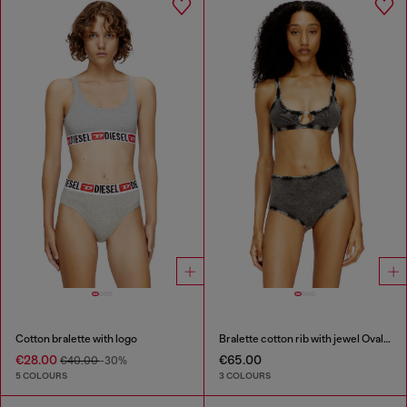
Cotton bralette with logo
Bralette cotton rib with jewel Oval D
€28.00
€65.00
€40.00
-30%
5 COLOURS
3 COLOURS