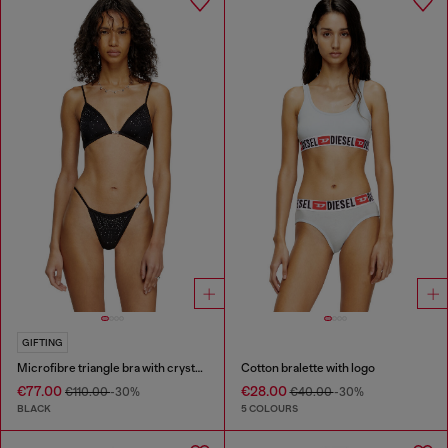
GIFTING
Microfibre triangle bra with crystals
Cotton bralette with logo
€77.00
€28.00
€110.00
-30%
€40.00
-30%
BLACK
5 COLOURS