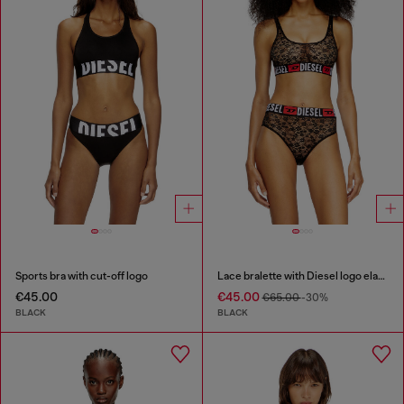
Sports bra with cut-off logo
Lace bralette with Diesel logo elastic
€45.00
€45.00
€65.00
-30%
BLACK
BLACK