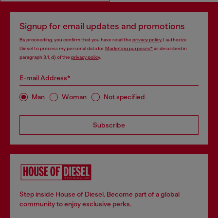
Signup for email updates and promotions
By proceeding, you confirm that you have read the
privacy policy
, I authorize
Diesel to process my personal data for
Marketing purposes*
as described in
paragraph 3.1, d) of the
privacy policy
.
E-mail Address*
Man
Woman
Not specified
Subscribe
Step inside House of Diesel. Become part of a global
community to enjoy exclusive perks.