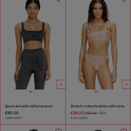
Sports bra with utilitarian print
Stretch-cotton bralette with metallic print
€85.00
€38.00
€55.00
-30%
DARK GREY
2 COLOURS