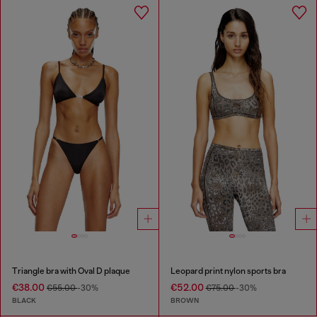
Triangle bra with Oval D plaque
Leopard print nylon sports bra
€38.00
€52.00
€55.00
-30%
€75.00
-30%
BLACK
BROWN