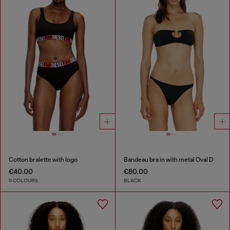
Cotton bralette with logo
Bandeau bra in with metal Oval D
€40.00
€80.00
5 COLOURS
BLACK