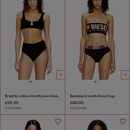
Bralette cotton rib with jewel Oval D
Bandeau bra with Diesel logo
€65.00
€40.00
3 COLOURS
2 COLOURS