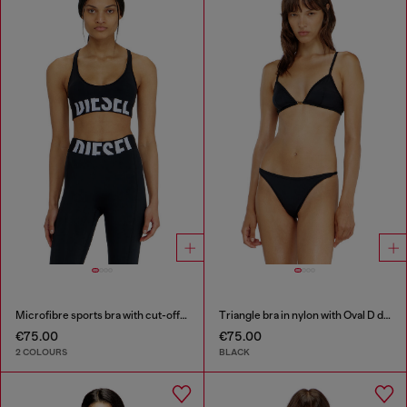
Microfibre sports bra with cut-off logo
Triangle bra in nylon with Oval D detail
€75.00
€75.00
2 COLOURS
BLACK