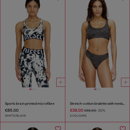
Sports bra in printed microfibre
Stretch-cotton bralette with metallic print
€85.00
€38.00
€55.00
-30%
WHITE/BLACK
2 COLOURS