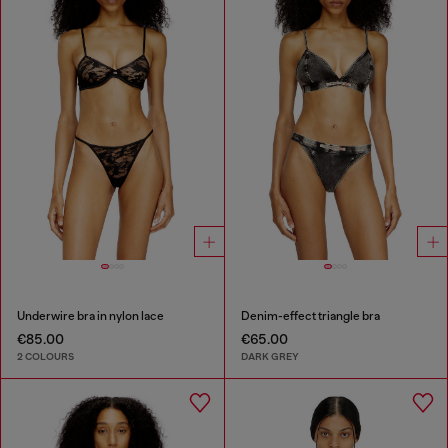
Underwire bra in nylon lace
Denim-effect triangle bra
€85.00
€65.00
2 COLOURS
DARK GREY