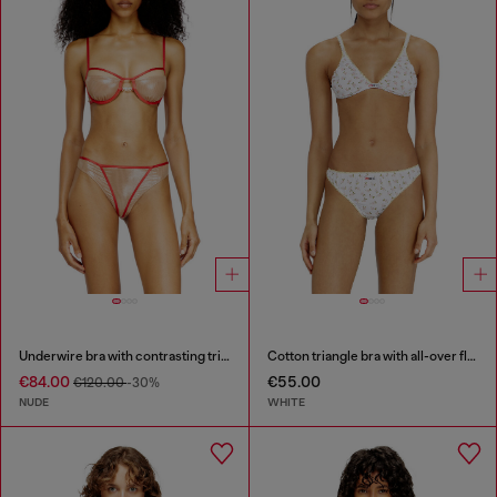
Underwire bra with contrasting trims
Cotton triangle bra with all-over floral print
€84.00
€55.00
€120.00
-30%
NUDE
WHITE