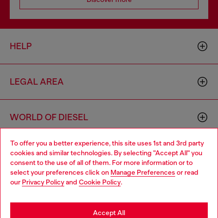
HELP
LEGAL AREA
WORLD OF DIESEL
To offer you a better experience, this site uses 1st and 3rd party
CORPORATE
cookies and similar technologies. By selecting "Accept All" you
Choose your location
consent to the use of all of them. For more information or to
select your preferences click on
Manage Preferences
or read
You are currently browsing Belgium website, but it seems you
our
Privacy Policy
and
Cookie Policy
.
may be based in United States
Stay in Belgium
Accept All