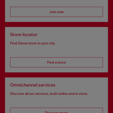
Join now
Store locator
Find Diesel store in your city.
Find a store
Omnichannel services
Discover all our services, both online and in store.
Discover more