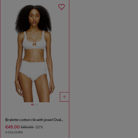
Bralette cotton rib with jewel Oval D
€45.00
€65.00
-30%
3 COLOURS