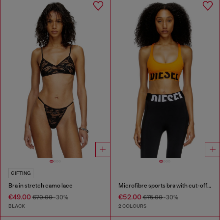
GIFTING
Bra in stretch camo lace
Microfibre sports bra with cut-off logo
€49.00
€52.00
€70.00
-30%
€75.00
-30%
BLACK
2 COLOURS