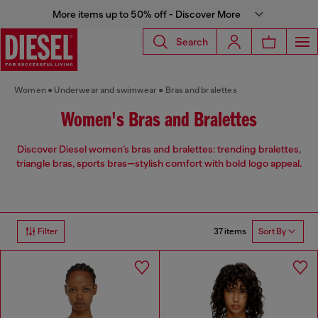
More items up to 50% off - Discover More
Search
Women
Underwear and swimwear
Bras and bralettes
Women's Bras and Bralettes
Discover Diesel women’s bras and bralettes: trending bralettes,
triangle bras, sports bras—stylish comfort with bold logo appeal.
37 items
Filter
Sort By