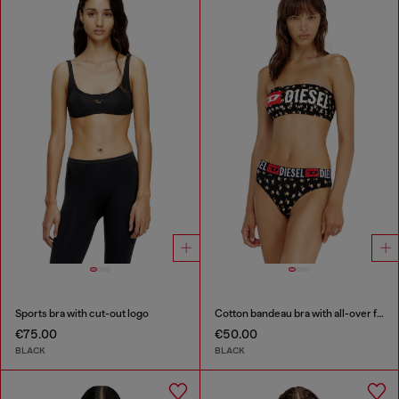
Sports bra with cut-out logo
Cotton bandeau bra with all-over floral print
€75.00
€50.00
BLACK
BLACK