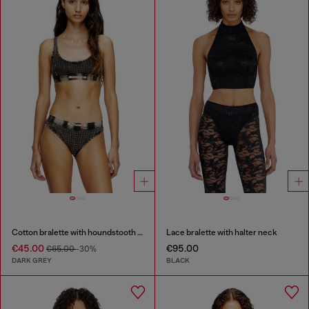
Cotton bralette with houndstooth print
Lace bralette with halter neck
€45.00
€95.00
€65.00
-30%
DARK GREY
BLACK