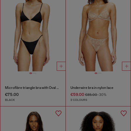
Microfibre triangle bra with Oval D detail
Underwire bra in nylon lace
€75.00
€59.00
€85.00
-30%
BLACK
2 COLOURS