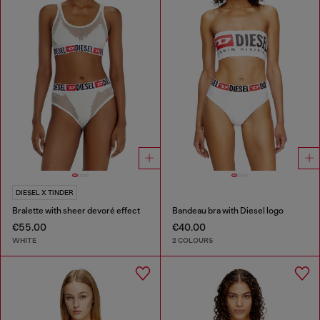
DIESEL X TINDER
Bralette with sheer devoré effect
Bandeau bra with Diesel logo
€55.00
€40.00
WHITE
2 COLOURS