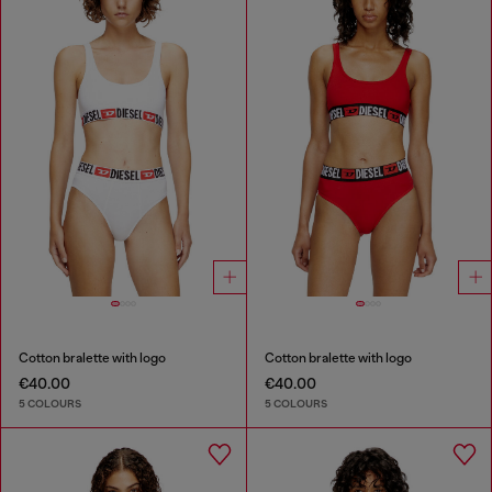
Cotton bralette with logo
Cotton bralette with logo
€40.00
€40.00
5 COLOURS
5 COLOURS