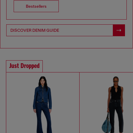
Bestsellers
DISCOVER DENIM GUIDE
Just Dropped