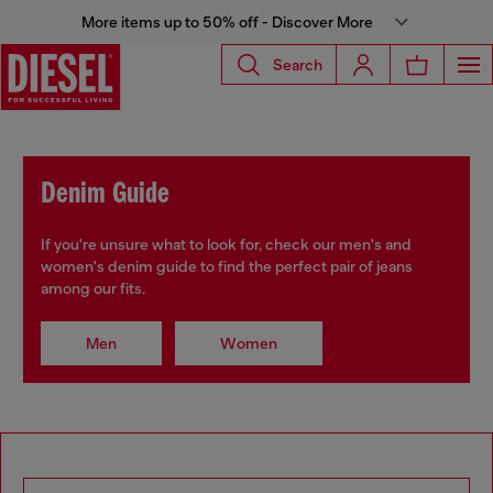
More items up to 50% off - Discover More
Search
Denim Guide
If you're unsure what to look for, check our men's and
women's denim guide to find the perfect pair of jeans
among our fits.
Men
Women