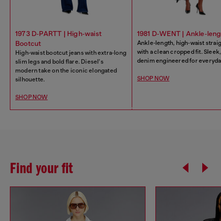
1973 D‑PARTT | High‑waist
1981 D‑WENT | Ankle‑leng
Bootcut
Ankle‑length, high‑waist strai
with a clean cropped fit. Slee
High‑waist bootcut jeans with extra‑long
denim engineered for everyday
slim legs and bold flare. Diesel’s
modern take on the iconic elongated
SHOP NOW
silhouette.
SHOP NOW
Find your fit