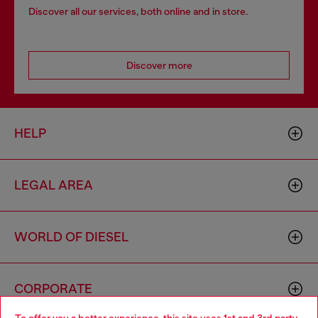
Discover all our services, both online and in store.
Discover more
HELP
LEGAL AREA
WORLD OF DIESEL
CORPORATE