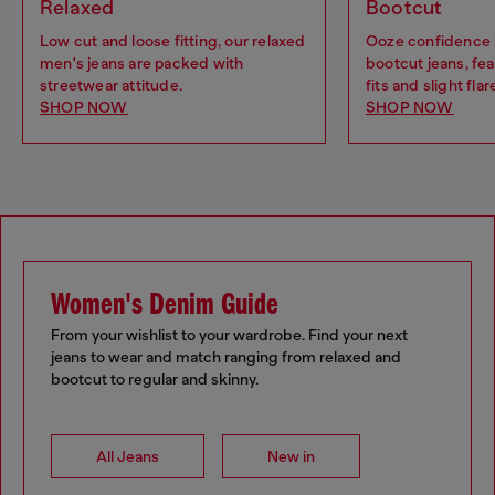
Relaxed
Bootcut
Low cut and loose fitting, our relaxed
Ooze confidence 
men's jeans are packed with
bootcut jeans, fea
streetwear attitude.
fits and slight flar
SHOP NOW
SHOP NOW
Women's Denim Guide
From your wishlist to your wardrobe. Find your next
jeans to wear and match ranging from relaxed and
bootcut to regular and skinny.
All Jeans
New in