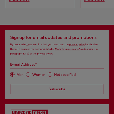
Signup for email updates and promotions
By proceeding, you confirm that you have read the
privacy policy
, I authorize
Diesel to process my personal data for
Marketing purposes*
as described in
paragraph 3.1, d) of the
privacy policy
.
E-mail Address*
Man
Woman
Not specified
Subscribe