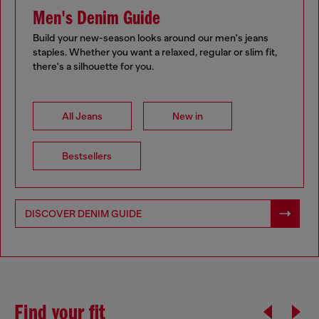
Men's Denim Guide
Build your new-season looks around our men's jeans
staples. Whether you want a relaxed, regular or slim fit,
there's a silhouette for you.
All Jeans
New in
Bestsellers
DISCOVER DENIM GUIDE
Find your fit