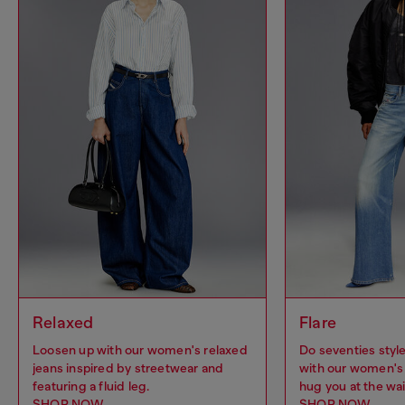
Relaxed
Flare
Loosen up with our women's relaxed
Do seventies sty
jeans inspired by streetwear and
with our women's 
featuring a fluid leg.
hug you at the wai
SHOP NOW
SHOP NOW