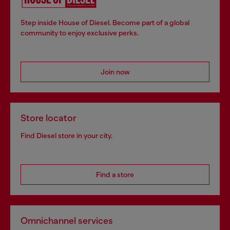
Step inside House of Diesel. Become part of a global
community to enjoy exclusive perks.
Join now
Store locator
Find Diesel store in your city.
Find a store
Omnichannel services