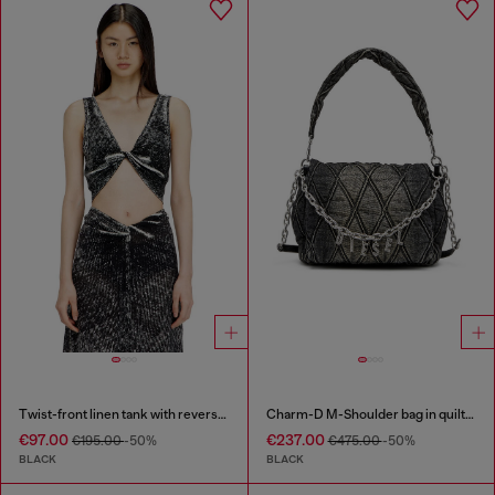
Twist-front linen tank with reverse print
Charm-D M-Shoulder bag in quilted denim
€97.00
€237.00
€195.00
-50%
€475.00
-50%
BLACK
BLACK