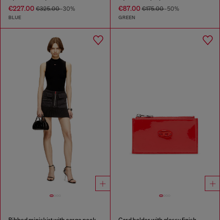
€227.00
€87.00
€325.00
-30%
€175.00
-50%
BLUE
GREEN
Ribbed miniskirt with cargo pockets
Card holder with glossy finish