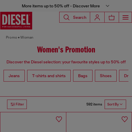
More items up to 50% off - Discover More
Search
Promo
Woman
Women's Promotion
Discover the Diesel selection: your favourite styles up to 50% off
Jeans
T-shirts and shirts
Bags
Shoes
Dre
592 items
Filter
Sort By