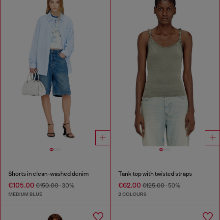
Shorts in clean-washed denim
Tank top with twisted straps
€105.00
€62.00
€150.00
-30%
€125.00
-50%
MEDIUM BLUE
2 COLOURS