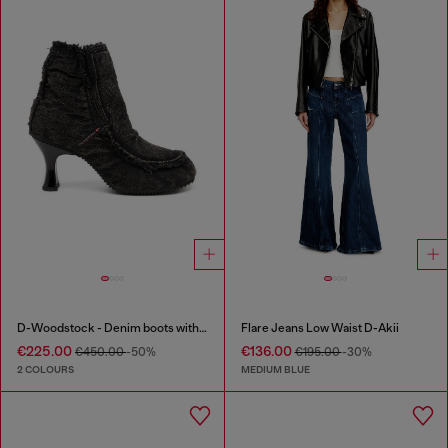
D-Woodstock - Denim boots with heel
Flare Jeans Low Waist D-Akii
€225.00
€136.00
€450.00
-50%
€195.00
-30%
2 COLOURS
MEDIUM BLUE