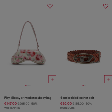
Play-Glossy printed crossbody bag
4 cm braided leather belt
€147.00
€92.00
€295.00
-50%
€185.00
-50%
WHITE/PINK
2 COLOURS