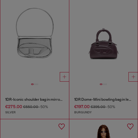
1DR-Iconic shoulder bag in mirrored leather
1DR Dome-Mini bowling bag in leather
€275.00
€197.00
€550.00
-50%
€395.00
-50%
SILVER
BURGUNDY