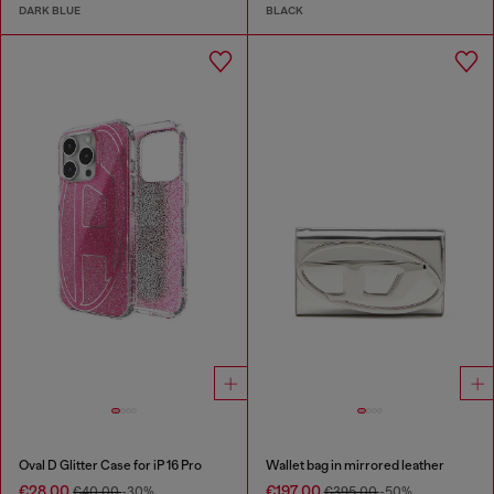
DARK BLUE
BLACK
Oval D Glitter Case for iP 16 Pro
Wallet bag in mirrored leather
€28.00
€197.00
€40.00
-30%
€395.00
-50%