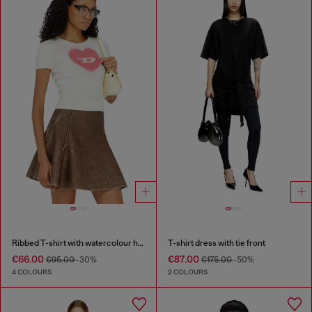
Ribbed T-shirt with watercolour heart D
T-shirt dress with tie front
€66.00
€87.00
€95.00
-30%
€175.00
-50%
4 COLOURS
2 COLOURS