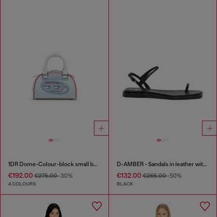
1DR Dome-Colour-block small bowling bag
D-AMBER - Sandals in leather with metallic logo
€192.00
€132.00
€275.00
-30%
€265.00
-50%
4 COLOURS
BLACK