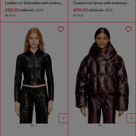
Leather tri-fold wallet with embossed chain motif
Coated mini dress with embossed Oval D
€92.00
€112.00
€185.00
-50%
€225.00
-50%
BLACK
BLACK