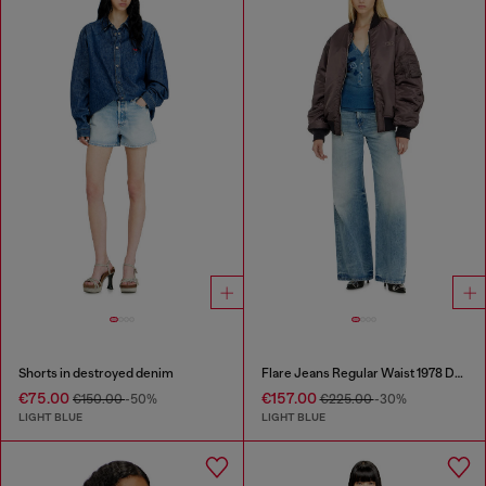
Shorts in destroyed denim
Flare Jeans Regular Waist 1978 D-Akemi
€75.00
€157.00
€150.00
-50%
€225.00
-30%
LIGHT BLUE
LIGHT BLUE