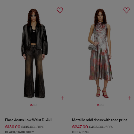
Flare Jeans Low Waist D-Akii
Metallic midi dress with rose print
€136.00
€247.00
€195.00
-30%
€495.00
-50%
BLACK/DARK GREY
GREY/PINK