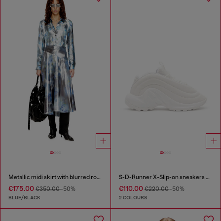
Metallic midi skirt with blurred rose print
S-D-Runner X-Slip-on sneakers with matte Oval D instep
€175.00
€110.00
€350.00
-50%
€220.00
-50%
BLUE/BLACK
2 COLOURS