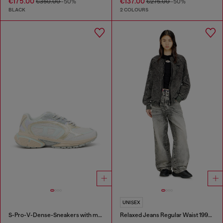
€175.00
€137.00
€350.00
-50%
€275.00
-50%
BLACK
2 COLOURS
UNISEX
S-Pro-V-Dense-Sneakers with metallic details
Relaxed Jeans Regular Waist 1997 D-Enim-M