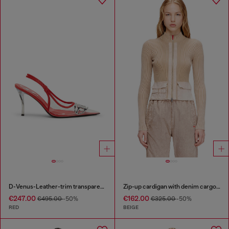
D-Venus-Leather-trim transparent slingback pumps
Zip-up cardigan with denim cargo pockets
€247.00
€162.00
€495.00
-50%
€325.00
-50%
RED
BEIGE