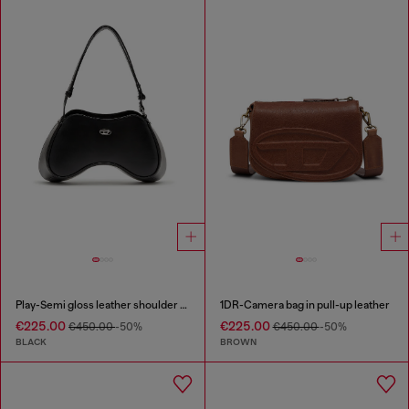
Play-Semi gloss leather shoulder bag
1DR-Camera bag in pull-up leather
€225.00
€225.00
€450.00
-50%
€450.00
-50%
BLACK
BROWN