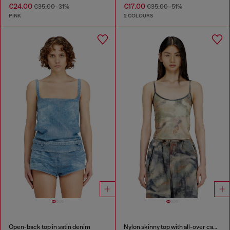
€24.00
€17.00
€35.00
-31%
€35.00
-51%
PINK
2 COLOURS
Open-back top in satin denim
Nylon skinny top with all-over camou and crystal details