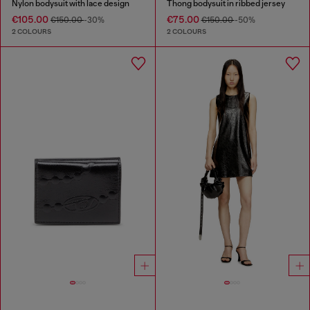
Nylon bodysuit with lace design
Thong bodysuit in ribbed jersey
€105.00
€75.00
€150.00
-30%
€150.00
-50%
2 COLOURS
2 COLOURS