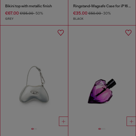
Bikini top with metallic finish
Ringstand-Magsafe Case for iP 16 Pro
€67.00
€35.00
€135.00
-50%
€50.00
-30%
GREY
BLACK