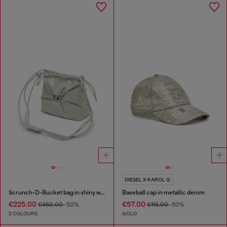
DIESEL X KAROL G
Scrunch-D-Bucket bag in shiny wrinkled leather
Baseball cap in metallic denim
€225.00
€57.00
€450.00
-50%
€115.00
-50%
2 COLOURS
GOLD