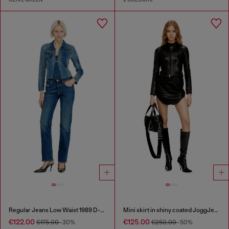
Regular Jeans Low Waist 1989 D-Mine
Mini skirt in shiny coated JoggJeans
€122.00
€125.00
€175.00
-30%
€250.00
-50%