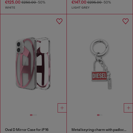
€125.00
€147.00
€250.00
-50%
€295.00
-50%
WHITE
LIGHT GREY
Oval D Mirror Case for iP 16
Metal keyring charm with padlock design