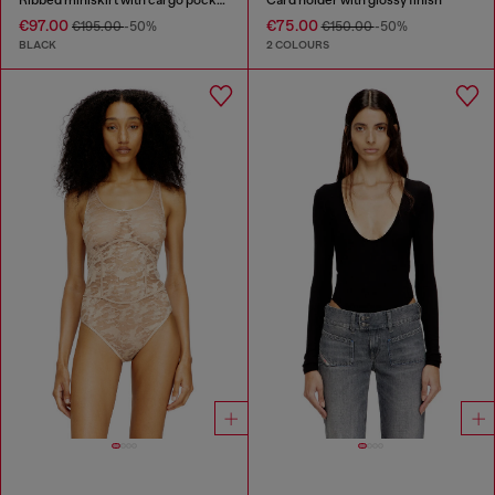
€97.00
€75.00
€195.00
-50%
€150.00
-50%
BLACK
2 COLOURS