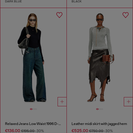
DARK BLUE
BLACK
Relaxed Jeans Low Waist 1996 D-Sire
Leather midi skirt with jagged hem
€136.00
€525.00
€195.00
-30%
€750.00
-30%