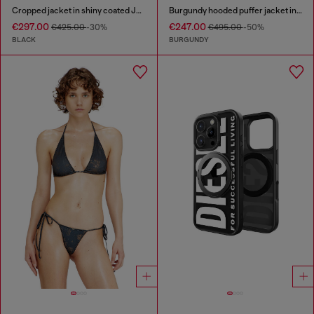
Cropped jacket in shiny coated JoggJeans
Burgundy hooded puffer jacket in coated fabric
€297.00
€247.00
€425.00
-30%
€495.00
-50%
BLACK
BURGUNDY