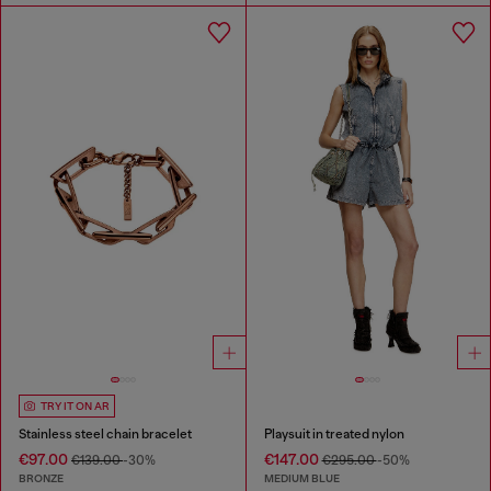
TRY IT ON AR
Stainless steel chain bracelet
Playsuit in treated nylon
€97.00
€147.00
€139.00
-30%
€295.00
-50%
BRONZE
MEDIUM BLUE