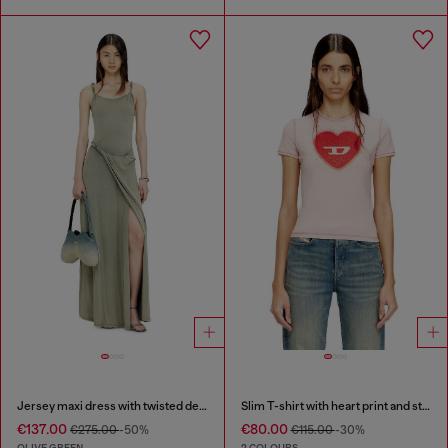
Jersey maxi dress with twisted details
Slim T-shirt with heart print and studs
€137.00
€80.00
€275.00
-50%
€115.00
-30%
OLIVE GREEN
2 COLOURS