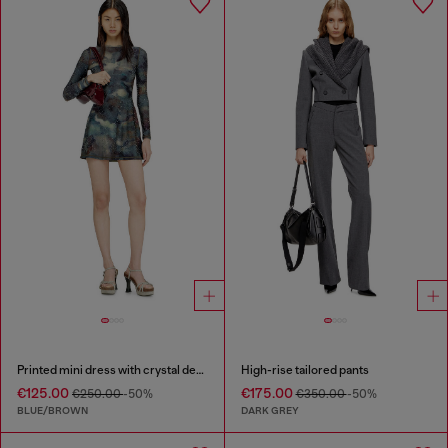
Printed mini dress with crystal details
High-rise tailored pants
€125.00
€175.00
€250.00
-50%
€350.00
-50%
BLUE/BROWN
DARK GREY