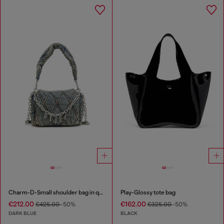
Charm-D-Small shoulder bag in quilted denim
Play-Glossy tote bag
€212.00
€162.00
€425.00
-50%
€325.00
-50%
DARK BLUE
BLACK