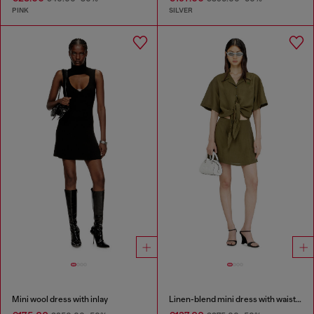
PINK
SILVER
Mini wool dress with inlay
Linen-blend mini dress with waist knot