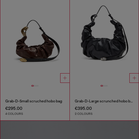
Grab-D-Small scruched hobo bag
Grab-D-Large scrunched hobo bag
€295.00
€395.00
4 COLOURS
2 COLOURS