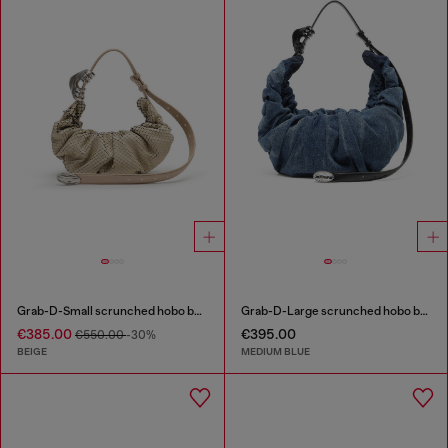
Grab-D-Small scrunched hobo bag in snake-effect leather
Grab-D-Large scrunched hobo bag in treated denim
€385.00
€395.00
€550.00
-30%
BEIGE
MEDIUM BLUE