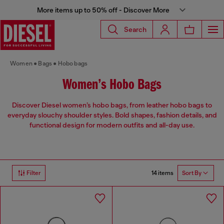
More items up to 50% off - Discover More
Search
Women
Bags
Hobo bags
Women’s Hobo Bags
Discover Diesel women’s hobo bags, from leather hobo bags to
everyday slouchy shoulder styles. Bold shapes, fashion details, and
functional design for modern outfits and all-day use.
14 items
Filter
Sort By