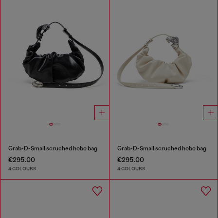
Grab-D-Small scruched hobo bag
Grab-D-Small scruched hobo bag
€295.00
€295.00
4 COLOURS
4 COLOURS