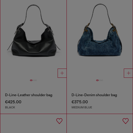
D-Line-Leather shoulder bag
D-Line-Denim shoulder bag
€425.00
€375.00
BLACK
MEDIUM BLUE