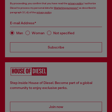
By proceeding, you confirm that you have read the
privacy policy
, I authorize
Diesel to process my personal data for
Marketing purposes*
as described in
paragraph 3.1, d) of the
privacy policy
.
E-mail Address*
Man
Woman
Not specified
Subscribe
Step inside House of Diesel. Become part of a global
community to enjoy exclusive perks.
Join now