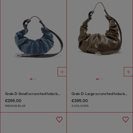
Grab-D-Small scrunched hobo bag in treated denim
Grab-D-Large scrunched hobo bag
€295.00
€395.00
MEDIUM BLUE
2 COLOURS