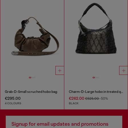
Grab-D-Small scruched hobo bag
Charm-D-Large hobo in treated quilted denim
€295.00
€262.00
€525.00
-50%
4 COLOURS
BLACK
Signup for email updates and promotions