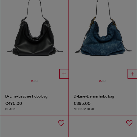
D-Line-Leather hobo bag
D-Line-Denim hobo bag
€475.00
€395.00
BLACK
MEDIUM BLUE