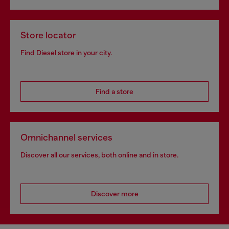
Store locator
Find Diesel store in your city.
Find a store
Omnichannel services
Discover all our services, both online and in store.
Discover more