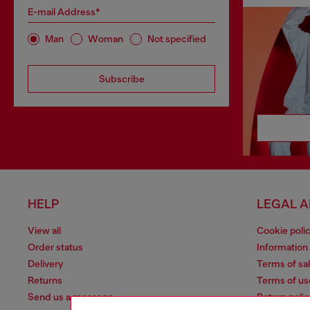
E-mail Address*
Man
Woman
Not specified
Subscribe
HELP
LEGAL 
View all
Cookie poli
Order status
Information
Delivery
Terms of sa
Returns
Terms of us
Send us a message
Return polic