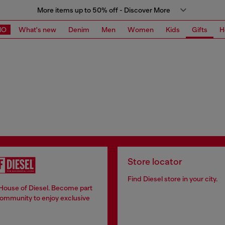
More items up to 50% off - Discover More
MO
What's new
Denim
Men
Women
Kids
Gifts
H
Store locator
Find Diesel store in your city.
 House of Diesel. Become part
community to enjoy exclusive