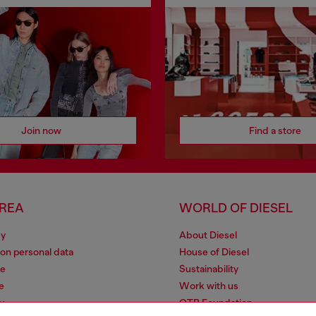
Join now
Find a store
AREA
WORLD OF DIESEL
cy
About Diesel
 on personal data
House of Diesel
le
Sustainability
e
Work with us
y
OTB Foundation