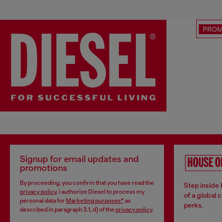
PRO
Signup for email updates and
promotions
By proceeding, you confirm that you have read the
Step inside
privacy policy
, I authorize Diesel to process my
of a global 
personal data for
Marketing purposes*
as
perks.
described in paragraph 3.1, d) of the
privacy policy
.