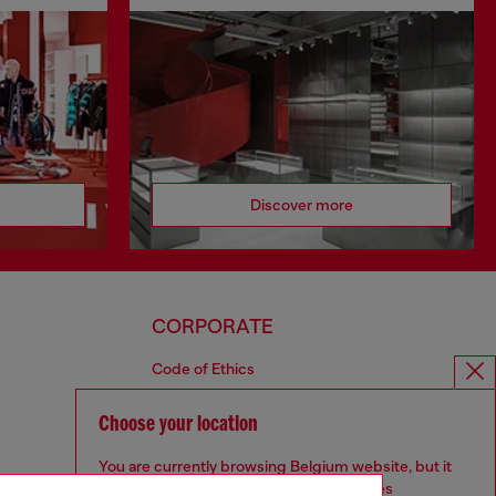
Discover more
CORPORATE
Code of Ethics
Organisation, Management and Control
Model
Choose your location
Whistleblowing Management
You are currently browsing Belgium website, but it
Diesel is part of OTB
seems you may be based in United States