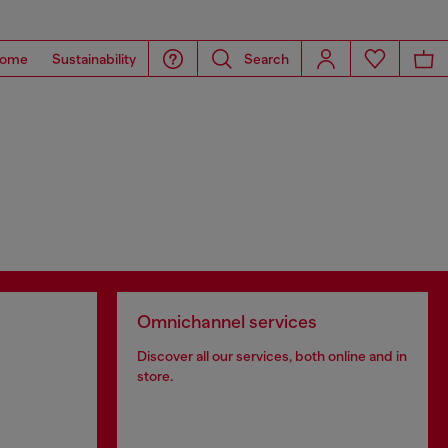
ome
Sustainability
Search
Omnichannel services
Discover all our services, both online and in
store.