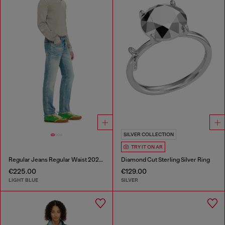
SILVER COLLECTION
TRY IT ON AR
Regular Jeans Regular Waist 2023 D-Finitive
Diamond Cut Sterling Silver Ring
€225.00
€129.00
LIGHT BLUE
SILVER