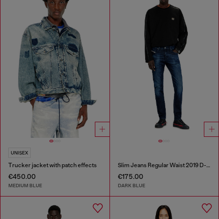
UNISEX
Trucker jacket with patch effects
Slim Jeans Regular Waist 2019 D-Strukt
€450.00
€175.00
MEDIUM BLUE
DARK BLUE