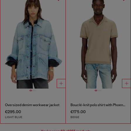
Oversized denim workwear jacket
Bouclé-knit polo shirt with Phoenix logo
€295.00
€175.00
LIGHT BLUE
BEIGE