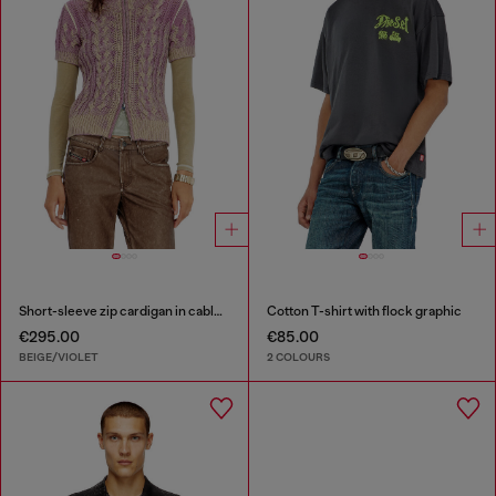
Short-sleeve zip cardigan in cable knit
Cotton T-shirt with flock graphic
€295.00
€85.00
BEIGE/VIOLET
2 COLOURS