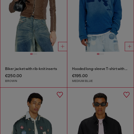
Biker jacket with rib-knit inserts
Hooded long-sleeve T-shirt with shadow-effect patches
€250.00
€195.00
BROWN
MEDIUM BLUE