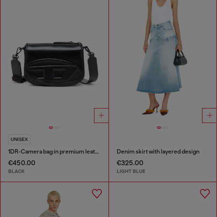
UNISEX
1DR-Camera bag in premium leather
Denim skirt with layered design
€450.00
€325.00
BLACK
LIGHT BLUE