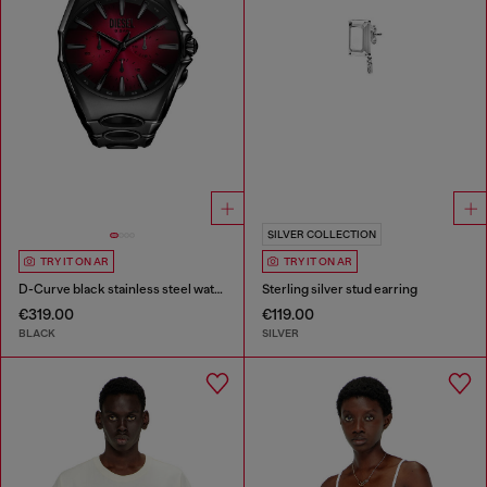
SILVER COLLECTION
TRY IT ON AR
TRY IT ON AR
D-Curve black stainless steel watch
Sterling silver stud earring
€319.00
€119.00
BLACK
SILVER