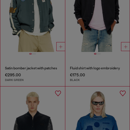
Satin bomber jacket with patches
Fluid shirt with logo embroidery
€295.00
€175.00
DARK GREEN
BLACK