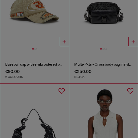
Baseball cap with embroidered patches
Multi-Pkts - Crossbody bag in nylon with flap pocket
€90.00
€250.00
2 COLOURS
BLACK