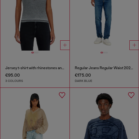
Jersey t-shirt with rhinestones and burnout effect
Regular Jeans Regular Waist 2023 D-Finitive
€95.00
€175.00
3 COLOURS
DARK BLUE