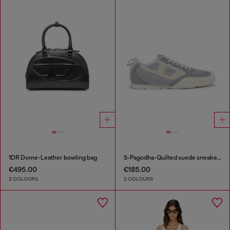
1DR Dome-Leather bowling bag
S-Pagodha-Quilted suede sneakers
€495.00
€185.00
2 COLOURS
2 COLOURS