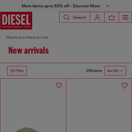
More items up to 50% off - Discover More
Search
What's new
New arrivals
New arrivals
255 items
Filter
Sort By