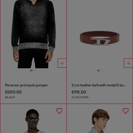
Reverse-print polo jumper
2 cm leather belt with metal D buckle
€250.00
€115.00
BLACK
2 COLOURS