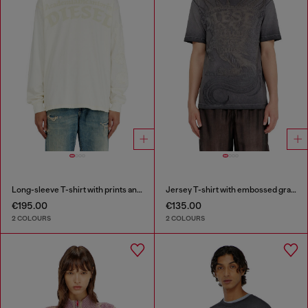
Long-sleeve T-shirt with prints and patches
Jersey T-shirt with embossed graphic
€195.00
€135.00
2 COLOURS
2 COLOURS