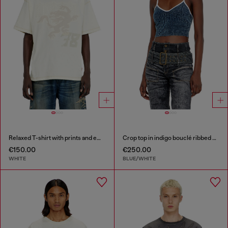
Relaxed T-shirt with prints and embroderies
Crop top in indigo bouclé ribbed knit
€150.00
€250.00
WHITE
BLUE/WHITE