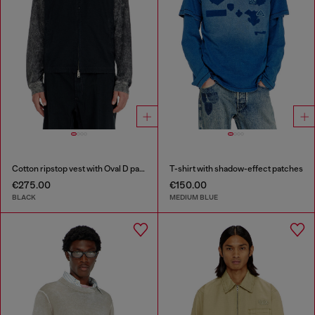
Cotton ripstop vest with Oval D patch
T-shirt with shadow-effect patches
€275.00
€150.00
BLACK
MEDIUM BLUE