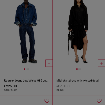
Regular Jeans Low Waist 1985 Larkee
Midi shirt dress with twisted detail
€225.00
€350.00
DARK BLUE
BLACK