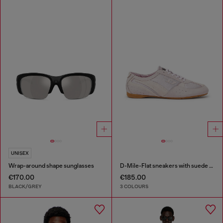
UNISEX
Wrap-around shape sunglasses
D-Mile-Flat sneakers with suede overlays
€170.00
€185.00
BLACK/GREY
3 COLOURS