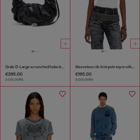
Grab-D-Large scrunched hobo bag
Sleeveless rib-knit polo top in silk blend
€395.00
€195.00
2 COLOURS
2 COLOURS