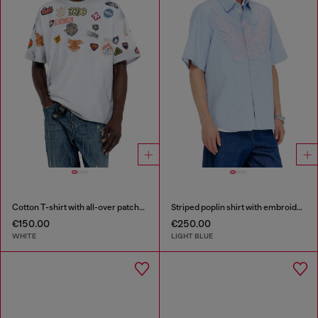
Cotton T-shirt with all-over patches print
Striped poplin shirt with embroidered patch
€150.00
€250.00
WHITE
LIGHT BLUE