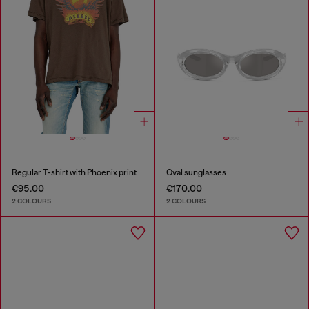
Regular T-shirt with Phoenix print
Oval sunglasses
€95.00
€170.00
2 COLOURS
2 COLOURS