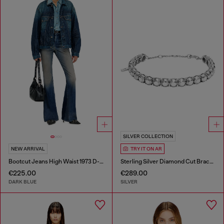
SILVER COLLECTION
NEW ARRIVAL
TRY IT ON AR
Bootcut Jeans High Waist 1973 D-Partt
Sterling Silver Diamond Cut Bracelet
€225.00
€289.00
DARK BLUE
SILVER