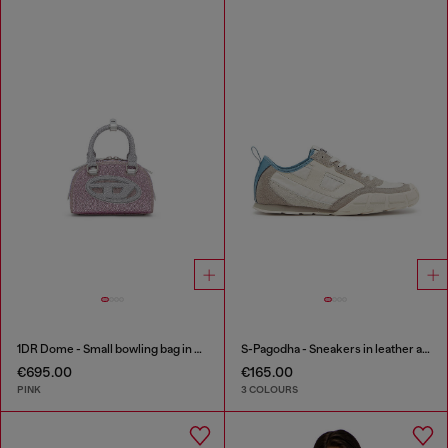
1DR Dome - Small bowling bag in crystal Lurex
S-Pagodha - Sneakers in leather and nylon
€695.00
€165.00
PINK
3 COLOURS