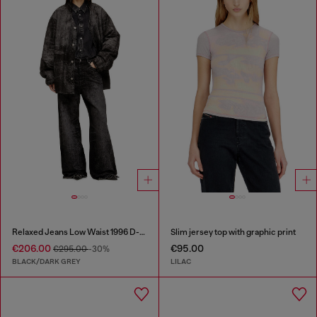
Relaxed Jeans Low Waist 1996 D-Sire
Slim jersey top with graphic print
€206.00
€95.00
€295.00
-30%
BLACK/DARK GREY
LILAC