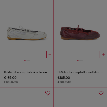
D-Mile - Lace-up ballerina flats in leather and mesh
D-Mile - Lace-up ballerina flats in leather and mesh
€165.00
€165.00
2 COLOURS
4 COLOURS