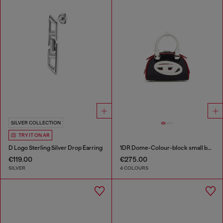
SILVER COLLECTION
TRY IT ON AR
D Logo Sterling Silver Drop Earring
1DR Dome-Colour-block small bowling bag
€119.00
€275.00
SILVER
4 COLOURS