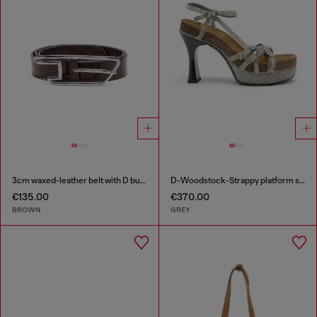
3cm waxed-leather belt with D buckle
D-Woodstock-Strappy platform sandals in denim
€135.00
€370.00
BROWN
GREY