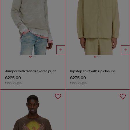
Jumper with faded reverse print
Ripstop shirt with zip closure
€225.00
€275.00
2 COLOURS
2 COLOURS