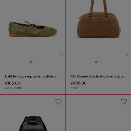
D-Mile - Lace-up ballerina flats in leather and mesh
1DR Dome-Suede shoulder bag with Oval D logo
€165.00
€495.00
4 COLOURS
BEIGE