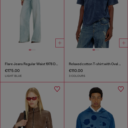
Flare Jeans Regular Waist 1978 D-Akemi
Relaxed cotton T-shirt with Oval D applique
€175.00
€110.00
LIGHT BLUE
3 COLOURS