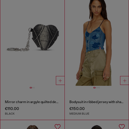
Mirror charm in argyle quilted denim
Bodysuit in ribbed jersey with shadow-patch effects
€110.00
€150.00
BLACK
MEDIUM BLUE