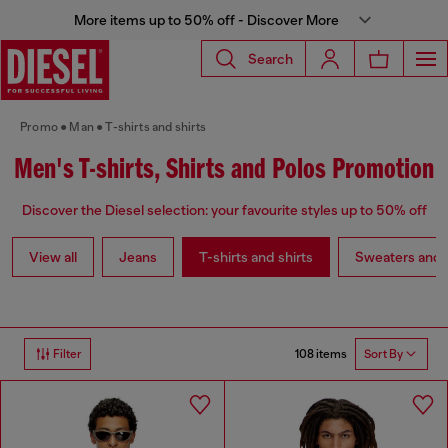
More items up to 50% off - Discover More
Search
Promo
Man
T-shirts and shirts
Men's T-shirts, Shirts and Polos Promotion
Discover the Diesel selection: your favourite styles up to 50% off
View all
Jeans
T-shirts and shirts
Sweaters and 
108 items
Filter
Sort By