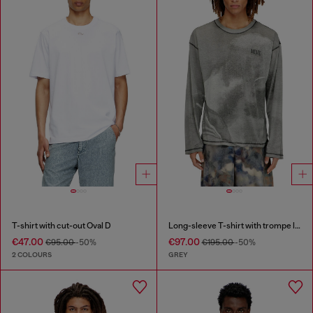
T-shirt with cut-out Oval D
Long-sleeve T-shirt with trompe l'oeil print
€47.00
€97.00
€95.00
-50%
€195.00
-50%
2 COLOURS
GREY