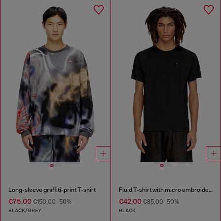
Long-sleeve graffiti-print T-shirt
Fluid T-shirt with micro embroidery
€75.00
€42.00
€150.00
-50%
€85.00
-50%
BLACK/GREY
BLACK