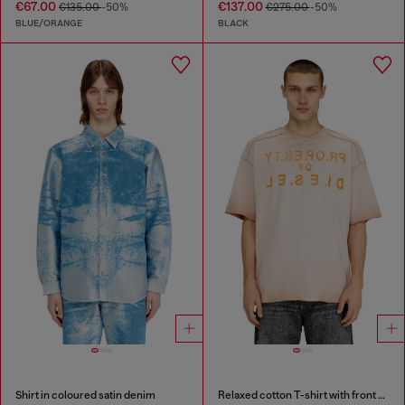
€67.00
€137.00
€135.00
-50%
€275.00
-50%
BLUE/ORANGE
BLACK
Shirt in coloured satin denim
Relaxed cotton T-shirt with front and back print