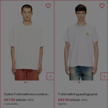
Cotton T-shirt with micro embroidery
T-shirt with frog and logo print
€57.00
€52.00
€115.00
-50%
€75.00
-30%
2 COLOURS
WHITE