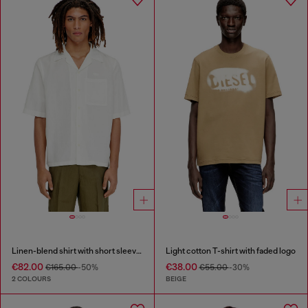
Linen-blend shirt with short sleeves
Light cotton T-shirt with faded logo
€82.00
€38.00
€165.00
-50%
€55.00
-30%
2 COLOURS
BEIGE