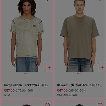
Hemp-cotton T-shirt with all-over print
Relaxed T-shirt with back camo print
€87.00
€47.00
€175.00
-50%
€95.00
-50%
GREY
MILITARY GREEN