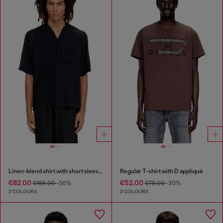
Linen-blend shirt with short sleeves
Regular T-shirt with D appliqué
€82.00
€52.00
€165.00
-50%
€75.00
-30%
2 COLOURS
2 COLOURS