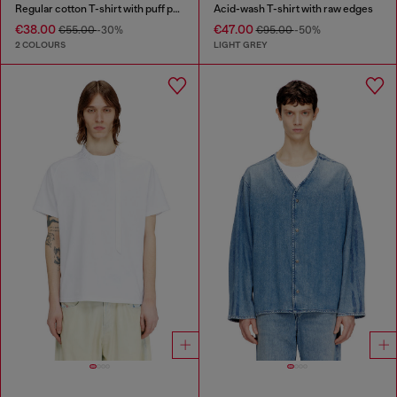
Regular cotton T-shirt with puff print
Acid-wash T-shirt with raw edges
€38.00
€47.00
€55.00
-30%
€95.00
-50%
2 COLOURS
LIGHT GREY