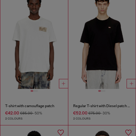
T-shirt with camouflage patch
Regular T-shirt with Diesel patch and photo print
€42.00
€52.00
€85.00
-50%
€75.00
-30%
2 COLOURS
2 COLOURS