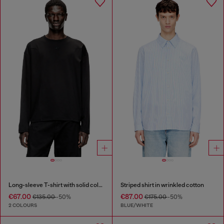
Long-sleeve T-shirt with solid color panels
Striped shirt in wrinkled cotton
€67.00
€87.00
€135.00
-50%
€175.00
-50%
2 COLOURS
BLUE/WHITE