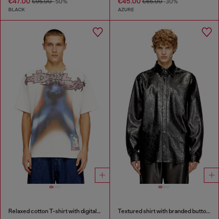
€47.00
€45.00
€95.00
-50%
€65.00
-30%
BLACK
AZURE
Relaxed cotton T-shirt with digital print
Textured shirt with branded buttons