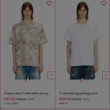
Heavy cotton T-shirt with camo print
T-shirt with pig and logo print
€57.00
€52.00
€115.00
-50%
€75.00
-30%
2 COLOURS
WHITE