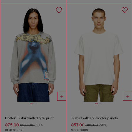
Cotton T-shirt with digital print
T-shirt with solid color panels
€75.00
€57.00
€150.00
-50%
€115.00
-50%
BLUE/GREY
3 COLOURS