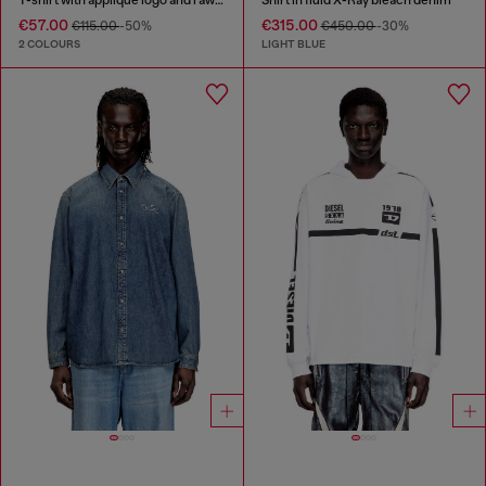
€57.00
€315.00
€115.00
-50%
€450.00
-30%
2 COLOURS
LIGHT BLUE