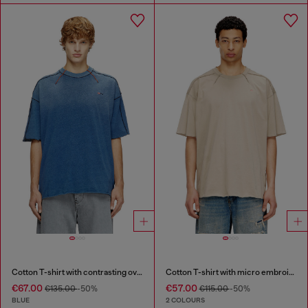
Cotton T-shirt with contrasting overlock stitching
Cotton T-shirt with micro embroidery
€67.00
€57.00
€135.00
-50%
€115.00
-50%
BLUE
2 COLOURS