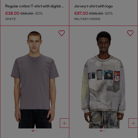
Regular cotton T-shirt with digital print
Jersey t-shirt with logo
€38.00
€67.00
€55.00
-30%
€135.00
-50%
WHITE
MILITARY GREEN