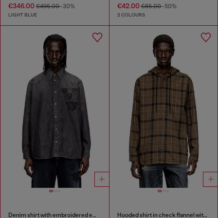
€346.00
€42.00
€495.00
-30%
€85.00
-50%
LIGHT BLUE
2 COLOURS
Denim shirt with embroidered emblem
Hooded shirt in check flannel with logo