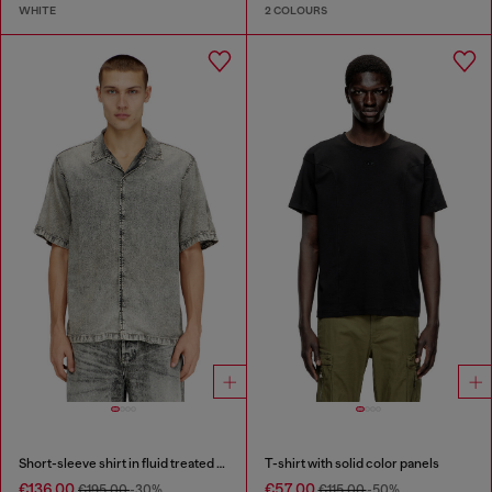
WHITE
2 COLOURS
Short-sleeve shirt in fluid treated denim
T-shirt with solid color panels
€136.00
€57.00
€195.00
-30%
€115.00
-50%