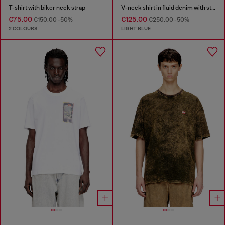
T-shirt with biker neck strap
V-neck shirt in fluid denim with stripes
€75.00
€125.00
€150.00
-50%
€250.00
-50%
2 COLOURS
LIGHT BLUE