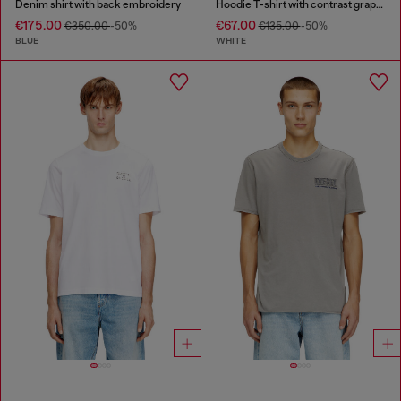
Denim shirt with back embroidery
Hoodie T-shirt with contrast graphics
€175.00
€67.00
€350.00
-50%
€135.00
-50%
BLUE
WHITE