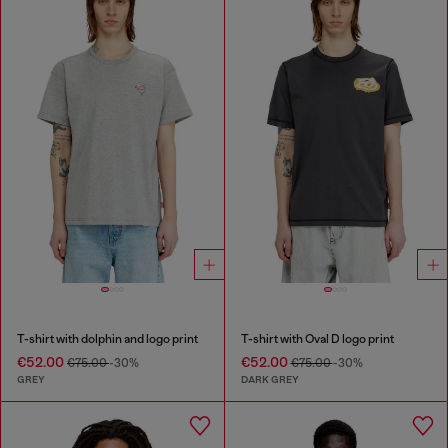
T-shirt with dolphin and logo print
T-shirt with Oval D logo print
€52.00
€52.00
€75.00
-30%
€75.00
-30%
GREY
DARK GREY