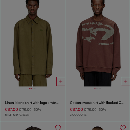
Linen-blend shirt with logo embroidery
Cotton sweatshirt with flocked Oval D
€87.00
€87.00
€175.00
-50%
€175.00
-50%
MILITARY GREEN
3 COLOURS