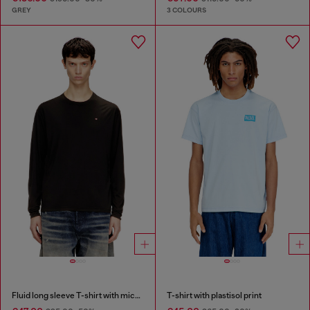
GREY
3 COLOURS
Fluid long sleeve T-shirt with micro embroidery
T-shirt with plastisol print