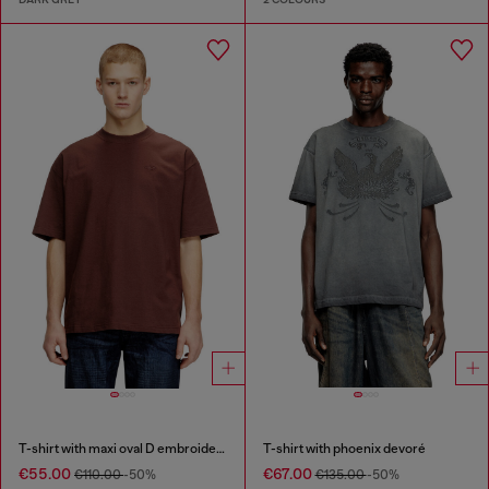
T-shirt with maxi oval D embroidery
T-shirt with phoenix devoré
€55.00
€67.00
€110.00
-50%
€135.00
-50%