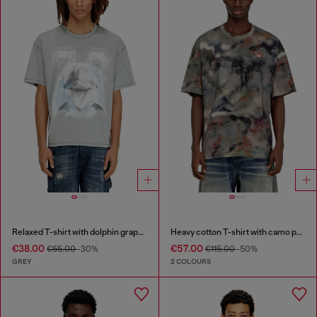
Relaxed T-shirt with dolphin graphic
Heavy cotton T-shirt with camo print
€38.00
€57.00
€55.00
-30%
€115.00
-50%
GREY
2 COLOURS