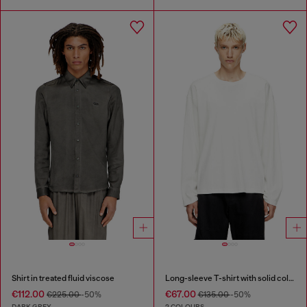
Shirt in treated fluid viscose
Long-sleeve T-shirt with solid color panels
€112.00
€67.00
€225.00
-50%
€135.00
-50%
DARK GREY
2 COLOURS