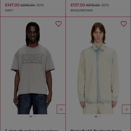
€147.00
€137.00
€295.00
-50%
€275.00
-50%
GREY
BEIGE/BROWN
T-shirt with appliqué logo and raw edge
Shirt in fluid X-Ray bleach denim