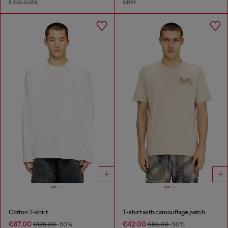
5 COLOURS
GREY
Cotton T-shirt
T-shirt with camouflage patch
€67.00
€42.00
€135.00
-50%
€85.00
-50%