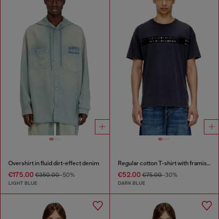
Overshirt in fluid dirt-effect denim
Regular cotton T-shirt with framis bands
€175.00
€52.00
€350.00
-50%
€75.00
-30%
LIGHT BLUE
DARK BLUE