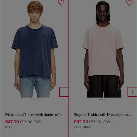
Distressed T-shirt with denim effect
Regular T-shirt with Diesel patch and photo print
€47.00
€52.00
€95.00
-50%
€75.00
-30%
BLUE
2 COLOURS