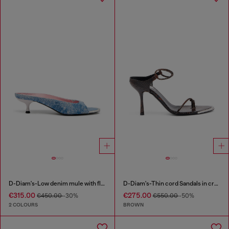
D-Diam's-Low denim mule with floating Oval D
D-Diam's-Thin cord Sandals in croc-effect leather
€315.00
€275.00
€450.00
-30%
€550.00
-50%
2 COLOURS
BROWN