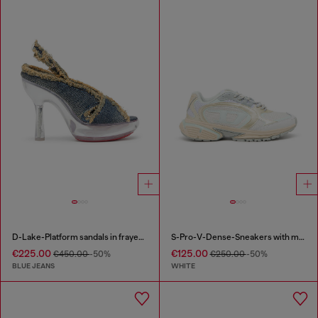
D-Lake-Platform sandals in frayed denim and plexiglass
S-Pro-V-Dense-Sneakers with metallic details
€225.00
€125.00
€450.00
-50%
€250.00
-50%
BLUE JEANS
WHITE