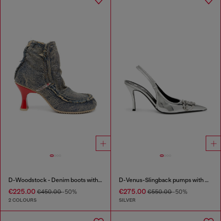
D-Woodstock - Denim boots with heel
D-Venus-Slingback pumps with mirror finish
€225.00
€275.00
€450.00
-50%
€550.00
-50%
2 COLOURS
SILVER