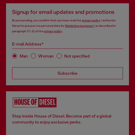
Signup for email updates and promotions
By proceeding, you confirm that you have read the
privacy policy
, I authorize
Diesel to process my personal data for
Marketing purposes*
as described in
paragraph 3.1, d) of the
privacy policy
.
E-mail Address*
Man
Woman
Not specified
Subscribe
Step inside House of Diesel. Become part of a global
community to enjoy exclusive perks.