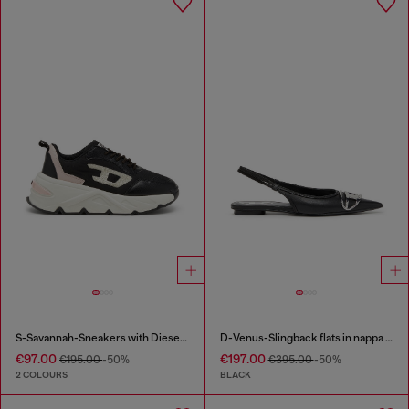
S-Savannah-Sneakers with Diesel logo
D-Venus-Slingback flats in nappa leather
€97.00
€197.00
€195.00
-50%
€395.00
-50%
2 COLOURS
BLACK