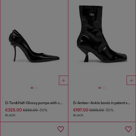
D-Ten&Half-Glossy pumps with curved heel
D-Amber-Ankle boots in patent stretch PU
€325.00
€197.00
€650.00
-50%
€395.00
-50%
BLACK
BLACK