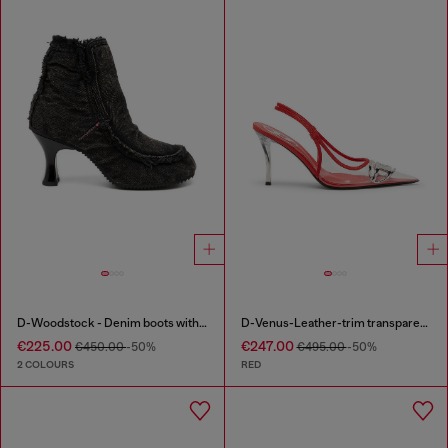
D-Woodstock - Denim boots with heel
D-Venus-Leather-trim transparent slingback pumps
€225.00
€247.00
€450.00
-50%
€495.00
-50%
2 COLOURS
RED