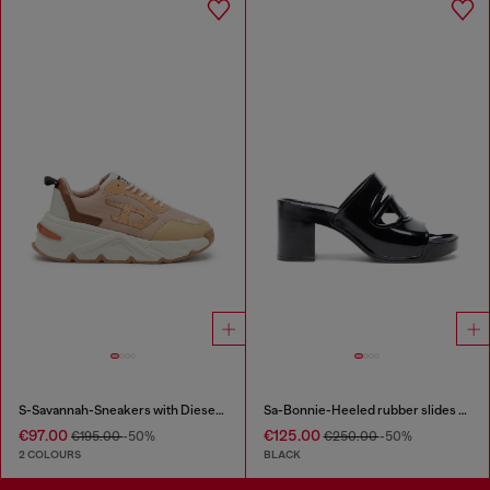
S-Savannah-Sneakers with Diesel logo
Sa-Bonnie-Heeled rubber slides with cut-out logo
€97.00
€125.00
€195.00
-50%
€250.00
-50%
2 COLOURS
BLACK