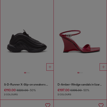
S-D-Runner X-Slip-on sneakers with matte Oval D instep
D-Amber-Wedge sandals in lizard-effect leather
€110.00
€197.00
€220.00
-50%
€395.00
-50%
2 COLOURS
2 COLOURS