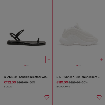
D-AMBER - Sandals in leather with metallic logo
S-D-Runner X-Slip-on sneakers with matte Oval D instep
€132.00
€110.00
€265.00
-50%
€220.00
-50%
BLACK
2 COLOURS