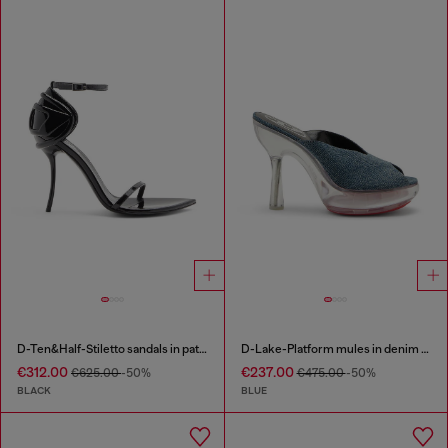
D-Ten&Half-Stiletto sandals in patent leather
D-Lake-Platform mules in denim and plexiglass
€312.00
€237.00
€625.00
-50%
€475.00
-50%
BLACK
BLUE