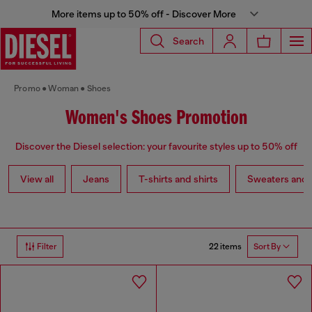
More items up to 50% off - Discover More
Search
Promo
Woman
Shoes
Women's Shoes Promotion
Discover the Diesel selection: your favourite styles up to 50% off
View all
Jeans
T-shirts and shirts
Sweaters and 
22 items
Filter
Sort By