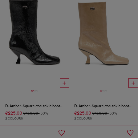
D-Amber-Square-toe ankle boots with naplak effect
D-Amber-Square-toe ankle boots with naplak effect
€225.00
€225.00
€450.00
-50%
€450.00
-50%
2 COLOURS
2 COLOURS