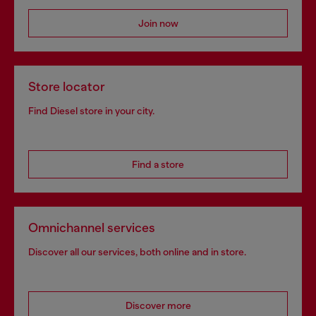
Join now
Store locator
Find Diesel store in your city.
Find a store
Omnichannel services
Discover all our services, both online and in store.
Discover more