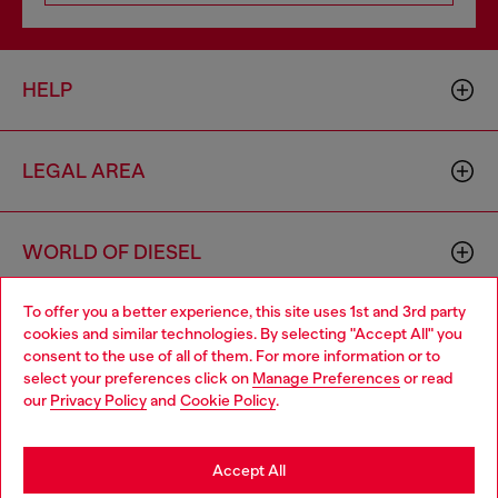
HELP
LEGAL AREA
WORLD OF DIESEL
To offer you a better experience, this site uses 1st and 3rd party
CORPORATE
cookies and similar technologies. By selecting "Accept All" you
Choose your location
consent to the use of all of them. For more information or to
select your preferences click on
Manage Preferences
or read
You are currently browsing Belgium website, but it seems you
our
Privacy Policy
and
Cookie Policy
.
may be based in United States
Stay in Belgium
Accept All