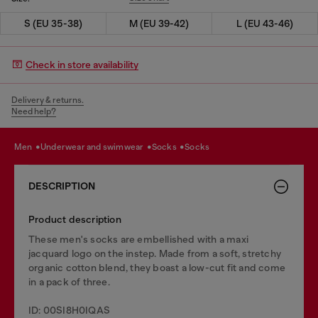
S (EU 35-38)
M (EU 39-42)
L (EU 43-46)
Check in store availability
Delivery & returns.
Need help?
men
underwear and swimwear
socks
socks
DESCRIPTION
Product description
These men's socks are embellished with a maxi
jacquard logo on the instep. Made from a soft, stretchy
organic cotton blend, they boast a low-cut fit and come
in a pack of three.
ID: 00SI8H0IQAS