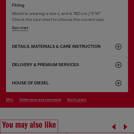
Fitting
Model is wearing a size L and is 182 cm / 5'10''
Check the size chart to choose the correct size.
Size chart
DETAILS, MATERIALS & CARE INSTRUCTION
DELIVERY & PREMIUM SERVICES
HOUSE OF DIESEL
men
underwear and swimwear
socks jeans
You may also like