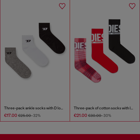
Three-pack ankle socks with D logo
Three-pack of cotton socks with logo
€17.00
€21.00
€25.00
-32%
€30.00
-30%