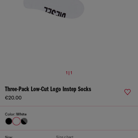
1 | 1
Three-Pack Low-Cut Logo Instep Socks
€20.00
Color:
White
Size chart
Size: