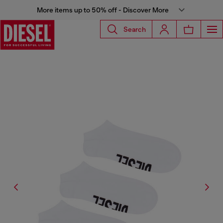
More items up to 50% off - Discover More
Search