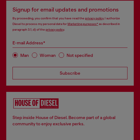
Signup for email updates and promotions
By proceeding, you confirm that you have read the
privacy policy
, I authorize
Diesel to process my personal data for
Marketing purposes*
as described in
paragraph 3.1, d) of the
privacy policy
.
E-mail Address*
Man
Woman
Not specified
Subscribe
Step inside House of Diesel. Become part of a global
community to enjoy exclusive perks.