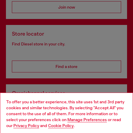
Join now
Store locator
Find Diesel store in your city.
Find a store
Omnichannel services
To offer you a better experience, this site uses 1st and 3rd party
Discover all our services, both online and in store.
cookies and similar technologies. By selecting "Accept All" you
Choose your location
consent to the use of all of them. For more information or to
select your preferences click on
Manage Preferences
or read
You are currently browsing Belgium website, but it seems you
our
Privacy Policy
and
Cookie Policy
.
Discover more
may be based in United States