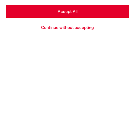
Stay in Belgium
Accept All
HELP
Go to United States
Continue without accepting
LEGAL AREA
WORLD OF DIESEL
CORPORATE