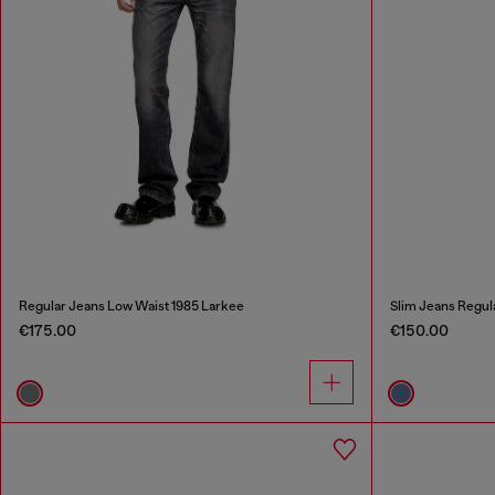
Regular Jeans Low Waist 1985 Larkee
Slim Jeans Regul
€175.00
€150.00