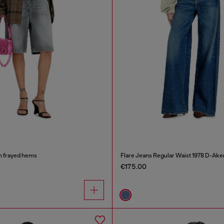
h frayed hems
Flare Jeans Regular Waist 1978 D-Ake
€175.00