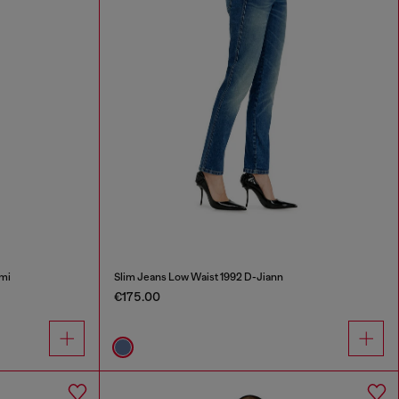
mi
Slim Jeans Low Waist 1992 D-Jiann
€175.00