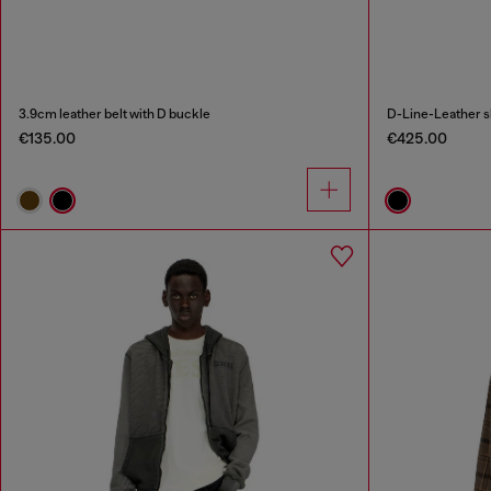
3.9cm leather belt with D buckle
D-Line-Leather s
€135.00
€425.00