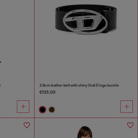
t
3.9cm leather belt with shiny Oval D logo buckle
€135.00