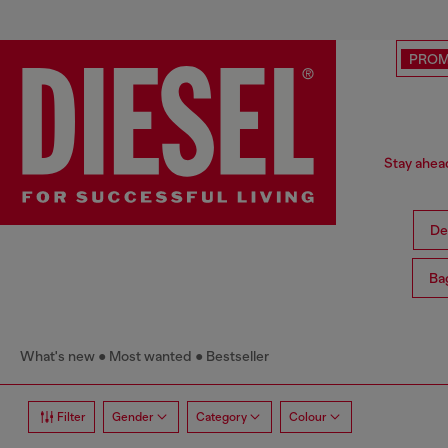
PRO
Stay ahead
De
Ba
What's new
Most wanted
Bestseller
Filter
Gender
Category
Colour