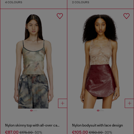
4 COLOURS
2 COLOURS
Nylon skinny top with all-over camou and crystal details
Nylon bodysuit with lace design
€87.00
€105.00
€175.00
-50%
€150.00
-30%