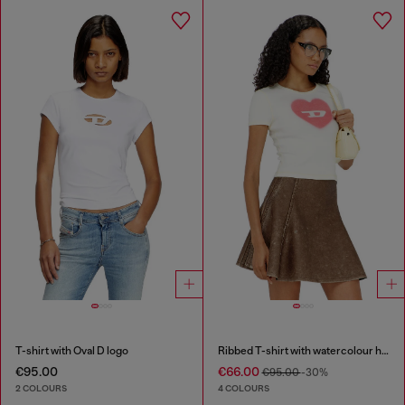
T-shirt with Oval D logo
Ribbed T-shirt with watercolour heart D
€95.00
€66.00
€95.00
-30%
2 COLOURS
4 COLOURS