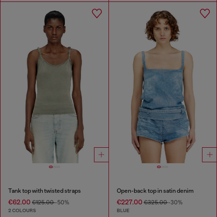
Tank top with twisted straps
Open-back top in satin denim
€62.00
€227.00
€125.00
-50%
€325.00
-30%
2 COLOURS
BLUE