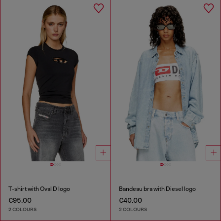
T-shirt with Oval D logo
Bandeau bra with Diesel logo
€95.00
€40.00
2 COLOURS
2 COLOURS