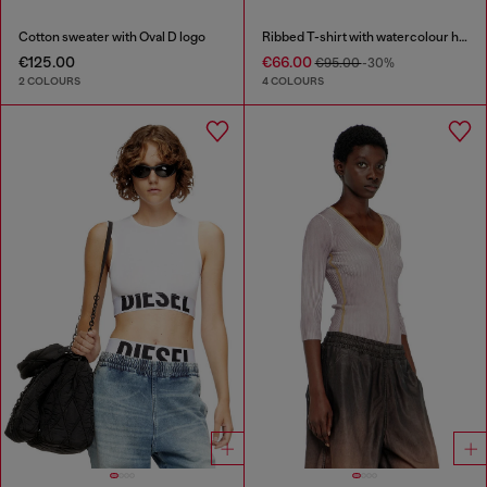
Cotton sweater with Oval D logo
Ribbed T-shirt with watercolour heart D
€125.00
€66.00
€95.00
-30%
2 COLOURS
4 COLOURS