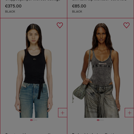
€375.00
€85.00
BLACK
BLACK