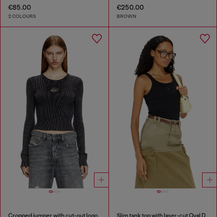
€85.00
€250.00
2 COLOURS
BROWN
Cropped jumper with cut-out logo
Slim tank top with laser-cut Oval D