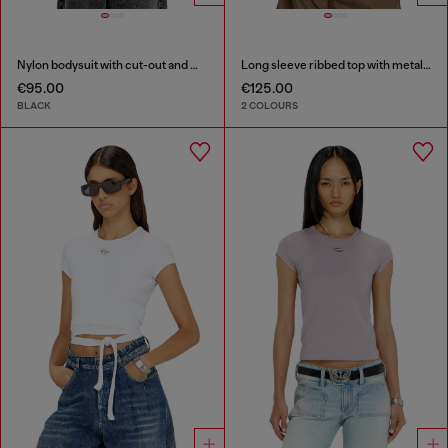
Nylon bodysuit with cut-out and metal Oval D
Long sleeve ribbed top with metallic Oval D
€95.00
€125.00
BLACK
2 COLOURS