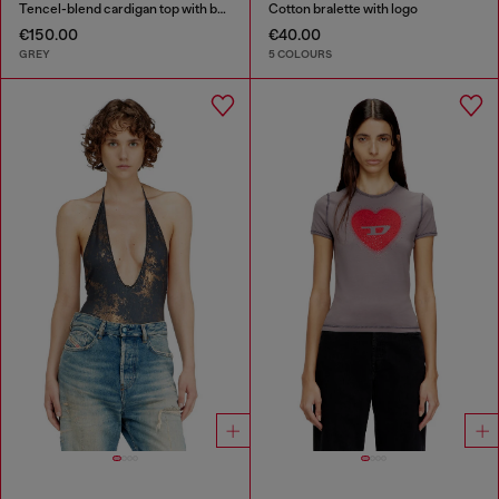
Tencel-blend cardigan top with batwing sleeves
Cotton bralette with logo
€150.00
€40.00
GREY
5 COLOURS