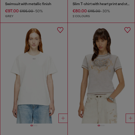
Swimsuit with metallic finish
Slim T-shirt with heart print and studs
€97.00
€80.00
€195.00
-50%
€115.00
-30%
GREY
2 COLOURS