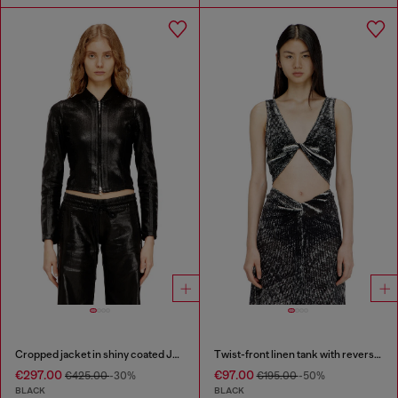
Cropped jacket in shiny coated JoggJeans
Twist-front linen tank with reverse print
€297.00
€97.00
€425.00
-30%
€195.00
-50%
BLACK
BLACK