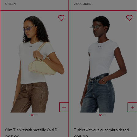
GREEN
2 COLOURS
Slim T-shirt with metallic Oval D
T-shirt with cut-out embroidered logo
€95.00
€95.00