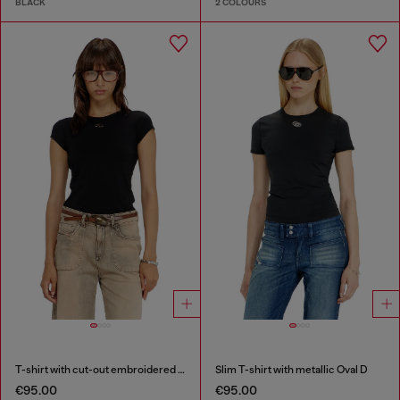
BLACK
2 COLOURS
T-shirt with cut-out embroidered logo
Slim T-shirt with metallic Oval D
€95.00
€95.00