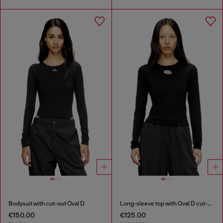
Bodysuit with cut-out Oval D
Long-sleeve top with Oval D cut-out
€150.00
€125.00