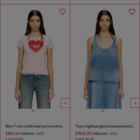
Slim T-shirt with heart print and studs
Top in lightweight stonewashed denim
€80.00
€105.00
€115.00
-30%
€150.00
-30%
2 COLOURS
LIGHT BLUE