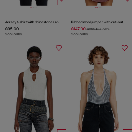
Jersey t-shirt with rhinestones and burnout effect
Ribbed wool jumper with cut-out
€95.00
€147.00
€295.00
-50%
3 COLOURS
2 COLOURS