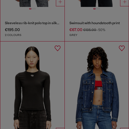
Sleeveless rib-knit polo top in silk blend
Swimsuit with houndstooth print
€195.00
€67.00
€135.00
-50%
2 COLOURS
GREY