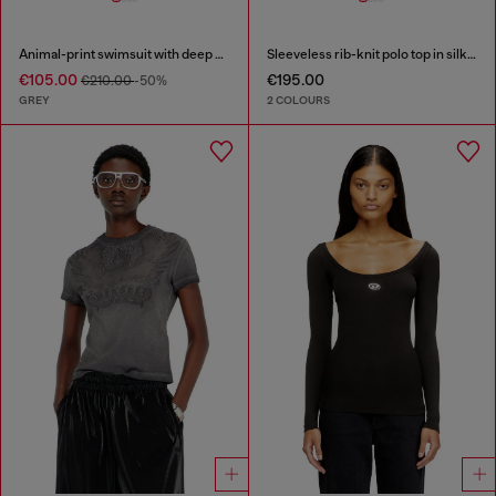
Animal-print swimsuit with deep neckline
Sleeveless rib-knit polo top in silk blend
€105.00
€195.00
€210.00
-50%
GREY
2 COLOURS