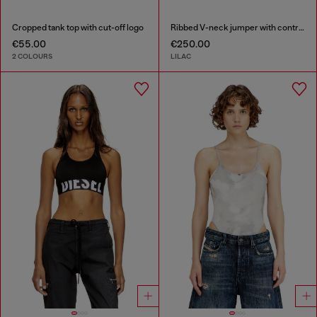
Cropped tank top with cut-off logo
Ribbed V-neck jumper with contrast bands
€55.00
€250.00
2 COLOURS
LILAC