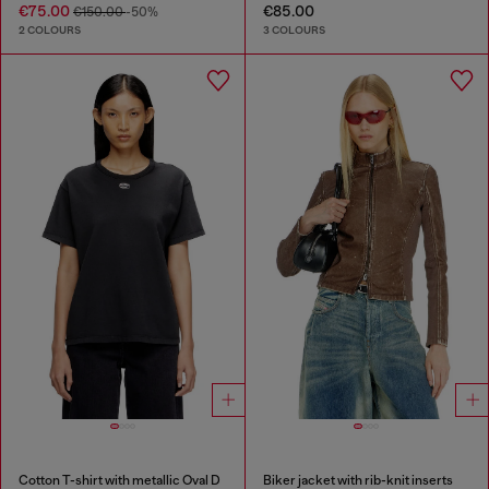
€75.00
€85.00
€150.00
-50%
2 COLOURS
3 COLOURS
Cotton T-shirt with metallic Oval D
Biker jacket with rib-knit inserts