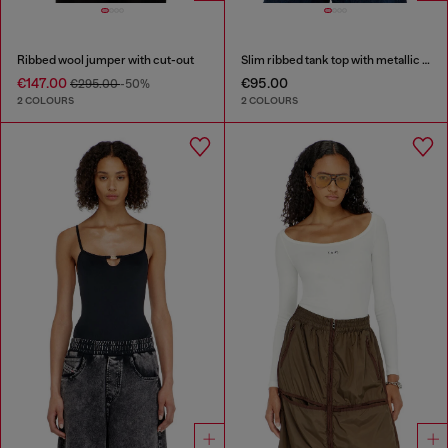
Ribbed wool jumper with cut-out
Slim ribbed tank top with metallic Oval D
€147.00
€95.00
€295.00
-50%
2 COLOURS
2 COLOURS