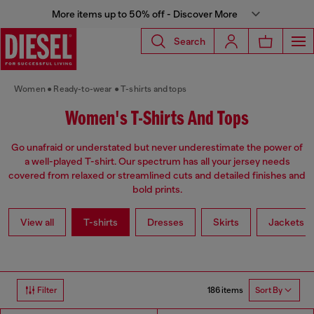
More items up to 50% off - Discover More
Search
Women
Ready-to-wear
T-shirts and tops
Women's T-Shirts And Tops
Go unafraid or understated but never underestimate the power of
a well-played T-shirt. Our spectrum has all your jersey needs
covered from relaxed or streamlined cuts and detailed finishes and
bold prints.
View all
T-shirts
Dresses
Skirts
Jackets
186 items
Filter
Sort By