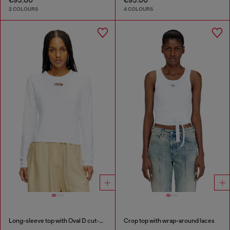
2 COLOURS
4 COLOURS
Long-sleeve top with Oval D cut-out
Crop top with wrap-around laces