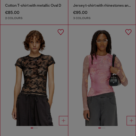
Cotton T-shirt with metallic Oval D
Jersey t-shirt with rhinestones and burnout effect
€85.00
€95.00
2 COLOURS
3 COLOURS