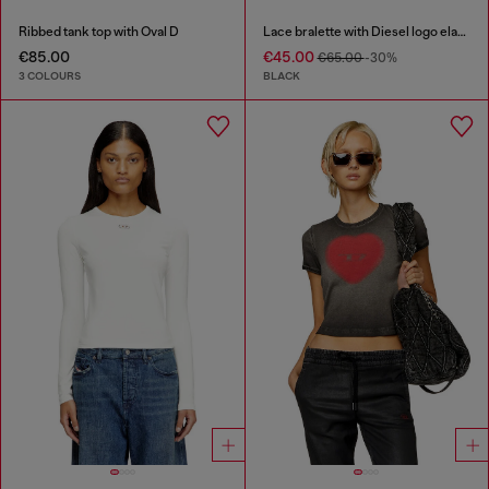
Ribbed tank top with Oval D
Lace bralette with Diesel logo elastic
€85.00
€45.00
€65.00
-30%
3 COLOURS
BLACK