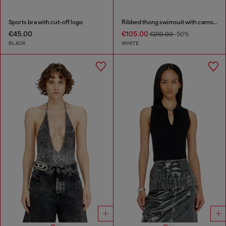
Sports bra with cut-off logo
Ribbed thong swimsuit with camo print
€45.00
€105.00
€210.00
-50%
BLACK
WHITE