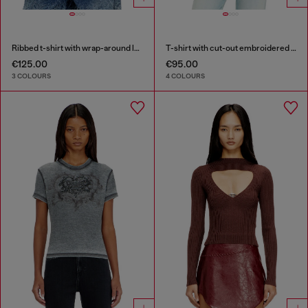
Ribbed t-shirt with wrap-around laces
T-shirt with cut-out embroidered logo
€125.00
€95.00
3 COLOURS
4 COLOURS