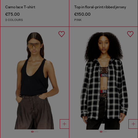
Camo lace T-shirt
Top in floral-print ribbed jersey
€75.00
€150.00
2 COLOURS
PINK