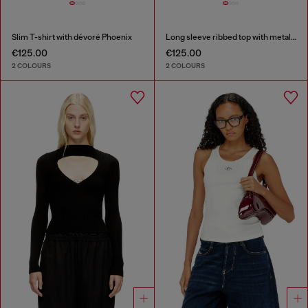
Slim T-shirt with dévoré Phoenix
Long sleeve ribbed top with metallic Oval D
€125.00
€125.00
2 COLOURS
2 COLOURS