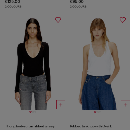
€125.00
€95.00
2 COLOURS
2 COLOURS
Thong bodysuit in ribbed jersey
Ribbed tank top with Oval D