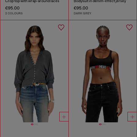
Crop top with wrap-around laces
Bodysuit in denim-effect jersey
€95.00
€95.00
2 COLOURS
DARK GREY