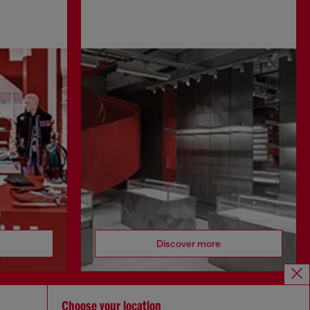
Discover more
Choose your location