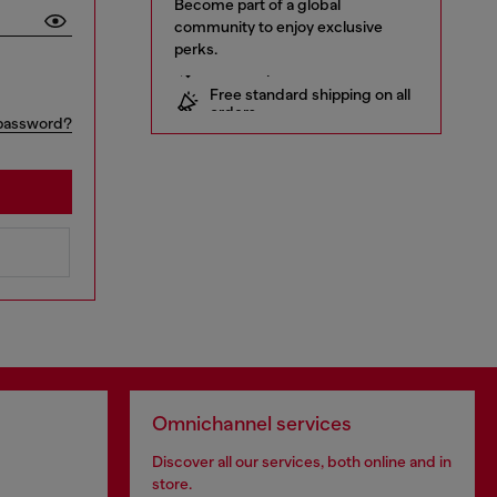
Become part of a global
community to enjoy exclusive
perks.
10% off your first order
Free standard shipping on all
orders
Early access to Sales and new
password?
collections
… and a lot more!
Omnichannel services
Discover all our services, both online and in
store.