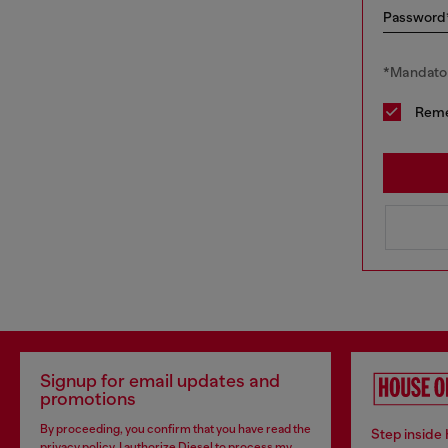
Password
*Mandator
Rem
Signup for email updates and
promotions
By proceeding, you confirm that you have read the
Step inside
privacy policy
, I authorize Diesel to process my