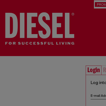
PRO
Login
R
Log int
E-mail Ad