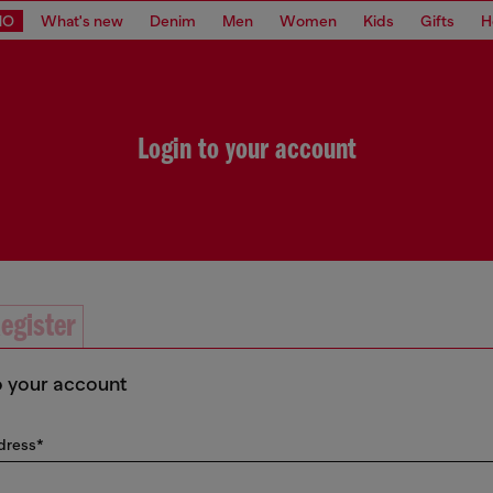
MO
What's new
Denim
Men
Women
Kids
Gifts
H
Login to your account
egister
o your account
dress*