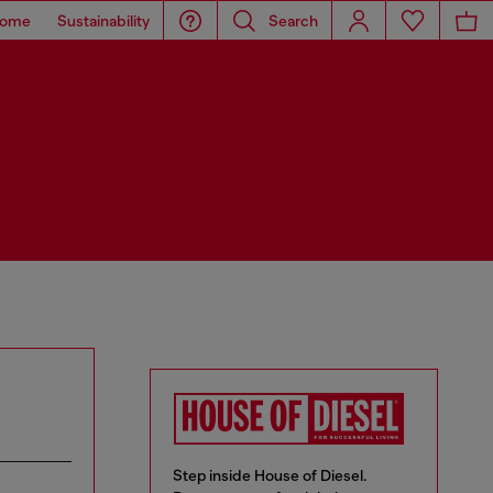
ome
Sustainability
Search
Step inside House of Diesel.