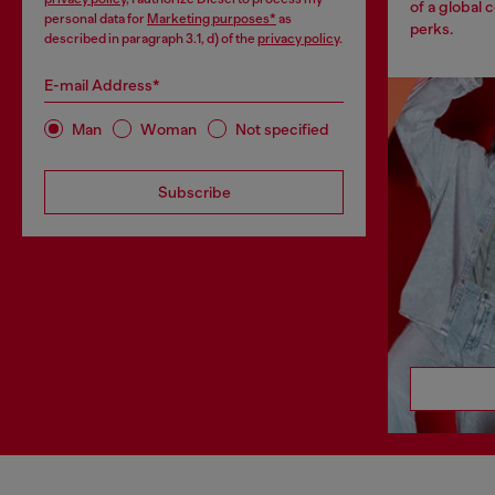
of a global 
personal data for
Marketing purposes*
as
perks.
described in paragraph 3.1, d) of the
privacy policy
.
E-mail Address*
Man
Woman
Not specified
Subscribe