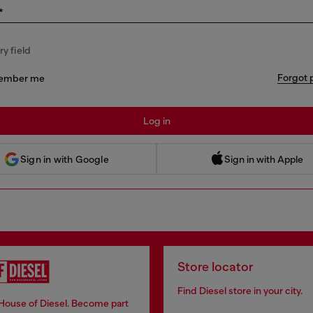
*
y field
Forgot 
ember me
Log in
 Sign in with Apple
Sign in with Google
Sign in with Apple
Store locator
Find Diesel store in your city.
 House of Diesel. Become part