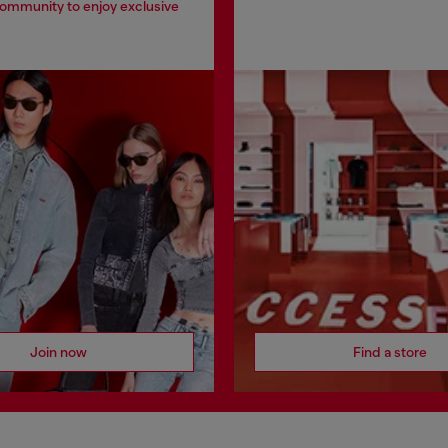
community to enjoy exclusive
Join now
Find a store