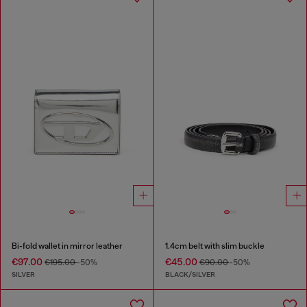
Bi-fold wallet in mirror leather
1.4cm belt with slim buckle
€97.00
€45.00
€195.00
-50%
€90.00
-50%
SILVER
BLACK/SILVER