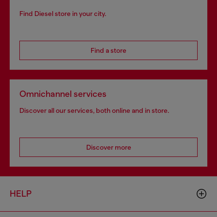
Find Diesel store in your city.
Find a store
Omnichannel services
Discover all our services, both online and in store.
Discover more
HELP