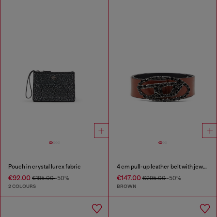
Pouch in crystal lurex fabric
4 cm pull-up leather belt with jewel buckle
€92.00
€147.00
€185.00
-50%
€295.00
-50%
2 COLOURS
BROWN