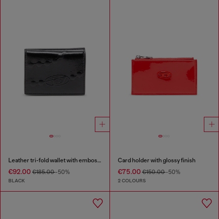
Leather tri-fold wallet with embossed chain motif
Card holder with glossy finish
€92.00
€75.00
€185.00
-50%
€150.00
-50%
BLACK
2 COLOURS