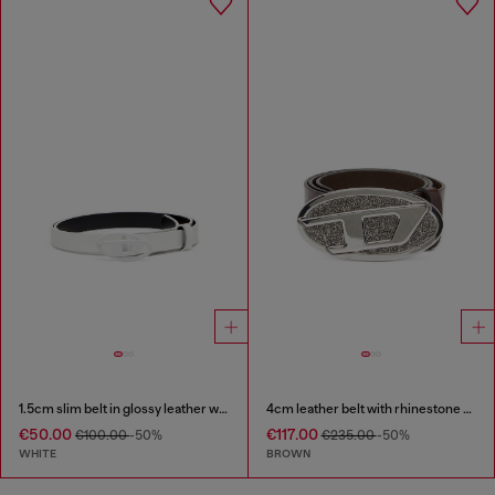
1.5cm slim belt in glossy leather with Oval D buckle
4cm leather belt with rhinestone Oval D buckle
€50.00
€117.00
€100.00
-50%
€235.00
-50%
WHITE
BROWN