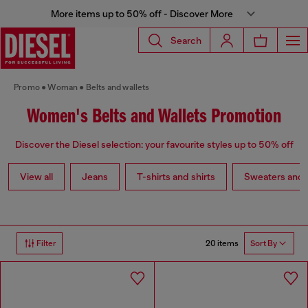
More items up to 50% off - Discover More
Search
Promo
Woman
Belts and wallets
Women's Belts and Wallets Promotion
Discover the Diesel selection: your favourite styles up to 50% off
View all
Jeans
T-shirts and shirts
Sweaters and 
20 items
Filter
Sort By