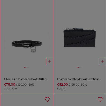
1.4cm slim leather belt with 1DR bag charm
Leather card holder with embossed chain motif
€75.00
€82.00
€150.00
-50%
€165.00
-50%
2 COLOURS
BLACK