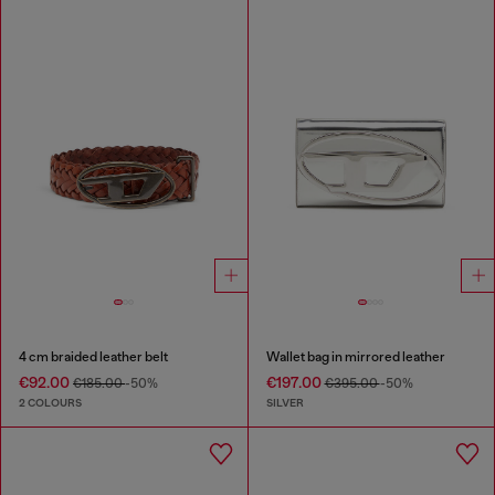
4 cm braided leather belt
Wallet bag in mirrored leather
€92.00
€197.00
€185.00
-50%
€395.00
-50%
2 COLOURS
SILVER