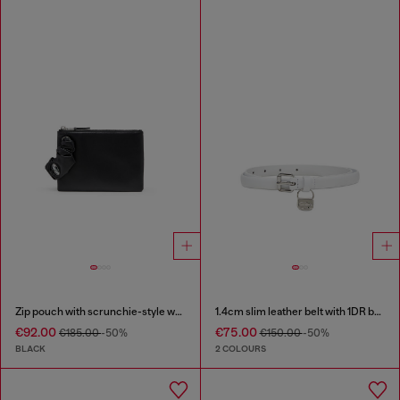
Zip pouch with scrunchie-style wristlet
1.4cm slim leather belt with 1DR bag charm
€92.00
€75.00
€185.00
-50%
€150.00
-50%
BLACK
2 COLOURS