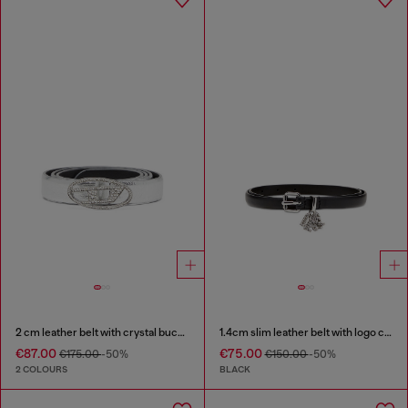
2 cm leather belt with crystal buckle
1.4cm slim leather belt with logo charms
€87.00
€75.00
€175.00
-50%
€150.00
-50%
2 COLOURS
BLACK