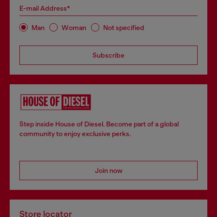
E-mail Address*
Man
Woman
Not specified
Subscribe
Step inside House of Diesel. Become part of a global
community to enjoy exclusive perks.
Join now
Store locator