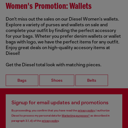
Women's Promotion: Wallets
Don't miss out the sales on our Diesel Women's wallets.
Explore a variety of purses and wallets on sale and
complete your outfit by finding the perfect accessory
for your bags. Wheter you prefer denim wallets or wallet
bags with logo, we have the perfect items for any outfit.
Enjoy great deals on high-quality accesory items at
Diesel!
Get the Diesel total look with matching pieces.
Bags
Shoes
Belts
Signup for email updates and promotions
By proceeding, you confirm that you have read the
privacy policy
, I authorize
Diesel to process my personal data for
Marketing purposes*
as described in
paragraph 3.1, d) of the
privacy policy
.