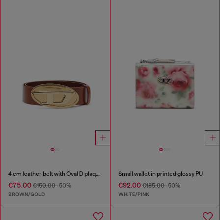
4 cm leather belt with Oval D plaque
Small wallet in printed glossy PU
€75.00
€92.00
€150.00
-50%
€185.00
-50%
BROWN/GOLD
WHITE/PINK