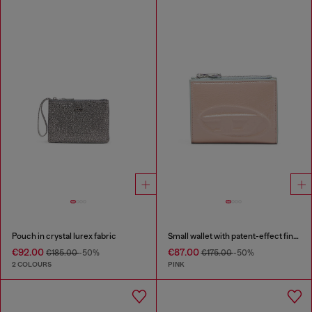
Pouch in crystal lurex fabric
Small wallet with patent-effect finish
€92.00
€87.00
€185.00
-50%
€175.00
-50%
2 COLOURS
PINK