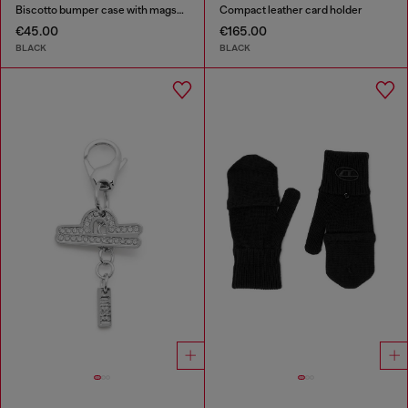
Biscotto bumper case with magsafe for iPhone 17 Pro
Compact leather card holder
€45.00
€165.00
BLACK
BLACK