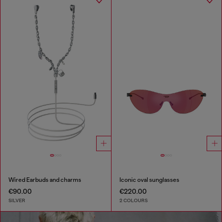
Wired Earbuds and charms
Iconic oval sunglasses
€90.00
€220.00
SILVER
2 COLOURS