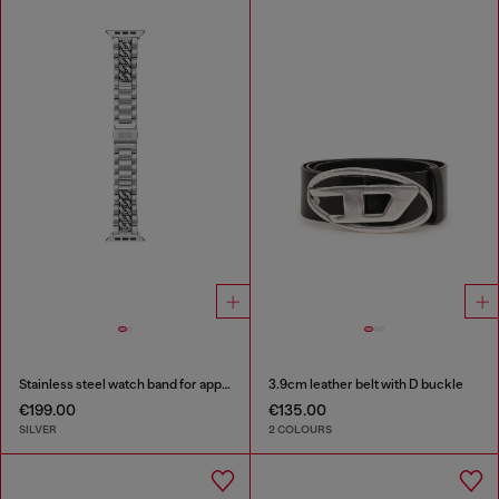
Stainless steel watch band for apple watch®, 38-49mm
3.9cm leather belt with D buckle
€199.00
€135.00
SILVER
2 COLOURS