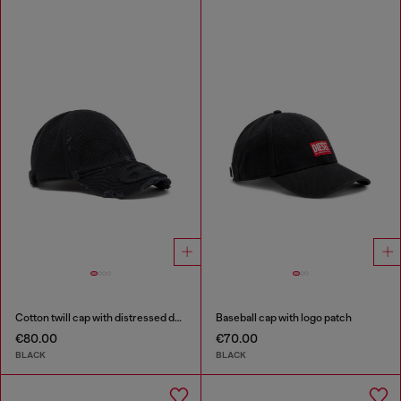
Cotton twill cap with distressed details
Baseball cap with logo patch
€80.00
€70.00
BLACK
BLACK