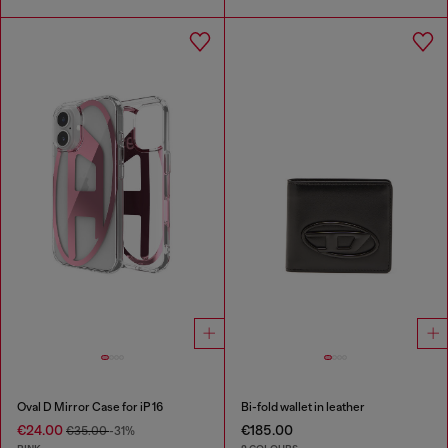
Oval D Mirror Case for iP 16
Bi-fold wallet in leather
€24.00
€185.00
€35.00
-31%