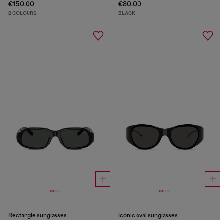
€150.00
€80.00
2 COLOURS
BLACK
Rectangle sunglasses
Iconic oval sunglasses