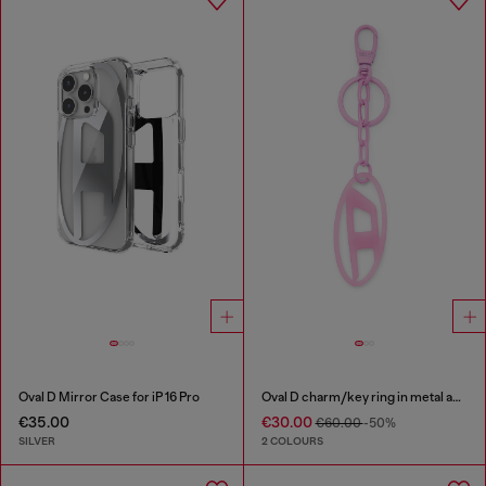
Oval D Mirror Case for iP 16 Pro
Oval D charm/key ring in metal and resin
€35.00
€30.00
€60.00
-50%
SILVER
2 COLOURS