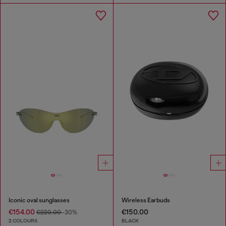
Iconic oval sunglasses
Wireless Earbuds
€154.00
€150.00
€220.00
-30%
2 COLOURS
BLACK