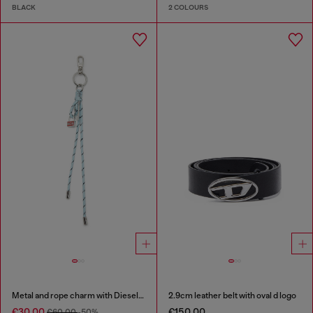
BLACK
2 COLOURS
Metal and rope charm with Diesel pendant
2.9cm leather belt with oval d logo
€30.00
€150.00
€60.00
-50%