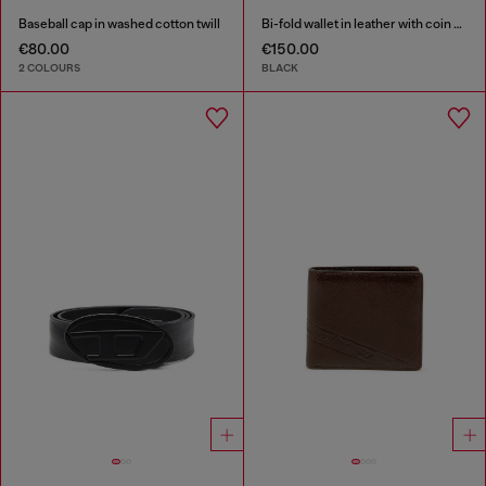
Baseball cap in washed cotton twill
Bi-fold wallet in leather with coin pocket
€80.00
€150.00
2 COLOURS
BLACK