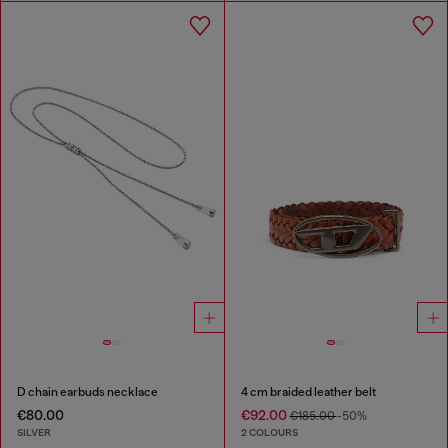
D chain earbuds necklace
4 cm braided leather belt
€80.00
€92.00
€185.00
-50%
SILVER
2 COLOURS