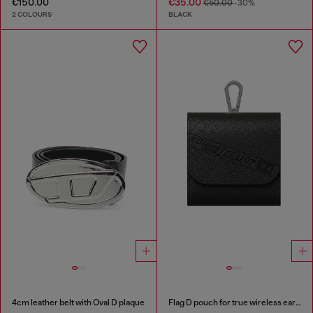
€150.00
€35.00
€50.00
-30%
2 COLOURS
BLACK
4cm leather belt with Oval D plaque
Flag D pouch for true wireless earbuds