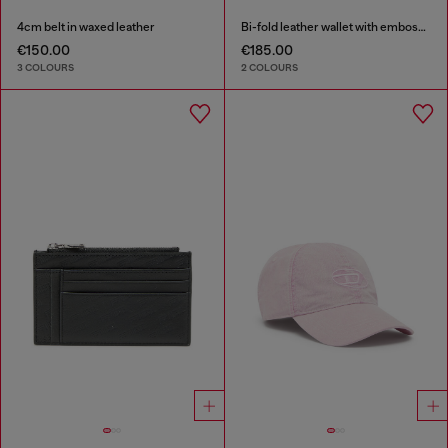
4cm belt in waxed leather
Bi-fold leather wallet with embossed logo
€150.00
€185.00
3 COLOURS
2 COLOURS