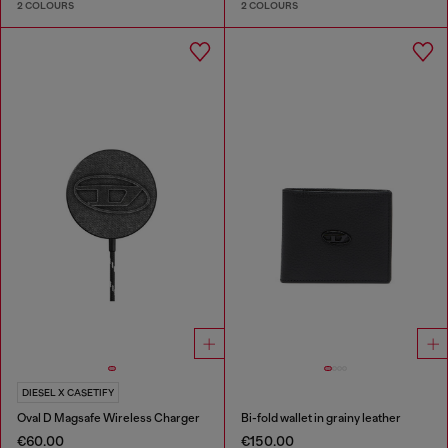
2 COLOURS
2 COLOURS
DIESEL X CASETIFY
Oval D Magsafe Wireless Charger
Bi-fold wallet in grainy leather
€60.00
€150.00