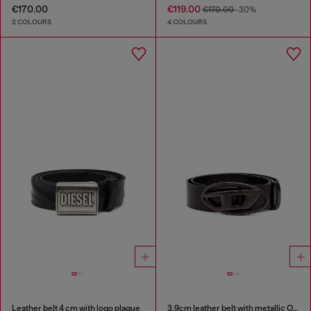
€170.00
€119.00
€170.00
-30%
2 COLOURS
4 COLOURS
Leather belt 4 cm with logo plaque
3.9cm leather belt with metallic Oval D buckle