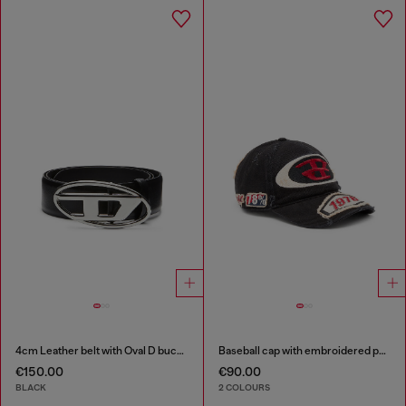
4cm Leather belt with Oval D buckle
Baseball cap with embroidered patches
€150.00
€90.00
BLACK
2 COLOURS