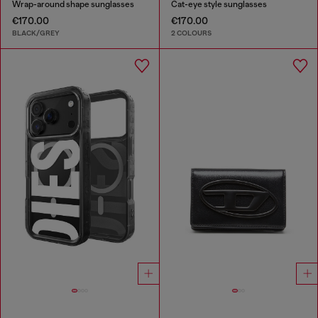
Wrap-around shape sunglasses
Cat-eye style sunglasses
€170.00
€170.00
BLACK/GREY
2 COLOURS