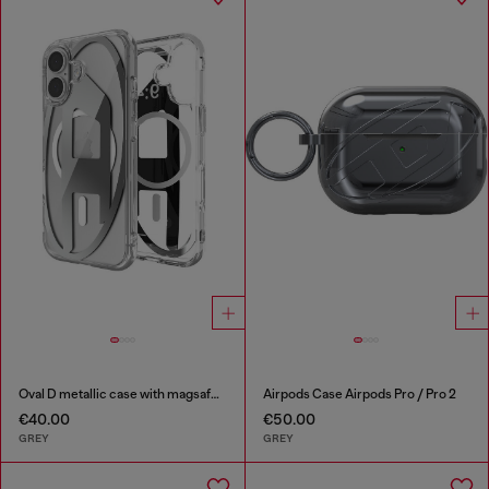
Oval D metallic case with magsafe for iPhone 17
Airpods Case Airpods Pro / Pro 2
€40.00
€50.00
GREY
GREY