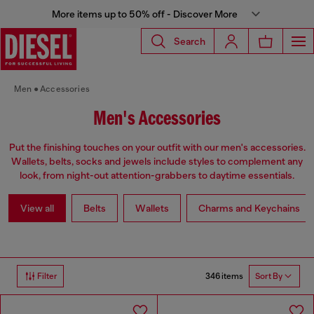
More items up to 50% off - Discover More
Search
Men
Accessories
Men's Accessories
Put the finishing touches on your outfit with our men's accessories.
Wallets, belts, socks and jewels include styles to complement any
look, from night-out attention-grabbers to daytime essentials.
View all
Belts
Wallets
Charms and Keychains
346 items
Filter
Sort By