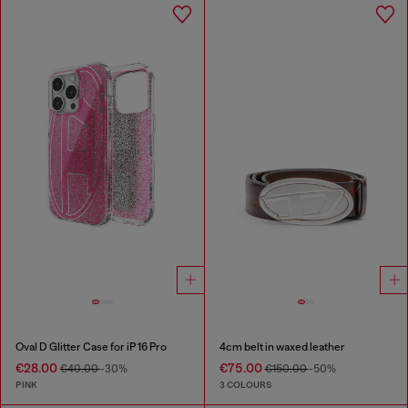
Oval D Glitter Case for iP 16 Pro
4cm belt in waxed leather
€28.00
€75.00
€40.00
-30%
€150.00
-50%
PINK
3 COLOURS