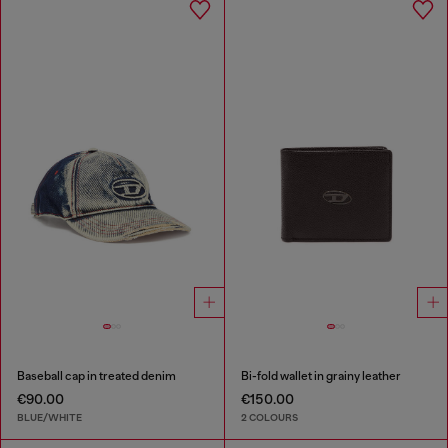
Baseball cap in treated denim
Bi-fold wallet in grainy leather
€90.00
€150.00
BLUE/WHITE
2 COLOURS