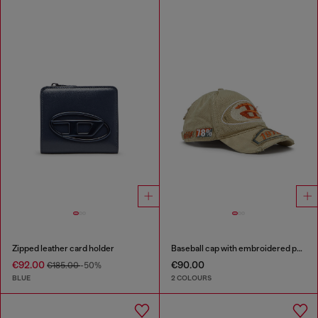
Zipped leather card holder
Baseball cap with embroidered patches
€92.00
€90.00
€185.00
-50%
BLUE
2 COLOURS