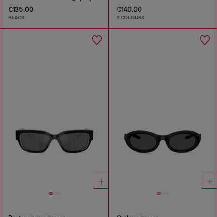
€135.00
€140.00
BLACK
2 COLOURS