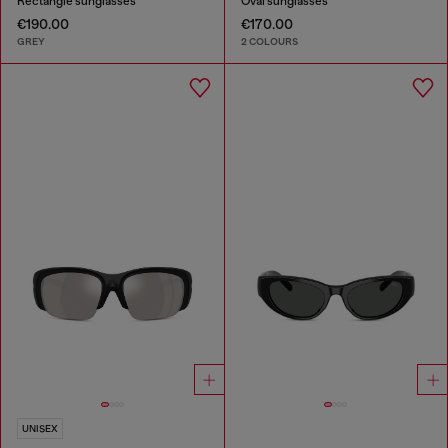
Rectangle sunglasses
Oval sunglasses
€190.00
€170.00
GREY
2 COLOURS
UNISEX