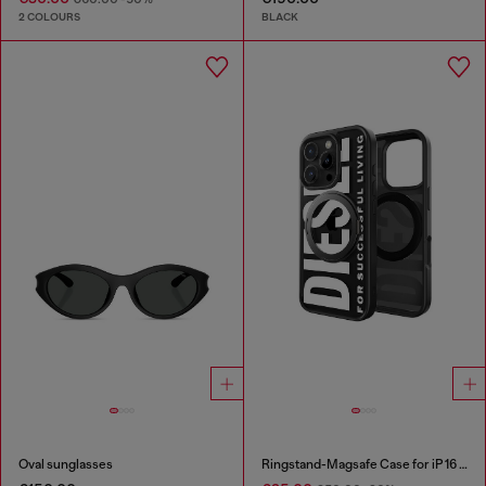
2 COLOURS
BLACK
Oval sunglasses
Ringstand-Magsafe Case for iP 16 Pro