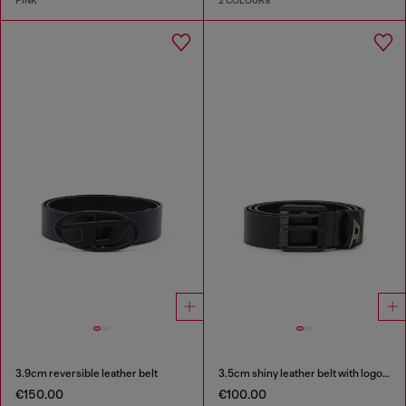
PINK
2 COLOURS
3.9cm reversible leather belt
3.5cm shiny leather belt with logo loop
€150.00
€100.00