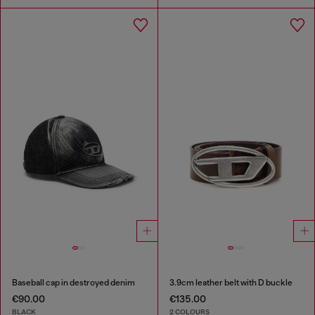
Baseball cap in destroyed denim
3.9cm leather belt with D buckle
€90.00
€135.00
BLACK
2 COLOURS