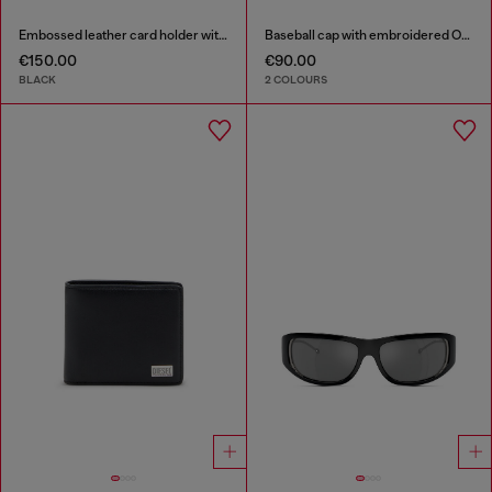
Embossed leather card holder with zip pocket
Baseball cap with embroidered Oval D
€150.00
€90.00
BLACK
2 COLOURS