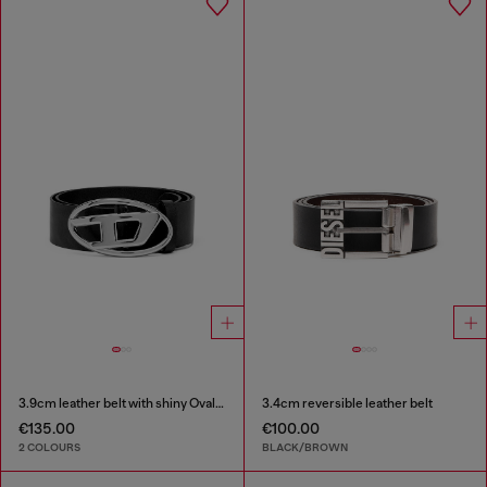
3.9cm leather belt with shiny Oval D logo buckle
3.4cm reversible leather belt
€135.00
€100.00
2 COLOURS
BLACK/BROWN