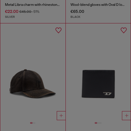
Metal Libra charm with rhinestones
Wool-blend gloves with Oval D logo
€22.00
€65.00
€45.00
-51%
SILVER
BLACK