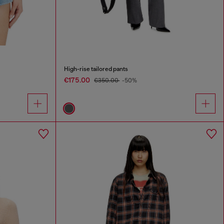
High-rise tailored pants
€175.00
€350.00
-50%