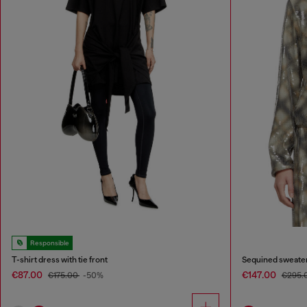
Responsible
T-shirt dress with tie front
Sequined sweater 
€87.00
€147.00
€175.00
-50%
€295.