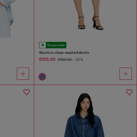
Responsible
Shorts in clean-washed denim
€105.00
€150.00
-30%