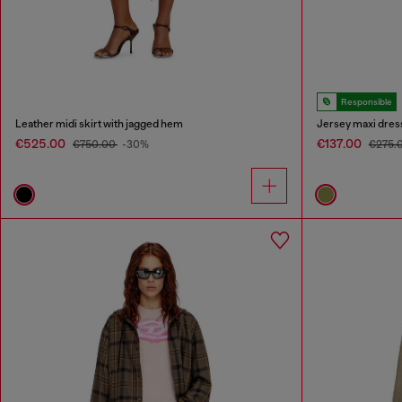
Responsible
Leather midi skirt with jagged hem
Jersey maxi dress
€525.00
€137.00
€750.00
-30%
€275.