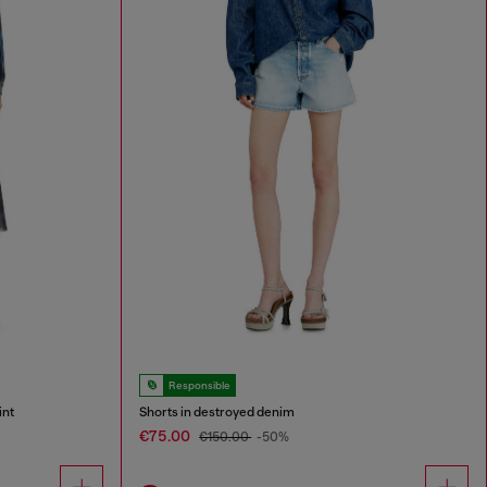
Responsible
int
Shorts in destroyed denim
€75.00
€150.00
-50%