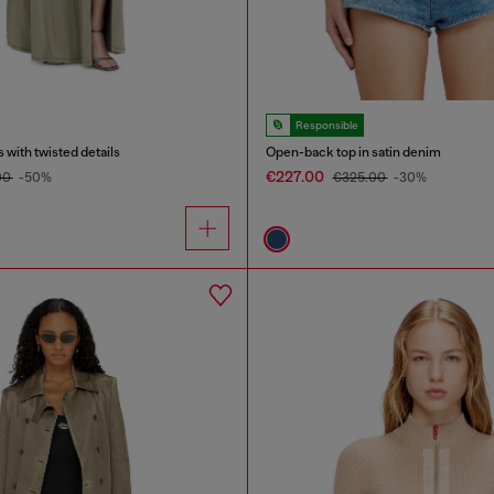
Responsible
 with twisted details
Open-back top in satin denim
€227.00
00
-50%
€325.00
-30%