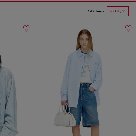
547 items
Sort By