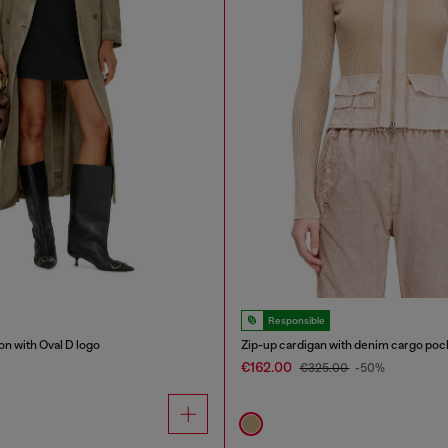
Responsible
on with Oval D logo
Zip-up cardigan with denim cargo poc
€162.00
€325.00
-50%