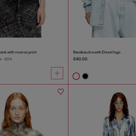
tank with reverse print
Bandeau bra with Diesel logo
€40.00
0
-50%