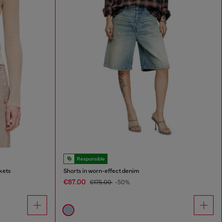
Responsible
kets
Shorts in worn-effect denim
€87.00
€175.00
-50%