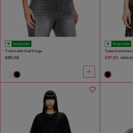
Responsible
Responsible
T-shirt with Oval D logo
Twist-front linen 
€95.00
€97.00
€195.0