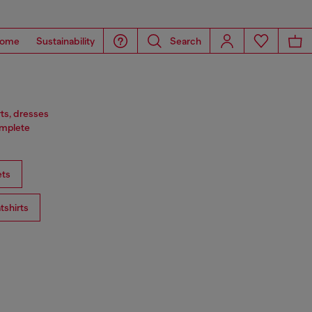
ome
Sustainability
Search
rts, dresses
omplete
ts
tshirts