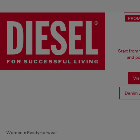
PRO
Start from 
and pu
Vie
Denim 
Women
Ready-to-wear