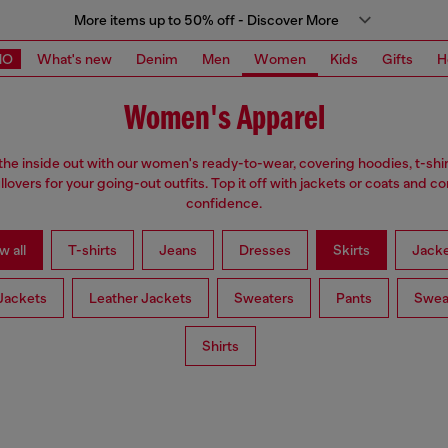
More items up to 50% off - Discover More
MO
What's new
Denim
Men
Women
Kids
Gifts
H
Women's Apparel
the inside out with our women's ready-to-wear, covering hoodies, t-shi
llovers for your going-out outfits. Top it off with jackets or coats and c
confidence.
w all
T-shirts
Jeans
Dresses
Skirts
Jacke
Jackets
Leather Jackets
Sweaters
Pants
Swea
Shirts