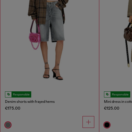
Responsible
Responsible
Denim shorts with frayed hems
Mini dress in cott
€175.00
€125.00