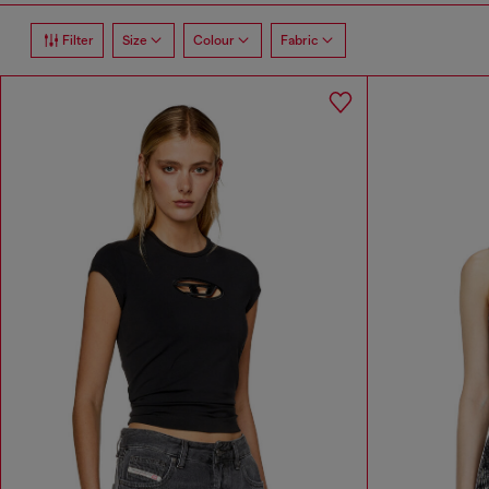
Filter
Size
Colour
Fabric