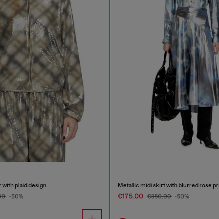
with plaid design
Metallic midi skirt with blurred rose pr
€175.00
00
-50%
€350.00
-50%