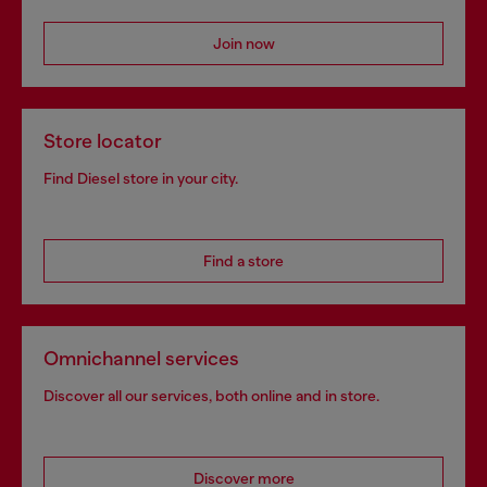
Join now
Store locator
Find Diesel store in your city.
Find a store
Omnichannel services
Discover all our services, both online and in store.
Discover more