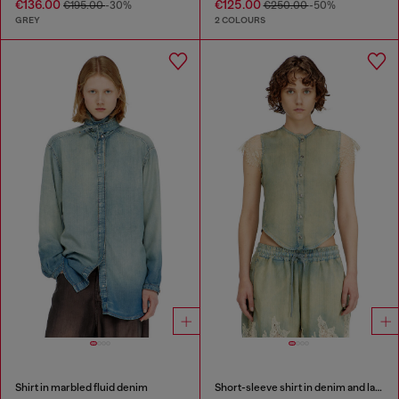
€136.00
€125.00
€195.00
-30%
€250.00
-50%
GREY
2 COLOURS
Shirt in marbled fluid denim
Short-sleeve shirt in denim and lace