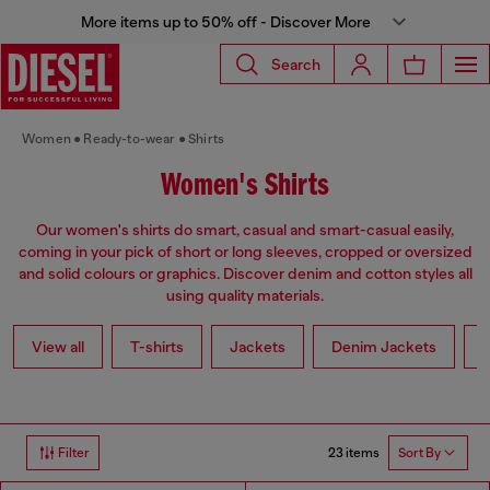
More items up to 50% off - Discover More
Search
Women
Ready-to-wear
Shirts
Women's Shirts
Our women's shirts do smart, casual and smart-casual easily,
coming in your pick of short or long sleeves, cropped or oversized
and solid colours or graphics. Discover denim and cotton styles all
using quality materials.
View all
T-shirts
Jackets
Denim Jackets
L
23 items
Filter
Sort By