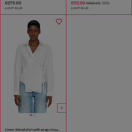
€275.00
€112.00
€225.00
-50%
LIGHT BLUE
LIGHT BLUE
Linen-blend shirt with wrap closure