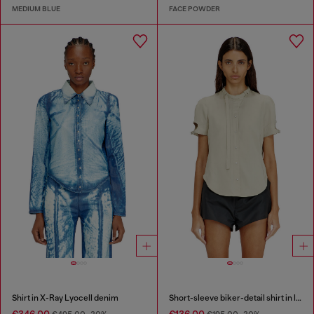
MEDIUM BLUE
FACE POWDER
Shirt in X-Ray Lyocell denim
Short-sleeve biker-detail shirt in lyocell
€346.00
€136.00