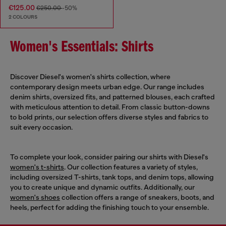
€125.00
€250.00
-50%
2 COLOURS
Women's Essentials: Shirts
Discover Diesel's women's shirts collection, where
contemporary design meets urban edge. Our range includes
denim shirts, oversized fits, and patterned blouses, each crafted
with meticulous attention to detail. From classic button-downs
to bold prints, our selection offers diverse styles and fabrics to
suit every occasion.
To complete your look, consider pairing our shirts with Diesel's
women's t-shirts
. Our collection features a variety of styles,
including oversized T-shirts, tank tops, and denim tops, allowing
you to create unique and dynamic outfits. Additionally, our
women's shoes
collection offers a range of sneakers, boots, and
heels, perfect for adding the finishing touch to your ensemble.