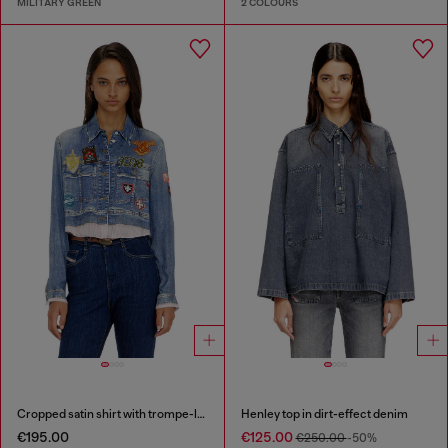
MILITARY GREEN
2 COLOURS
Cropped satin shirt with trompe-l’oeil denim print
Henley top in dirt-effect denim
€195.00
€125.00
€250.00
-50%