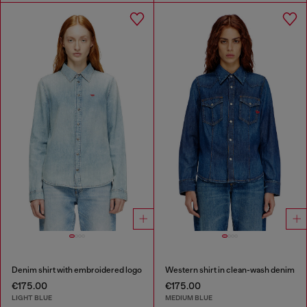
Denim shirt with embroidered logo
Western shirt in clean-wash denim
€175.00
€175.00
LIGHT BLUE
MEDIUM BLUE