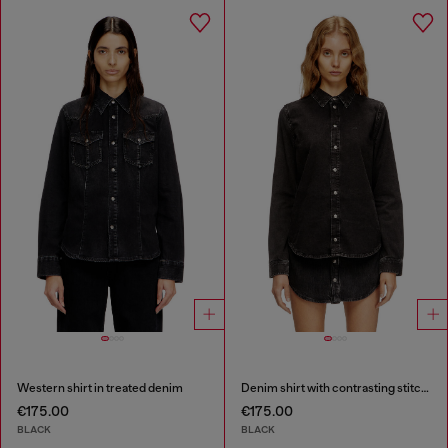
Western shirt in treated denim
Denim shirt with contrasting stitching
€175.00
€175.00
BLACK
BLACK