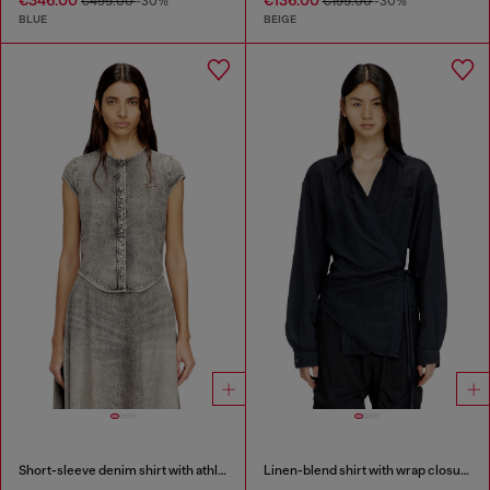
€495.00
-30%
€195.00
-30%
BLUE
BEIGE
Short-sleeve denim shirt with athletic stripes
Linen-blend shirt with wrap closure