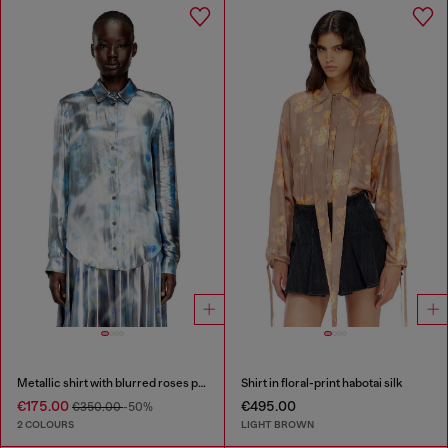
Metallic shirt with blurred roses print
Shirt in floral-print habotai silk
€175.00
€495.00
€350.00
-50%
2 COLOURS
LIGHT BROWN