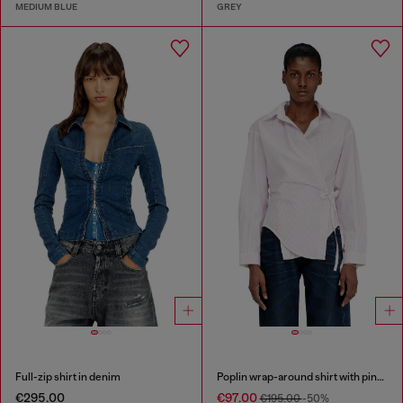
MEDIUM BLUE
GREY
Full-zip shirt in denim
Poplin wrap-around shirt with pinstripes
€295.00
€97.00
€195.00
-50%