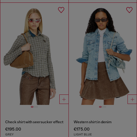
Check shirt with seersucker effect
Western shirt in denim
€195.00
€175.00
GREY
LIGHT BLUE