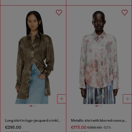
Long shirt in logo-jacquard crinkled satin
Metallic shirt with blurred roses print
€295.00
€175.00
€350.00
-50%