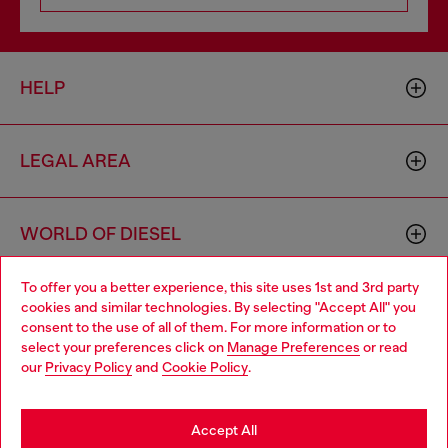
HELP
LEGAL AREA
WORLD OF DIESEL
To offer you a better experience, this site uses 1st and 3rd party
CORPORATE
cookies and similar technologies. By selecting "Accept All" you
Choose your location
consent to the use of all of them. For more information or to
select your preferences click on
Manage Preferences
or read
You are currently browsing Belgium website, but it seems you
our
Privacy Policy
and
Cookie Policy
.
may be based in United States
Stay in Belgium
Accept All