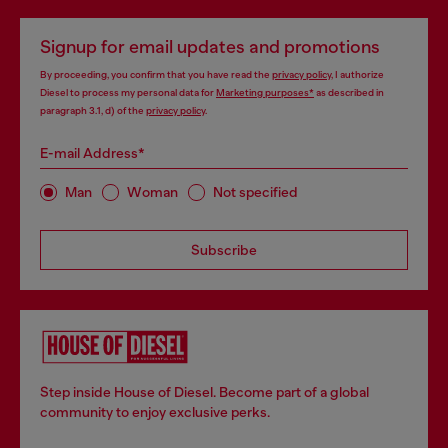
Signup for email updates and promotions
By proceeding, you confirm that you have read the
privacy policy
, I authorize
Diesel to process my personal data for
Marketing purposes*
as described in
paragraph 3.1, d) of the
privacy policy
.
E-mail Address*
Man
Woman
Not specified
Subscribe
Step inside House of Diesel. Become part of a global
community to enjoy exclusive perks.