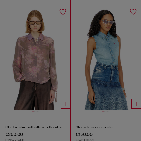
Chiffon shirt with all-over floral print
Sleeveless denim shirt
€250.00
€150.00
PINK/VIOLET
LIGHT BLUE