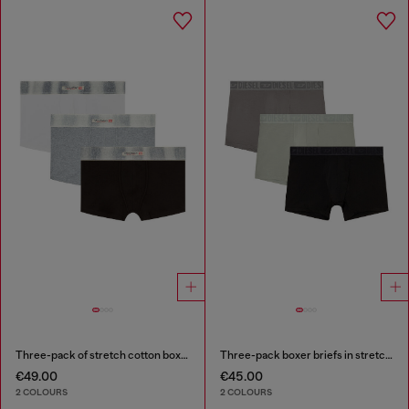
Three-pack of stretch cotton boxer briefs with satin waistband
Three-pack boxer briefs in stretch cotton
€49.00
€45.00
2 COLOURS
2 COLOURS