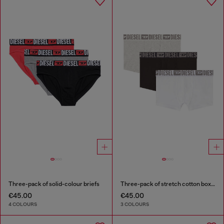
Three-pack of solid-colour briefs
Three-pack of stretch cotton boxer briefs with tonal waistband
€45.00
€45.00
4 COLOURS
3 COLOURS