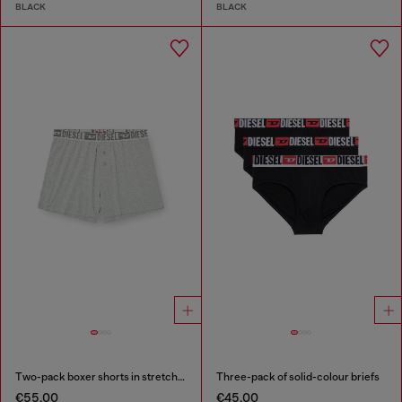
BLACK
BLACK
Two-pack boxer shorts in stretch cotton
Three-pack of solid-colour briefs
€55.00
€45.00