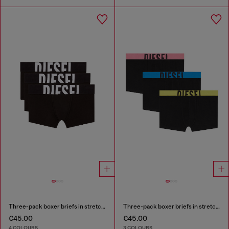
Three-pack boxer briefs in stretch cotton
Three-pack boxer briefs in stretch cotton
€45.00
€45.00
4 COLOURS
3 COLOURS