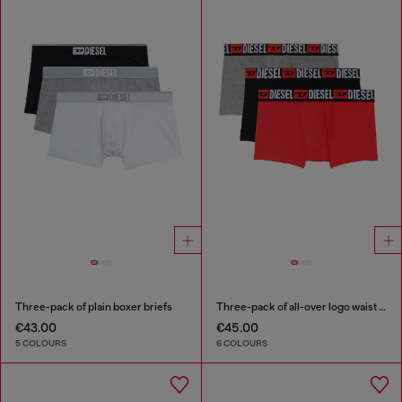
Three-pack of plain boxer briefs
Three-pack of all-over logo waist boxers
€43.00
€45.00
5 COLOURS
6 COLOURS