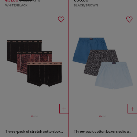
€45.00
-31%
WHITE/BLACK
BLACK/BROWN
Three-pack of stretch cotton boxer briefs
Three-pack cotton boxers solid and all-over DSL print