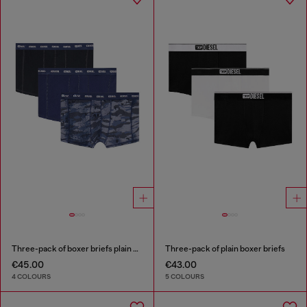
Three-pack of boxer briefs plain and camo
Three-pack of plain boxer briefs
€45.00
€43.00
4 COLOURS
5 COLOURS