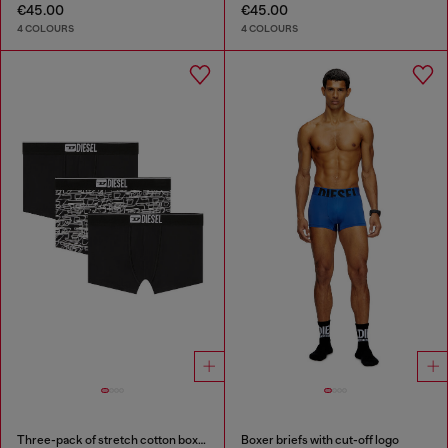
€45.00
€45.00
4 COLOURS
4 COLOURS
Three-pack of stretch cotton boxer briefs with logo
Boxer briefs with cut-off logo