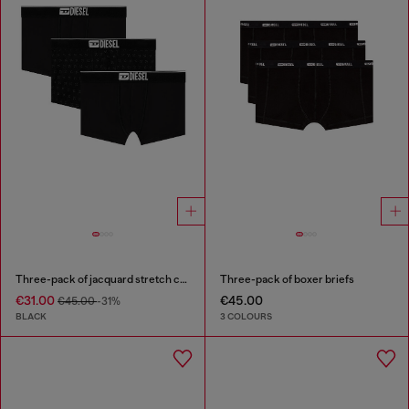
Three-pack of jacquard stretch cotton boxer briefs
Three-pack of boxer briefs
€31.00
€45.00
€45.00
-31%
BLACK
3 COLOURS