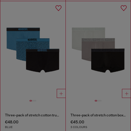
Three-pack of stretch cotton trunks with monogram
Three-pack of stretch cotton boxer briefs with tonal waistband
€48.00
€45.00
BLUE
3 COLOURS