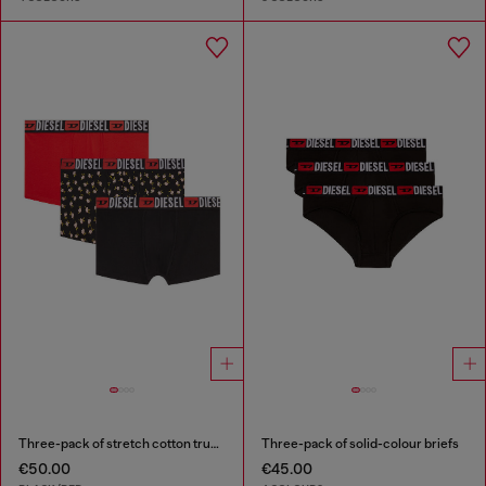
Three-pack of stretch cotton trunks with floral print
Three-pack of solid-colour briefs
€50.00
€45.00