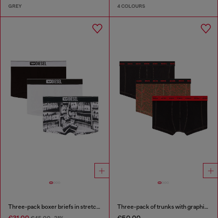
GREY
4 COLOURS
Three-pack boxer briefs in stretch cotton
Three-pack of trunks with graphic motif
€31.00
€50.00