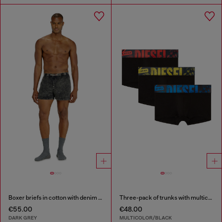
Boxer briefs in cotton with denim effect
Three-pack of trunks with multicoloured logo
€55.00
€48.00
DARK GREY
MULTICOLOR/BLACK