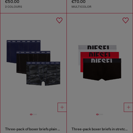
€50.00
€70.00
2 COLOURS
MULTICOLOR
Three-pack of boxer briefs plain and camo
Three-pack boxer briefs in stretch cotton