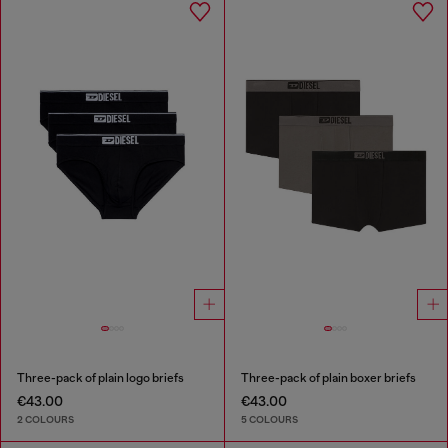
Three-pack of plain logo briefs
Three-pack of plain boxer briefs
€43.00
€43.00
2 COLOURS
5 COLOURS