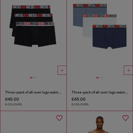
Three-pack of all-over logo waist boxers
Three-pack of all-over logo waist boxers
€45.00
€45.00
6 COLOURS
6 COLOURS