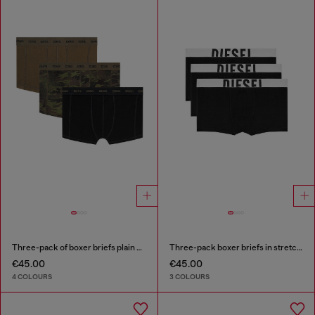
Three-pack of boxer briefs plain and camo
Three-pack boxer briefs in stretch cotton
€45.00
€45.00
4 COLOURS
3 COLOURS