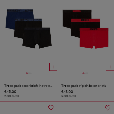
Three-pack boxer briefs in stretch cotton
Three-pack of plain boxer briefs
€45.00
€43.00
2 COLOURS
5 COLOURS