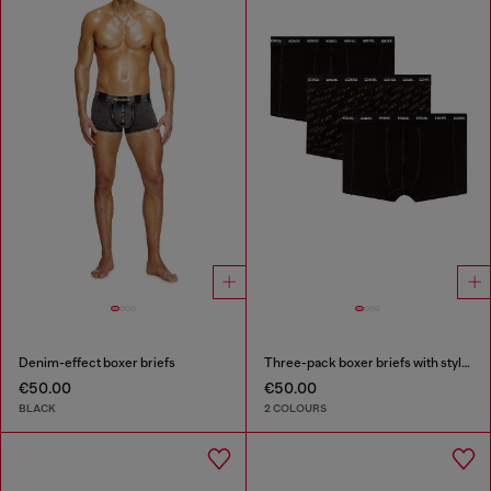
Denim-effect boxer briefs
Three-pack boxer briefs with stylised logo
€50.00
€50.00
BLACK
2 COLOURS