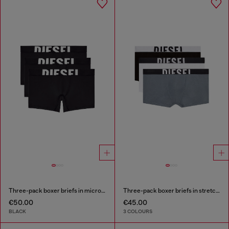
Three-pack boxer briefs in microfibre
Three-pack boxer briefs in stretch cotton
€50.00
€45.00
BLACK
3 COLOURS