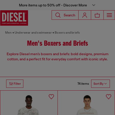
More items up to 50% off - Discover More
Search
Men
Underwear and swimwear
Boxers and briefs
Men's Boxers and Briefs
Explore Diesel men’s boxers and briefs: bold designs, premium
cotton, and a perfect fit for everyday comfort with iconic style.
74 items
Filter
Sort By