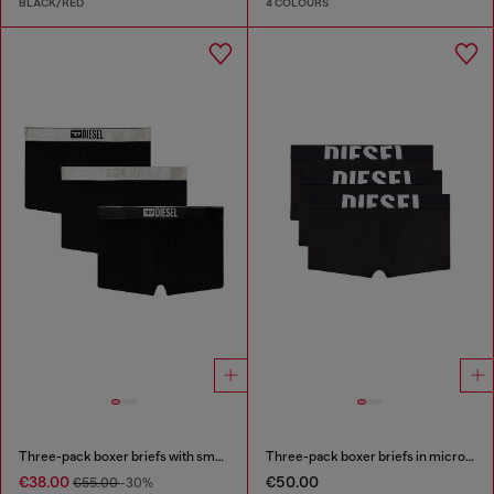
BLACK/RED
4 COLOURS
Three-pack boxer briefs with small logo waistband
Three-pack boxer briefs in microfibre
€38.00
€50.00
€55.00
-30%