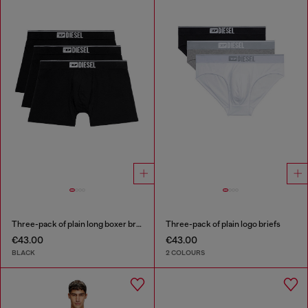
Three-pack of plain long boxer briefs
Three-pack of plain logo briefs
€43.00
€43.00
BLACK
2 COLOURS