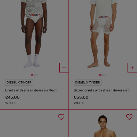
DIESEL X TINDER
DIESEL X TINDER
Briefs with sheer devoré effect
Boxer briefs with sheer devoré effect
€45.00
€55.00
WHITE
WHITE