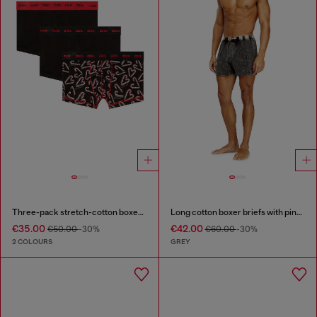
Three-pack stretch-cotton boxer briefs
Long cotton boxer briefs with pinstripe denim effect
€35.00
€42.00
€50.00
-30%
€60.00
-30%
2 COLOURS
GREY