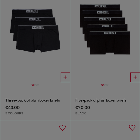
Three-pack of plain boxer briefs
Five-pack of plain boxer briefs
€43.00
€70.00
5 COLOURS
BLACK