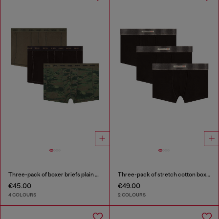
Three-pack of boxer briefs plain and camo
Three-pack of stretch cotton boxer briefs with satin waistband
€45.00
€49.00
4 COLOURS
2 COLOURS