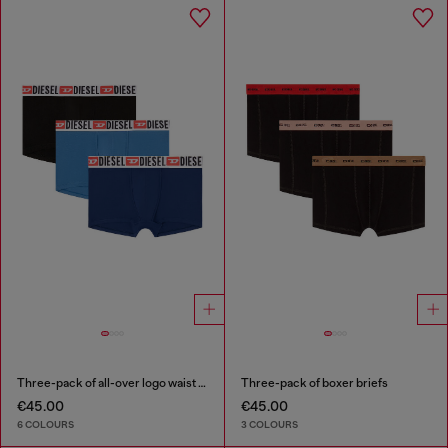
Three-pack of all-over logo waist boxers
Three-pack of boxer briefs
€45.00
€45.00
6 COLOURS
3 COLOURS