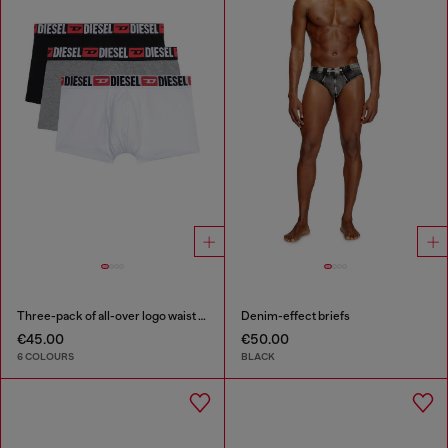
Three-pack of all-over logo waist boxers
Denim-effect briefs
€45.00
€50.00
6 COLOURS
BLACK