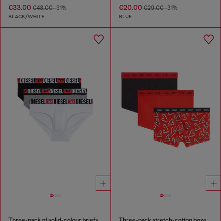
€33.00
€20.00
€48.00
-31%
€29.00
-31%
BLACK/WHITE
BLUE
Three-pack of solid-colour briefs
Three-pack stretch-cotton boxer briefs