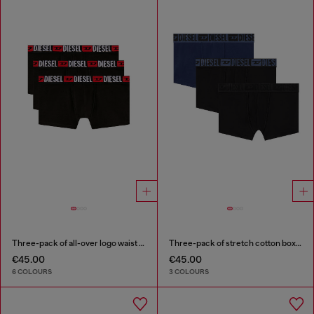
Three-pack of all-over logo waist boxers
Three-pack of stretch cotton boxer briefs with tonal waistband
€45.00
€45.00
6 COLOURS
3 COLOURS