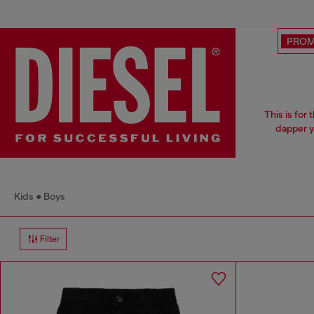
PRO
This is for
dapper y
Kids
Boys
Filter