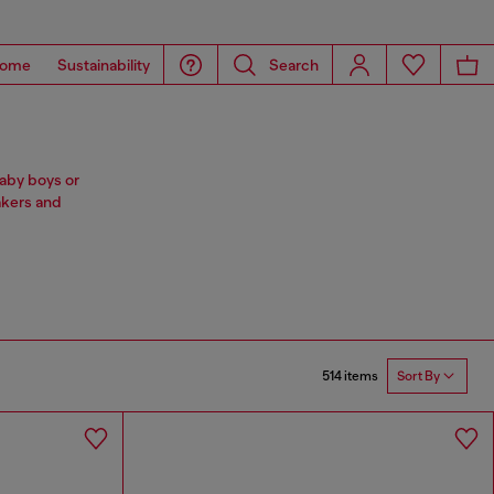
ome
Sustainability
Search
baby boys or
akers and
514 items
Sort By