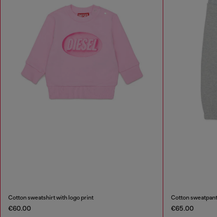
Cotton sweatshirt with logo print
Cotton sweatpants
€60.00
€65.00