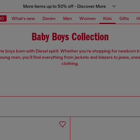
More items up to 50% off - Discover More
MO
What's new
Denim
Men
Women
Kids
Gifts
H
Baby Boys Collection
 the boys born with Diesel spirit. Whether you're shopping for newborn 
oung men, you'll find everything from jackets and blazers to jeans, sne
clothing.