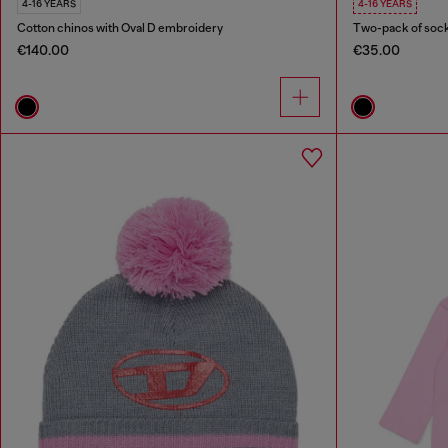
4-16 YEARS
4-16 YEARS
Cotton chinos with Oval D embroidery
Two-pack of sock
€140.00
€35.00