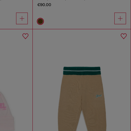
€90.00