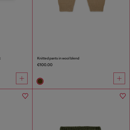
t
Knitted pants in wool blend
€100.00