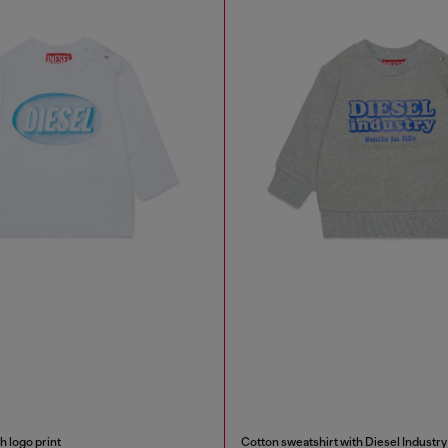
h logo print
Cotton sweatshirt with Diesel Industry 