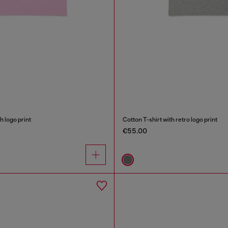
h logo print
Cotton T-shirt with retro logo print
€55.00