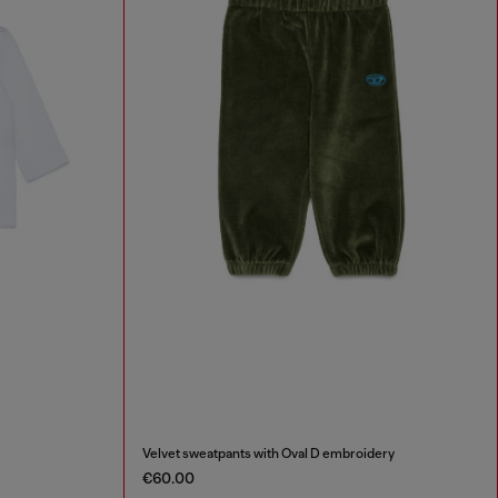
Velvet sweatpants with Oval D embroidery
€60.00