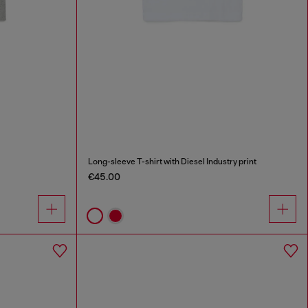
Long-sleeve T-shirt with Diesel Industry print
€45.00