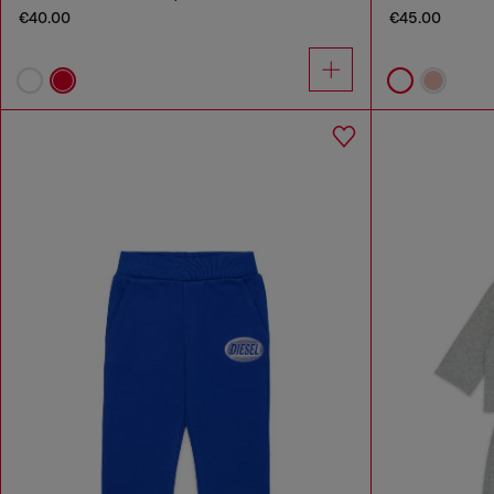
€40.00
€45.00