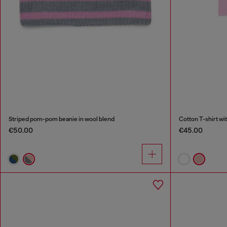
Striped pom-pom beanie in wool blend
Cotton T-shirt wit
€50.00
€45.00