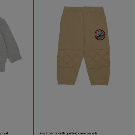
print
Sweatpants with quilted knee panels