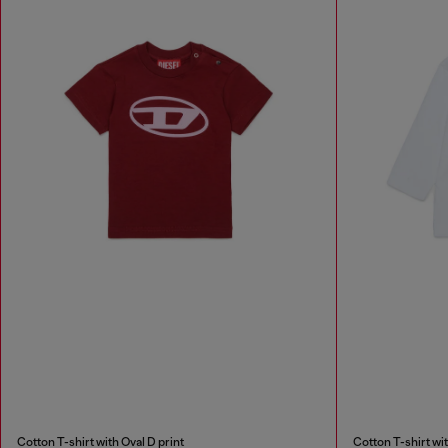
Cotton T-shirt with Oval D print
Cotton T-shirt wit