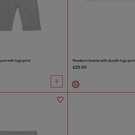
set with logo print
Newborn beanie with doodle logo prin
€25.00