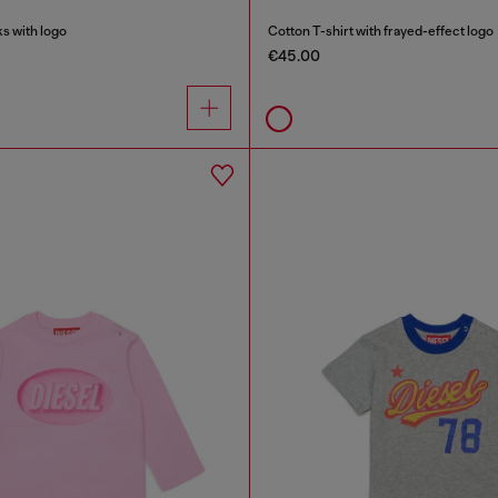
s with logo
Cotton T-shirt with frayed-effect logo
€45.00