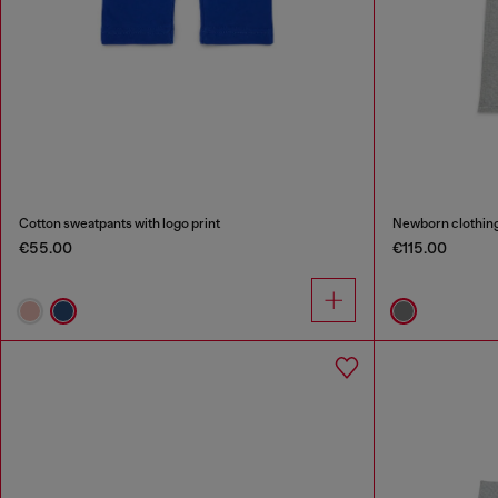
Cotton sweatpants with logo print
Newborn clothing 
€55.00
€115.00