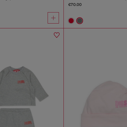
€70.00