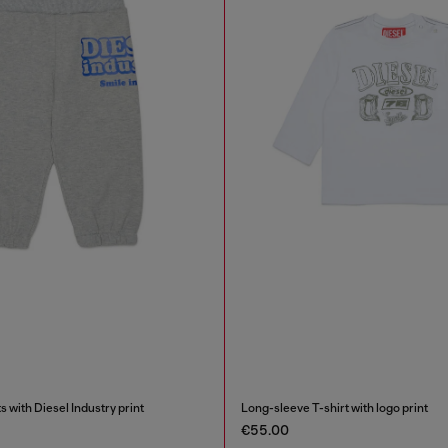
 with Diesel Industry print
Long-sleeve T-shirt with logo print
€55.00