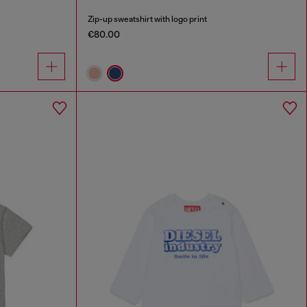
Zip-up sweatshirt with logo print
€80.00