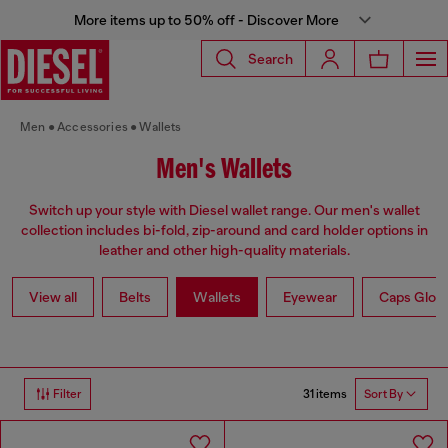
More items up to 50% off - Discover More
Search
Men
Accessories
Wallets
Men's Wallets
Switch up your style with Diesel wallet range. Our men's wallet
collection includes bi-fold, zip-around and card holder options in
leather and other high-quality materials.
View all
Belts
Wallets
Eyewear
Caps Glov
31 items
Filter
Sort By