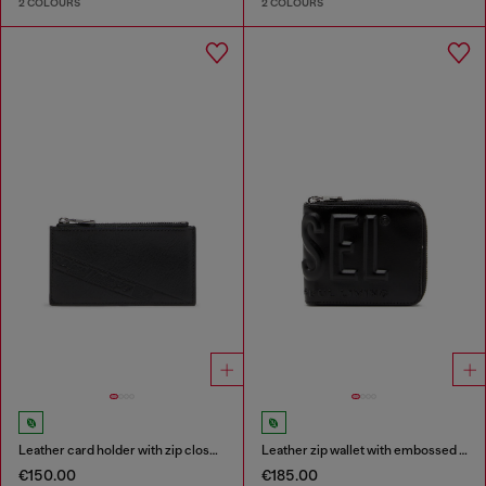
2 COLOURS
2 COLOURS
Leather card holder with zip closure
Leather zip wallet with embossed logo
€150.00
€185.00