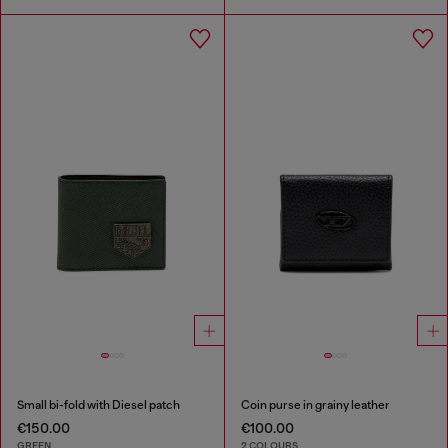
Small bi-fold with Diesel patch
Coin purse in grainy leather
€150.00
€100.00
GREEN
2 COLOURS