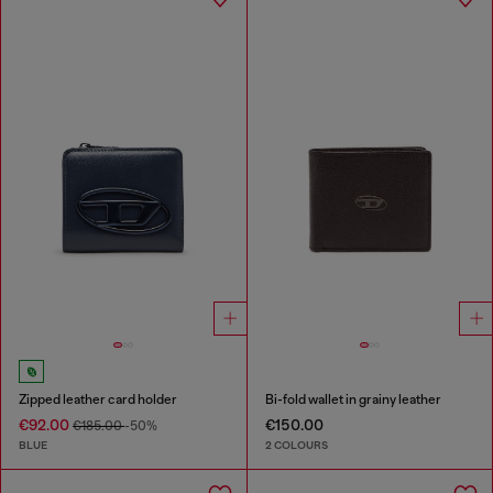
Zipped leather card holder
Bi-fold wallet in grainy leather
€92.00
€150.00
€185.00
-50%
BLUE
2 COLOURS