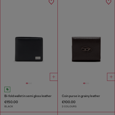
Bi-fold wallet in semi gloss leather
Coin purse in grainy leather
€150.00
€100.00
BLACK
2 COLOURS