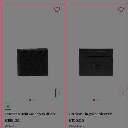
Leather bi-fold wallet with all-over embossed logo
Card case in grained leather
€185.00
€100.00
BLACK
2 COLOURS