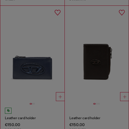
Leather card holder
Leather card holder
€150.00
€150.00