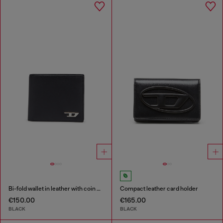
Bi-fold wallet in leather with coin pocket
Compact leather card holder
€150.00
€165.00
BLACK
BLACK