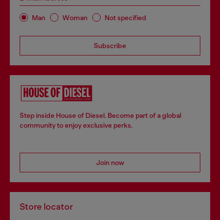
Man
Woman
Not specified
Subscribe
Step inside House of Diesel. Become part of a global
community to enjoy exclusive perks.
Join now
Store locator