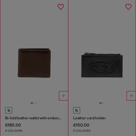
Bi-fold leather wallet with embossed logo
Leather card holder
€185.00
€150.00
2 COLOURS
2 COLOURS