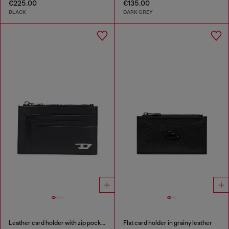
€225.00
€135.00
BLACK
DARK GREY
Leather card holder with zip pocket
Flat card holder in grainy leather