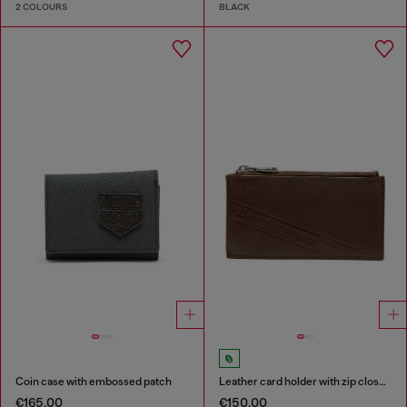
2 COLOURS
BLACK
Coin case with embossed patch
Leather card holder with zip closure
€165.00
€150.00