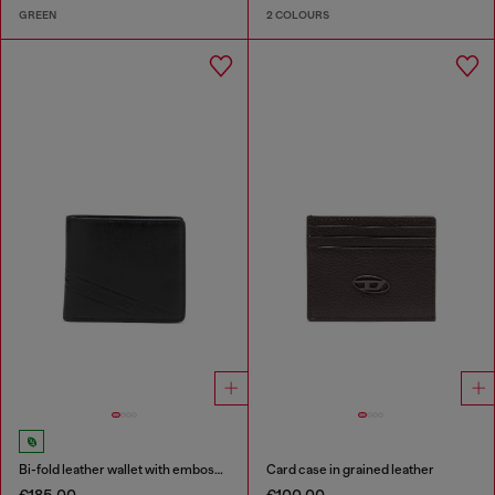
GREEN
2 COLOURS
Bi-fold leather wallet with embossed logo
Card case in grained leather