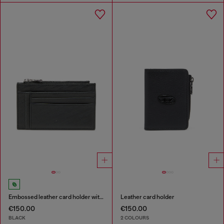
Embossed leather card holder with zip pocket
Leather card holder
€150.00
€150.00
BLACK
2 COLOURS