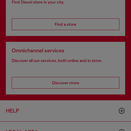
Find Diesel store in your city.
Find a store
Omnichannel services
Discover all our services, both online and in store.
Discover more
HELP