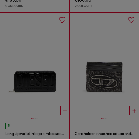
€185.00
€100.00
2 COLOURS
2 COLOURS
Long zip wallet in logo-embossed leather
Card holder in washed cotton and leather