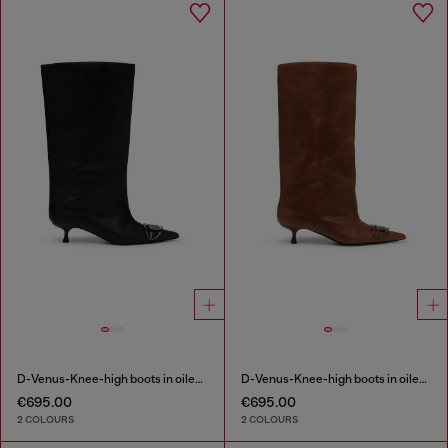
D-Venus-Knee-high boots in oiled leather
D-Venus-Knee-high boots in oiled leather
€695.00
€695.00
2 COLOURS
2 COLOURS