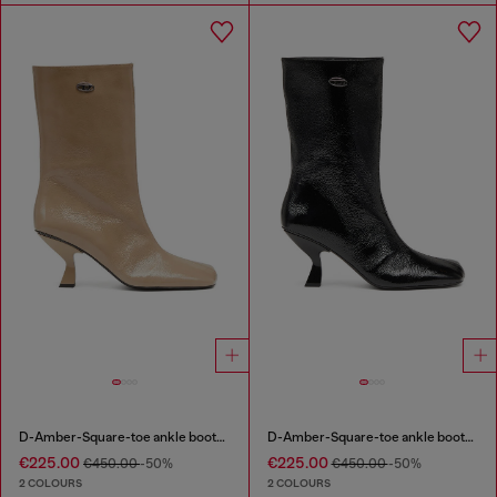
D-Amber-Square-toe ankle boots with naplak effect
D-Amber-Square-toe ankle boots with naplak effect
€225.00
€225.00
€450.00
-50%
€450.00
-50%
2 COLOURS
2 COLOURS