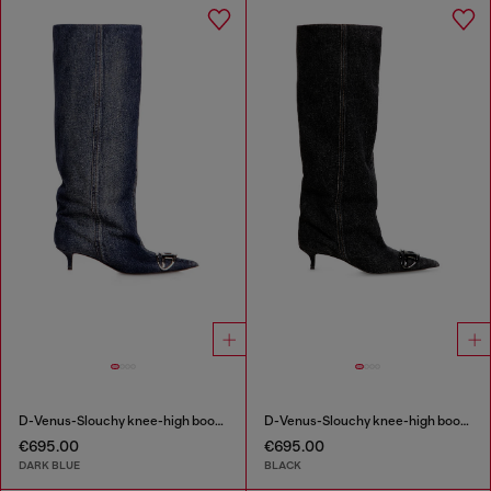
D-Venus-Slouchy knee-high boot in denim
D-Venus-Slouchy knee-high boot in denim
€695.00
€695.00
DARK BLUE
BLACK