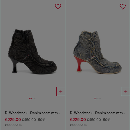
D-Woodstock - Denim boots with heel
D-Woodstock - Denim boots with heel
€225.00
€225.00
€450.00
-50%
€450.00
-50%
2 COLOURS
2 COLOURS