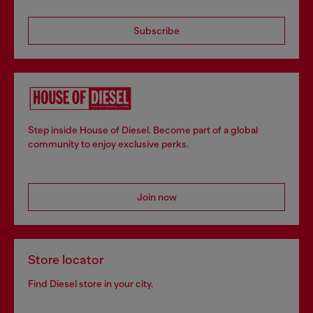
Subscribe
Step inside House of Diesel. Become part of a global
community to enjoy exclusive perks.
Join now
Store locator
Find Diesel store in your city.