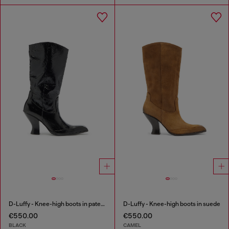
D-Luffy - Knee-high boots in patent leather
D-Luffy - Knee-high boots in suede
€550.00
€550.00
BLACK
CAMEL