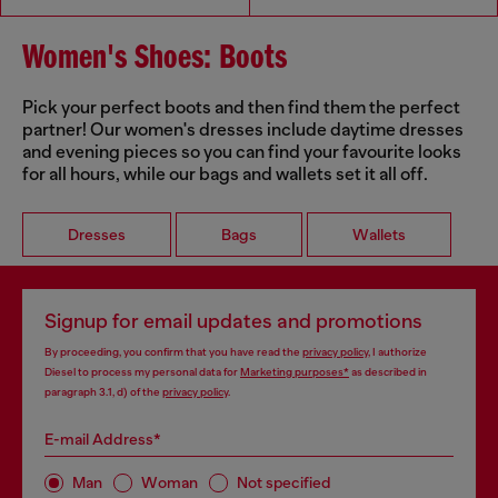
Women's Shoes: Boots
Pick your perfect boots and then find them the perfect
partner! Our women's dresses include daytime dresses
and evening pieces so you can find your favourite looks
for all hours, while our bags and wallets set it all off.
Dresses
Bags
Wallets
Signup for email updates and promotions
By proceeding, you confirm that you have read the
privacy policy
, I authorize
Diesel to process my personal data for
Marketing purposes*
as described in
paragraph 3.1, d) of the
privacy policy
.
E-mail Address*
Man
Woman
Not specified