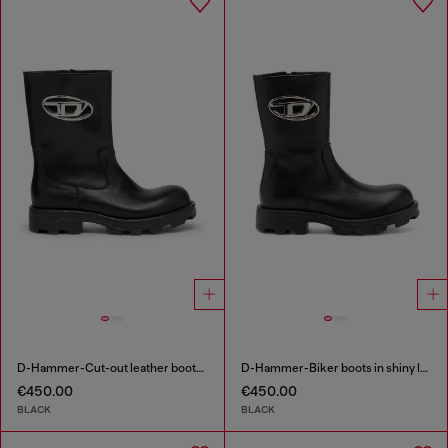
D-Hammer-Cut-out leather boots with logo hardware
D-Hammer-Biker boots in shiny leather
€450.00
€450.00
BLACK
BLACK