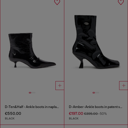
D-Ten&Half - Ankle boots in naplak leather
D-Amber-Ankle boots in patent stretch PU
€550.00
€197.00
€395.00
-50%
BLACK
BLACK