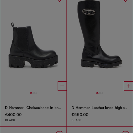
D-Hammer - Chelsea boots in leather with lug sole
D-Hammer-Leather knee-high boots
€400.00
€550.00
BLACK
BLACK