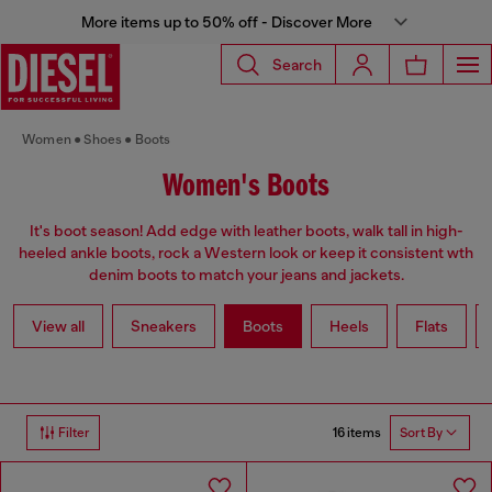
More items up to 50% off - Discover More
Search
Women
Shoes
Boots
Women's Boots
It's boot season! Add edge with leather boots, walk tall in high-
heeled ankle boots, rock a Western look or keep it consistent wth
denim boots to match your jeans and jackets.
View all
Sneakers
Boots
Heels
Flats
16 items
Filter
Sort By