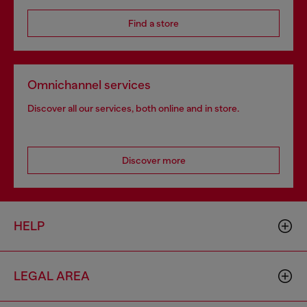
Find a store
Omnichannel services
Discover all our services, both online and in store.
Discover more
HELP
LEGAL AREA