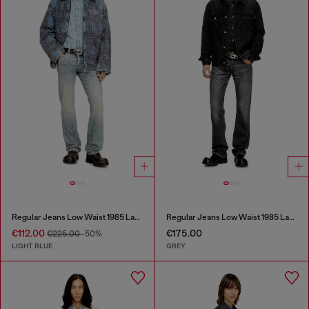
Regular Jeans Low Waist 1985 Larkee
Regular Jeans Low Waist 1985 Larkee
€112.00
€175.00
€225.00
-50%
LIGHT BLUE
GREY