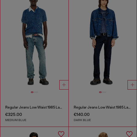
Regular Jeans Low Waist 1985 Larkee
Regular Jeans Low Waist 1985 Larkee
€325.00
€140.00
MEDIUM BLUE
DARK BLUE