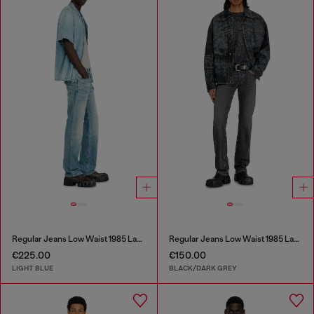
Regular Jeans Low Waist 1985 Larkee
Regular Jeans Low Waist 1985 Larkee
€225.00
€150.00
LIGHT BLUE
BLACK/DARK GREY