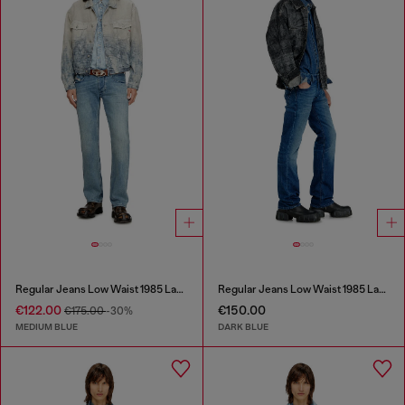
Regular Jeans Low Waist 1985 Larkee
Regular Jeans Low Waist 1985 Larkee
€122.00
€150.00
€175.00
-30%
MEDIUM BLUE
DARK BLUE