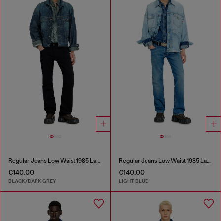
Regular Jeans Low Waist 1985 Larkee
Regular Jeans Low Waist 1985 Larkee
€140.00
€140.00
BLACK/DARK GREY
LIGHT BLUE