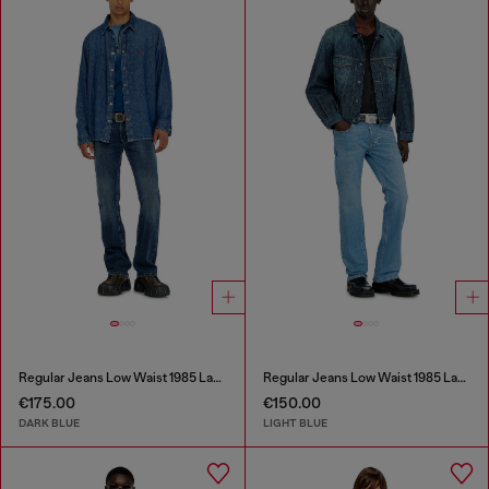
Regular Jeans Low Waist 1985 Larkee
Regular Jeans Low Waist 1985 Larkee
€175.00
€150.00
DARK BLUE
LIGHT BLUE