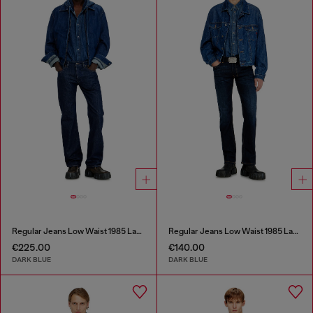
Regular Jeans Low Waist 1985 Larkee
Regular Jeans Low Waist 1985 Larkee
€225.00
€140.00
DARK BLUE
DARK BLUE