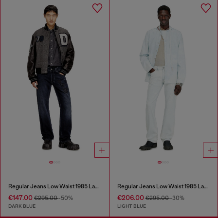
Regular Jeans Low Waist 1985 Larkee
Regular Jeans Low Waist 1985 Larkee
€147.00
€206.00
€295.00
-50%
€295.00
-30%
DARK BLUE
LIGHT BLUE