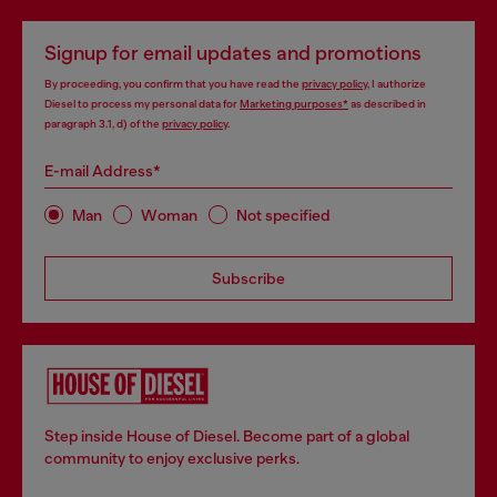
Signup for email updates and promotions
By proceeding, you confirm that you have read the
privacy policy
, I authorize
Diesel to process my personal data for
Marketing purposes*
as described in
paragraph 3.1, d) of the
privacy policy
.
E-mail Address*
Man
Woman
Not specified
Subscribe
Step inside House of Diesel. Become part of a global
community to enjoy exclusive perks.