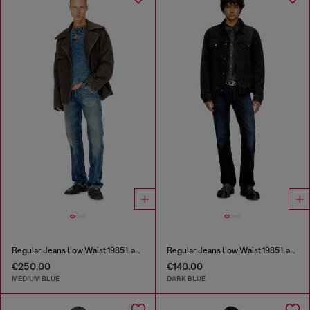
Regular Jeans Low Waist 1985 Larkee
Regular Jeans Low Waist 1985 Larkee
€250.00
€140.00
MEDIUM BLUE
DARK BLUE