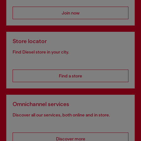
Join now
Store locator
Find Diesel store in your city.
Find a store
Omnichannel services
Discover all our services, both online and in store.
Discover more