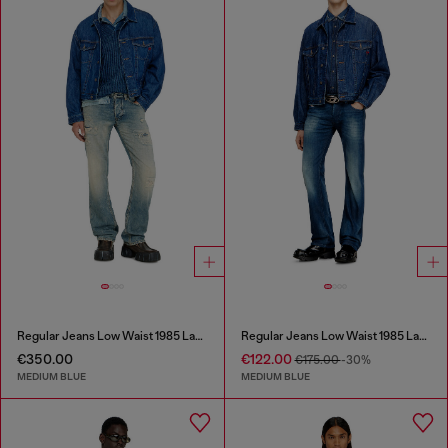
Regular Jeans Low Waist 1985 Larkee
Regular Jeans Low Waist 1985 Larkee
€350.00
€122.00
€175.00
-30%
MEDIUM BLUE
MEDIUM BLUE