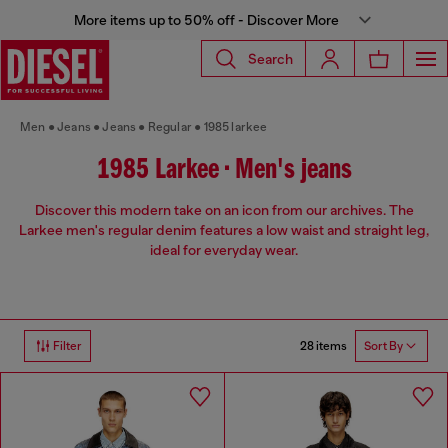
More items up to 50% off - Discover More
Search
Men
Jeans
Jeans
Regular
1985 larkee
1985 Larkee • Men's jeans
Discover this modern take on an icon from our archives. The
Larkee men's regular denim features a low waist and straight leg,
ideal for everyday wear.
28 items
Filter
Sort By