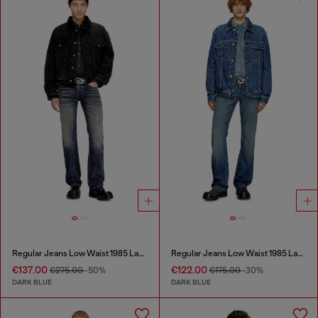
Regular Jeans Low Waist 1985 Larkee
Regular Jeans Low Waist 1985 Larkee
€137.00
€122.00
€275.00
-50%
€175.00
-30%
DARK BLUE
DARK BLUE