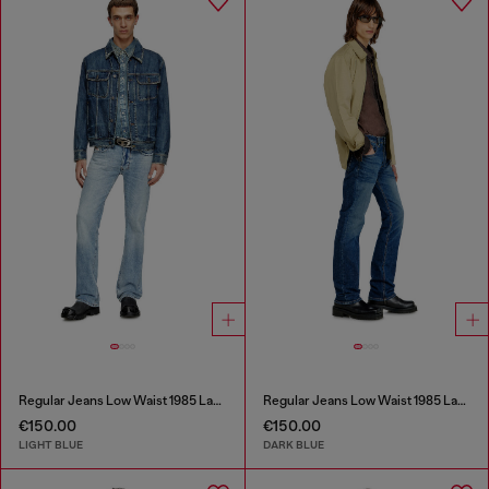
Regular Jeans Low Waist 1985 Larkee
Regular Jeans Low Waist 1985 Larkee
€150.00
€150.00
LIGHT BLUE
DARK BLUE