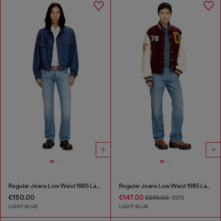
Regular Jeans Low Waist 1985 Larkee
Regular Jeans Low Waist 1985 Larkee
€150.00
€147.00
€295.00
-50%
LIGHT BLUE
LIGHT BLUE