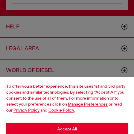
HELP
LEGAL AREA
WORLD OF DIESEL
To offer you a better experience, this site uses 1st and 3rd party
CORPORATE
cookies and similar technologies. By selecting "Accept All" you
Choose your location
consent to the use of all of them. For more information or to
select your preferences click on
Manage Preferences
or read
You are currently browsing Belgium website, but it seems you
our
Privacy Policy
and
Cookie Policy
.
may be based in United States
Stay in Belgium
Accept All