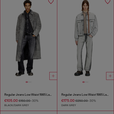
Regular Jeans Low Waist 1985 Larkee
Regular Jeans Low Waist 1985 Larkee
€105.00
€175.00
€150.00
-30%
€250.00
-30%
BLACK/DARK GREY
DARK GREY