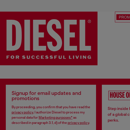
PRO
Signup for email updates and
promotions
By proceeding, you confirm that you have read the
Step inside
privacy policy
, I authorize Diesel to process my
of a global 
personal data for
Marketing purposes*
as
perks.
described in paragraph 3.1, d) of the
privacy policy
.