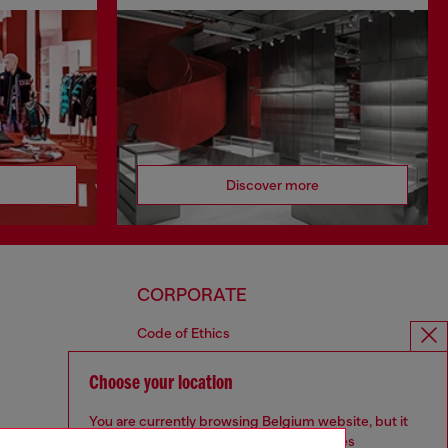
Discover more
CORPORATE
Code of Ethics
Organisation, Management and Control
Model
Choose your location
Whistleblowing Management
You are currently browsing Belgium website, but it
Diesel is part of OTB
seems you may be based in United States