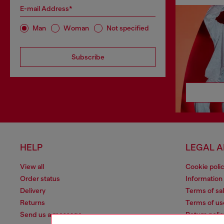
E-mail Address*
Man
Woman
Not specified
Subscribe
HELP
LEGAL 
View all
Cookie poli
Order status
Information
Delivery
Terms of sa
Returns
Terms of us
Send us a message
Return polic