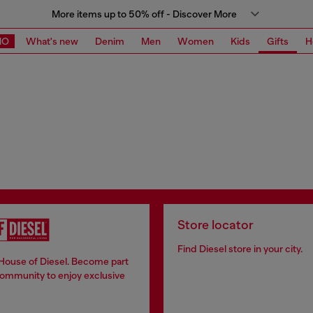
More items up to 50% off - Discover More
MO
What's new
Denim
Men
Women
Kids
Gifts
H
Store locator
Find Diesel store in your city.
 House of Diesel. Become part
community to enjoy exclusive