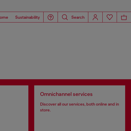
ome
Sustainability
Search
Omnichannel services
Discover all our services, both online and in
store.