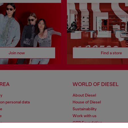
Join now
Find a store
AREA
WORLD OF DIESEL
cy
About Diesel
 on personal data
House of Diesel
le
Sustainability
e
Work with us
y
OTB Foundation