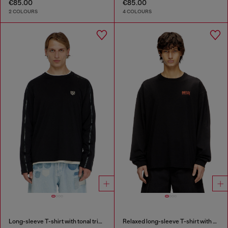
€85.00
€85.00
2 COLOURS
4 COLOURS
Long-sleeve T-shirt with tonal trims
Relaxed long-sleeve T-shirt with Biscotto logo