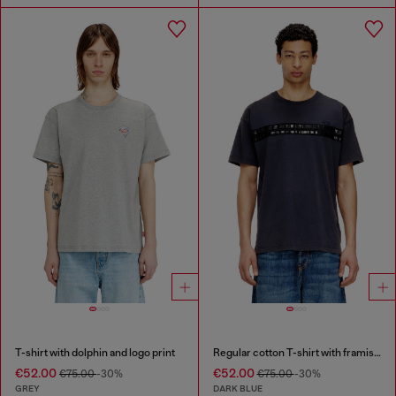
T-shirt with dolphin and logo print
Regular cotton T-shirt with framis bands
€52.00
€52.00
€75.00
-30%
€75.00
-30%
GREY
DARK BLUE