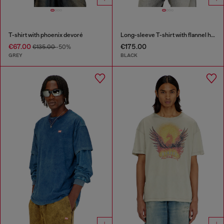
T-shirt with phoenix devoré
Long-sleeve T-shirt with flannel hood
€67.00
€175.00
€135.00
-50%
GREY
BLACK