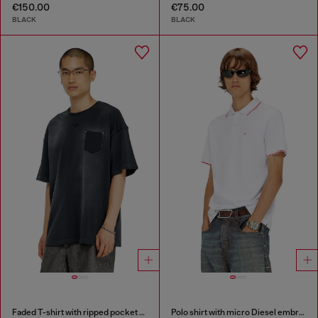
€150.00
€75.00
BLACK
BLACK
Faded T-shirt with ripped pocket detail
Polo shirt with micro Diesel embroidery