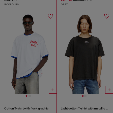
€175.00
-50%
5 COLOURS
GREY
Cotton T-shirt with flock graphic
Light cotton T-shirt with metallic Oval D logo