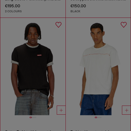
€195.00
€150.00
2 COLOURS
BLACK