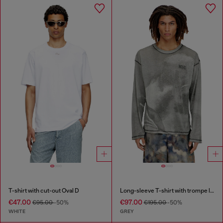
T-shirt with cut-out Oval D
Long-sleeve T-shirt with trompe l'oeil print
€47.00
€97.00
€95.00
-50%
€195.00
-50%
WHITE
GREY