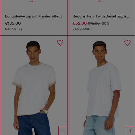
Long sleeve top with treated effect
Regular T-shirt with Diesel patch and photo print
€135.00
€52.00
€75.00
-30%
DARK GREY
2 COLOURS