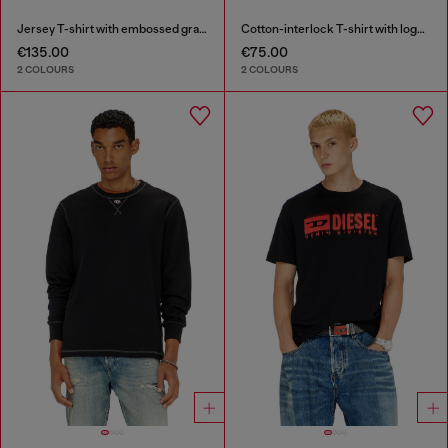
Jersey T-shirt with embossed graphic
Cotton-interlock T-shirt with logo embroidery
€135.00
€75.00
2 COLOURS
2 COLOURS