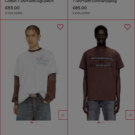
Cotton T-shirt with logo patch
T-shirt with contrast piping
€55.00
€85.00
2 COLOURS
2 COLOURS