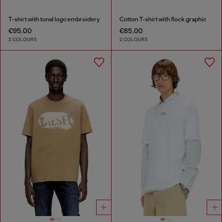
T-shirt with tonal logo embroidery
Cotton T-shirt with flock graphic
€95.00
€85.00
2 COLOURS
2 COLOURS