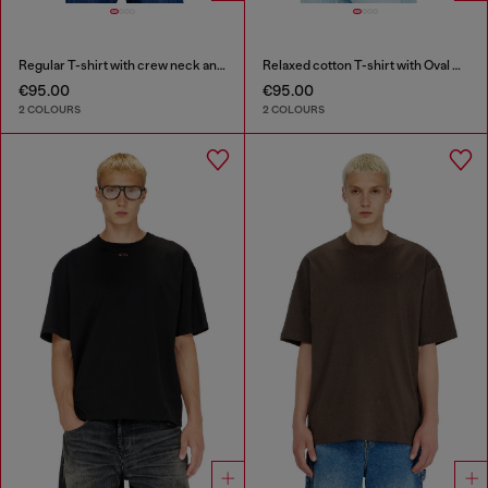
Regular T-shirt with crew neck and Oval D
Relaxed cotton T-shirt with Oval D embroidery
€95.00
€95.00
2 COLOURS
2 COLOURS