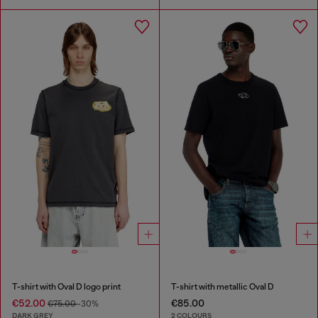
T-shirt with Oval D logo print
T-shirt with metallic Oval D
€52.00
€85.00
€75.00
-30%
DARK GREY
2 COLOURS