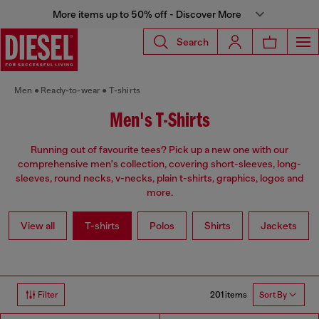
More items up to 50% off - Discover More
Search
Men
Ready-to-wear
T-shirts
Men's T-Shirts
Running out of favourite tees? Pick up a new one with our
comprehensive men's collection, covering short-sleeves, long-
sleeves, round necks, v-necks, plain t-shirts, graphics, logos and
more.
View all
T-shirts
Polos
Shirts
Jackets
201 items
Filter
Sort By