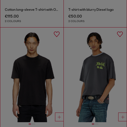
Cotton long-sleeve T-shirt with Oval D
T-shirt with blurry Diesel logo
€115.00
€50.00
2 COLOURS
2 COLOURS