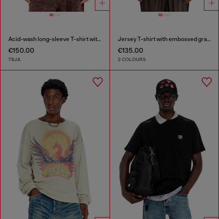
Acid-wash long-sleeve T-shirt with frayed details
Jersey T-shirt with embossed graphic
€150.00
€135.00
78JA
2 COLOURS