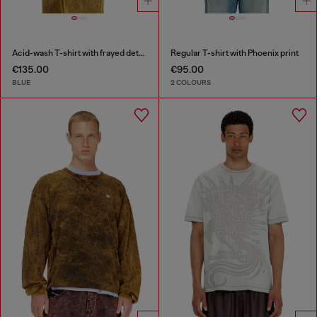
Acid-wash T-shirt with frayed details
Regular T-shirt with Phoenix print
€135.00
€95.00
BLUE
2 COLOURS