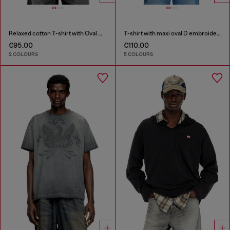
Relaxed cotton T-shirt with Oval D embroidery
T-shirt with maxi oval D embroidery
€95.00
€110.00
2 COLOURS
5 COLOURS