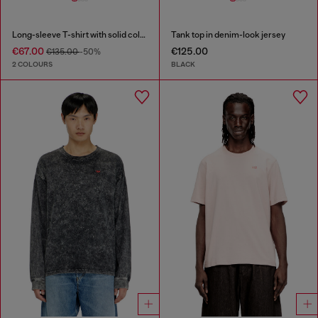
Long-sleeve T-shirt with solid color panels
Tank top in denim-look jersey
€67.00
€125.00
€135.00
-50%
2 COLOURS
BLACK