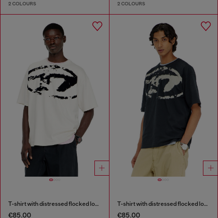
2 COLOURS
2 COLOURS
T-shirt with distressed flocked logo
T-shirt with distressed flocked logo
€85.00
€85.00