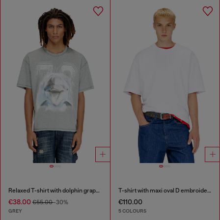
Relaxed T-shirt with dolphin graphic
T-shirt with maxi oval D embroidery
€38.00
€110.00
€55.00
-30%
GREY
5 COLOURS