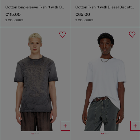
Cotton long-sleeve T-shirt with Oval D
Cotton T-shirt with Diesel Biscotto print
€115.00
€65.00
2 COLOURS
3 COLOURS