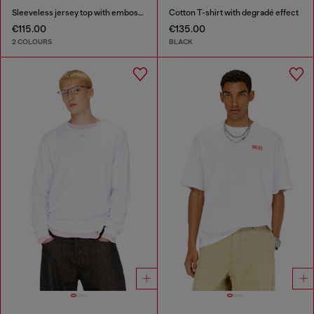
Sleeveless jersey top with embossed graphics
Cotton T-shirt with degradé effect
€115.00
€135.00
2 COLOURS
BLACK