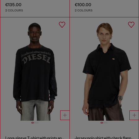
€135.00
€100.00
2 COLOURS
2 COLOURS
Long-sleeve T-shirt with prints and patches
Jersey polo shirt with check flannel trims