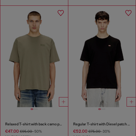
Relaxed T-shirt with back camo print
Regular T-shirt with Diesel patch and photo print
€47.00
€52.00
€95.00
-50%
€75.00
-30%