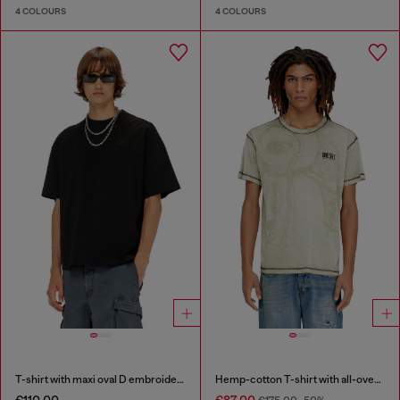
4 COLOURS
4 COLOURS
T-shirt with maxi oval D embroidery
Hemp-cotton T-shirt with all-over print
€110.00
€87.00