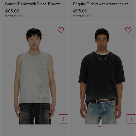
Cotton T-shirt with Diesel Biscotto print
Regular T-shirt with crew neck and Oval D
€65.00
€95.00
3 COLOURS
2 COLOURS