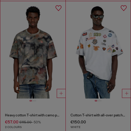
Heavy cotton T-shirt with camo print
Cotton T-shirt with all-over patches print
€57.00
€150.00
€115.00
-50%
2 COLOURS
WHITE