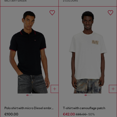
MILITARY GREEN
2 COLOURS
Polo shirt with micro Diesel embroidery
T-shirt with camouflage patch
€100.00
€42.00
€85.00
-50%