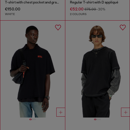
T-shirt with chest pocket and graphic print
Regular T-shirt with D appliqué
€150.00
€52.00
€75.00
-30%
WHITE
2 COLOURS