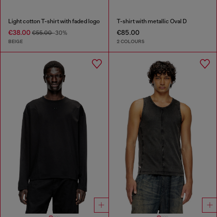
Light cotton T-shirt with faded logo
T-shirt with metallic Oval D
€38.00
€85.00
€55.00
-30%
BEIGE
2 COLOURS