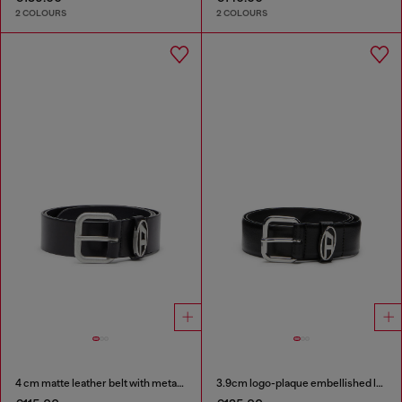
2 COLOURS
2 COLOURS
4 cm matte leather belt with metal buckle
3.9cm logo-plaque embellished leather belt