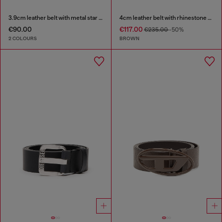
3.9cm leather belt with metal star logo buckle
4cm leather belt with rhinestone Oval D buckle
€90.00
€117.00
€235.00
-50%
2 COLOURS
BROWN