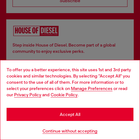
Subscribe
Step inside House of Diesel. Become part of a global
community to enjoy exclusive perks.
To offer you a better experience, this site uses 1st and 3rd party
Join now
cookies and similar technologies. By selecting "Accept All" you
Choose your location
consent to the use of all of them. For more information or to
select your preferences click on
Manage Preferences
or read
You are currently browsing Belgium website, but it seems you
our
Privacy Policy
and
Cookie Policy
.
may be based in United States
Store locator
Stay in Belgium
Find Diesel store in your city.
Accept All
Go to United States
Continue without accepting
Find a store