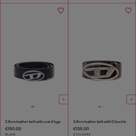
2.9cm leather belt with oval d logo
3.9cm leather belt with D buckle
€150.00
€135.00
BLACK
2 COLOURS