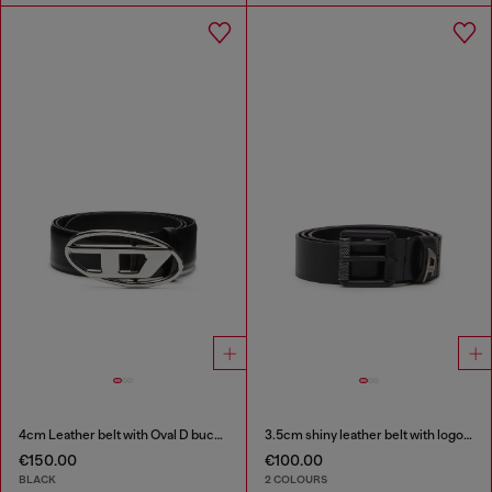
4cm Leather belt with Oval D buckle
3.5cm shiny leather belt with logo loop
€150.00
€100.00
BLACK
2 COLOURS