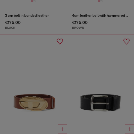
3 cm belt in bonded leather
4cm leather belt with hammered Oval D buckle
€175.00
€175.00
BLACK
BROWN