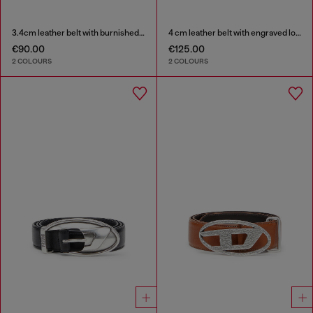
3.4cm leather belt with burnished hardware
4 cm leather belt with engraved logo
€90.00
€125.00
2 COLOURS
2 COLOURS