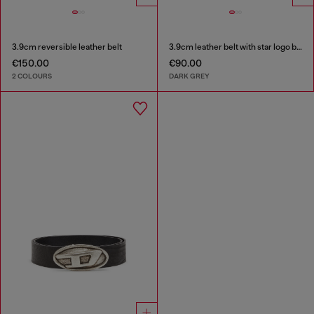
3.9cm reversible leather belt
3.9cm leather belt with star logo buckle
€150.00
€90.00
2 COLOURS
DARK GREY