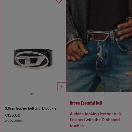
Brown Essential Belt
3.9cm leather belt with D buckle
A clean‑looking leather belt,
€135.00
finished with the D‑shaped
2 COLOURS
buckle.