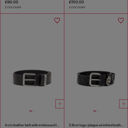
€90.00
€150.00
2 COLOURS
3 COLOURS
4 cm leather belt with embossed lettering
3.9cm logo-plaque wrinkled leather belt