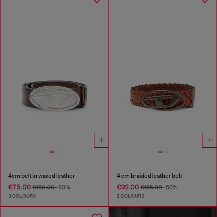
4cm belt in waxed leather
4 cm braided leather belt
€75.00
€92.00
€150.00
-50%
€185.00
-50%
3 COLOURS
2 COLOURS