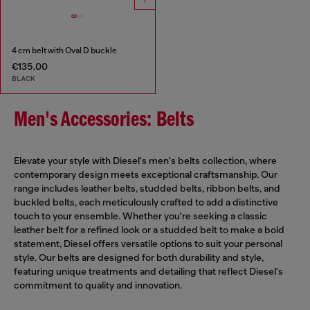
4 cm belt with Oval D buckle
€135.00
BLACK
Men's Accessories: Belts
Elevate your style with Diesel's men's belts collection, where
contemporary design meets exceptional craftsmanship. Our
range includes leather belts, studded belts, ribbon belts, and
buckled belts, each meticulously crafted to add a distinctive
touch to your ensemble. Whether you're seeking a classic
leather belt for a refined look or a studded belt to make a bold
statement, Diesel offers versatile options to suit your personal
style. Our belts are designed for both durability and style,
featuring unique treatments and detailing that reflect Diesel's
commitment to quality and innovation.