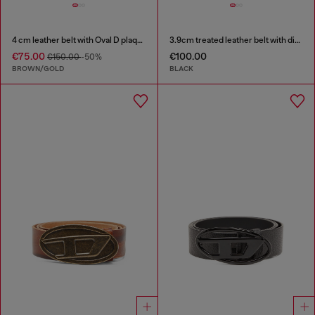
4 cm leather belt with Oval D plaque
3.9cm treated leather belt with diesel logo
€75.00
€100.00
€150.00
-50%
BROWN/GOLD
BLACK