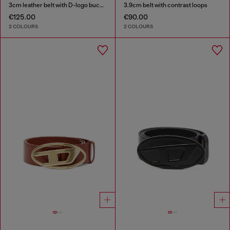
3cm leather belt with D-logo buckle
3.9cm belt with contrast loops
€125.00
€90.00
2 COLOURS
2 COLOURS