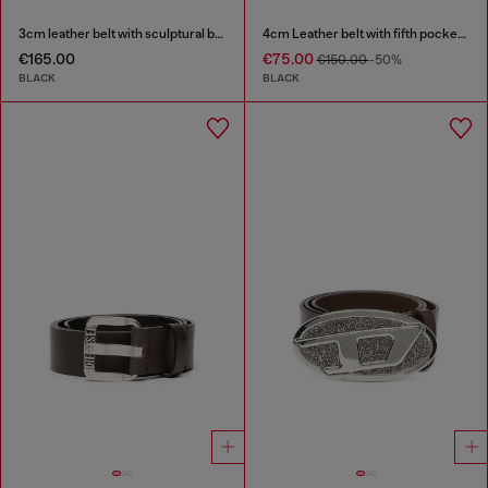
3cm leather belt with sculptural buckle
4cm Leather belt with fifth pocket logo flag
€165.00
€75.00
€150.00
-50%
BLACK
BLACK