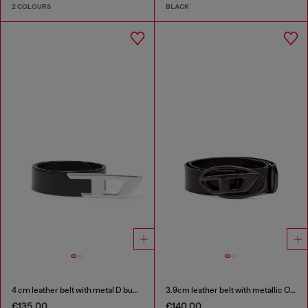
2 COLOURS
BLACK
4 cm leather belt with metal D buckle
3.9cm leather belt with metallic Oval D buckle
€135.00
€140.00