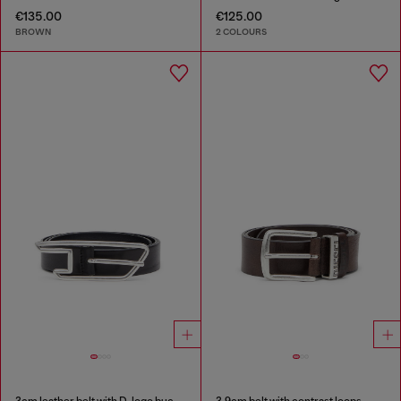
€135.00
€125.00
BROWN
2 COLOURS
3cm leather belt with D-logo buckle
3.9cm belt with contrast loops