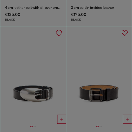
4 cm leather belt with all-over embossed Diesel logo
3 cm belt in braided leather
€135.00
€175.00
BLACK
BLACK