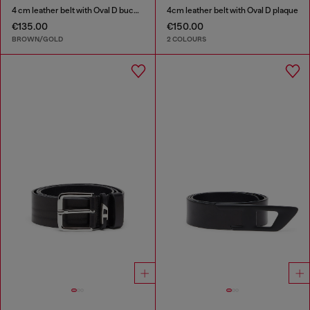
4 cm leather belt with Oval D buckle
4cm leather belt with Oval D plaque
€135.00
€150.00
BROWN/GOLD
2 COLOURS