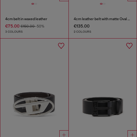
4cm belt in waxed leather
4cm leather belt with matte Oval D buckle
€75.00
€135.00
€150.00
-50%
3 COLOURS
2 COLOURS