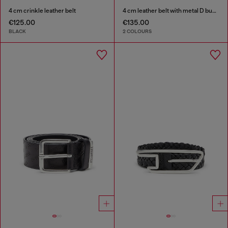
4 cm crinkle leather belt
4 cm leather belt with metal D buckle
€125.00
€135.00
BLACK
2 COLOURS