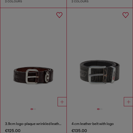
2 COLOURS
2 COLOURS
3.9cm logo-plaque wrinkled leather belt
4 cm leather belt with logo
€125.00
€135.00