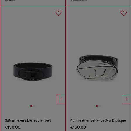
3.9cm reversible leather belt
4cm leather belt with Oval D plaque
€150.00
€150.00