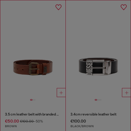
3.5 cm leather belt with branded metal buckle
3.4cm reversible leather belt
€50.00
€100.00
€100.00
-50%
BROWN
BLACK/BROWN