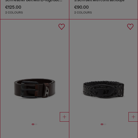
€125.00
€90.00
2 COLOURS
2 COLOURS