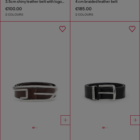
3.5cm shiny leather belt with logo loop
4 cm braided leather belt
€100.00
€185.00
2 COLOURS
2 COLOURS