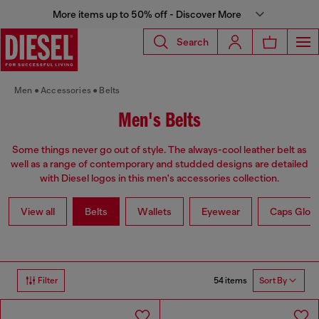
More items up to 50% off - Discover More
Search
Men
Accessories
Belts
Men's Belts
Some things never go out of style. The always-cool leather belt as
well as a range of contemporary and studded designs are detailed
with Diesel logos in this men's accessories collection.
View all
Belts
Wallets
Eyewear
Caps Glov
54 items
Filter
Sort By