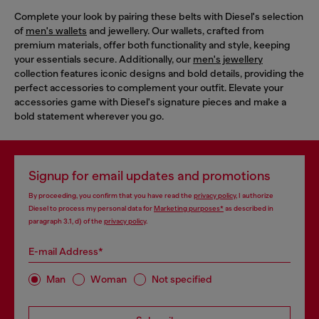
Complete your look by pairing these belts with Diesel's selection
of
men's wallets
and jewellery. Our wallets, crafted from
premium materials, offer both functionality and style, keeping
your essentials secure. Additionally, our
men's jewellery
collection features iconic designs and bold details, providing the
perfect accessories to complement your outfit. Elevate your
accessories game with Diesel's signature pieces and make a
bold statement wherever you go.
Signup for email updates and promotions
By proceeding, you confirm that you have read the
privacy policy
, I authorize
Diesel to process my personal data for
Marketing purposes*
as described in
paragraph 3.1, d) of the
privacy policy
.
E-mail Address*
Man
Woman
Not specified