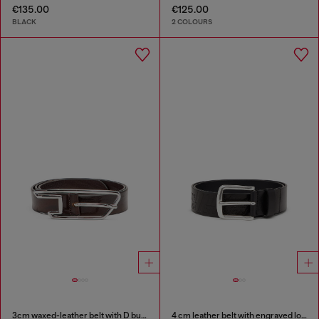
€135.00
€125.00
BLACK
2 COLOURS
3cm waxed-leather belt with D buckle
4 cm leather belt with engraved logo