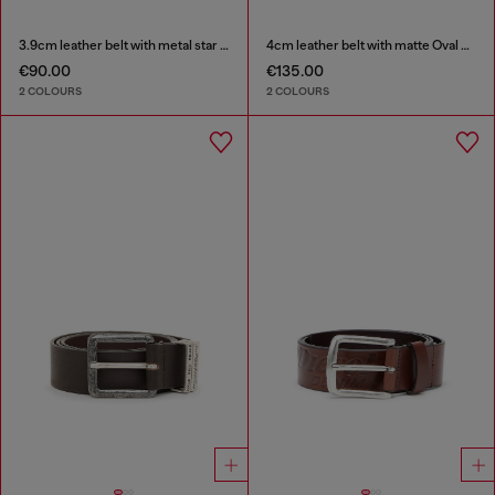
3.9cm leather belt with metal star logo buckle
4cm leather belt with matte Oval D buckle
€90.00
€135.00
2 COLOURS
2 COLOURS