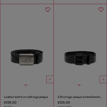
Leather belt 4 cm with logo plaque
3.9cm logo-plaque embellished leather belt
€135.00
€125.00
BLACK
2 COLOURS