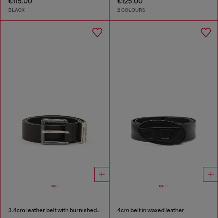
€115.00
€125.00
BLACK
2 COLOURS
3.4cm leather belt with burnished hardware
4cm belt in waxed leather