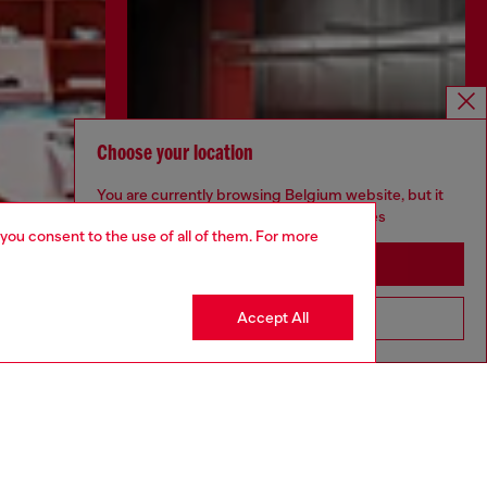
Choose your location
You are currently browsing Belgium website, but it
seems you may be based in United States
 you consent to the use of all of them. For more
Stay in Belgium
Accept All
Go to United States