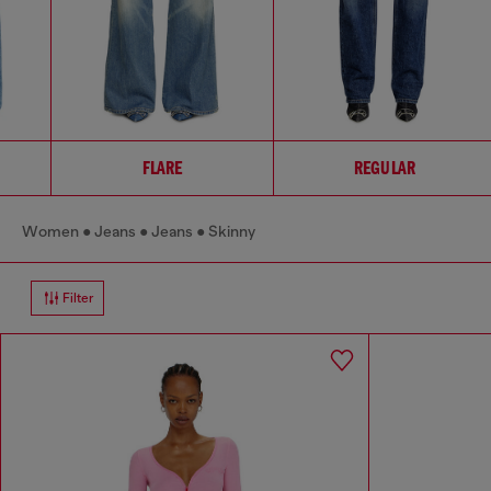
FLARE
REGULAR
Women
Jeans
Jeans
Skinny
Filter