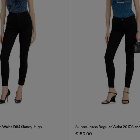
h Waist 1984 Slandy-High
Skinny Jeans Regular Waist 2017 Slan
€150.00