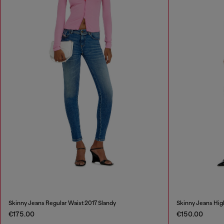
Skinny Jeans Regular Waist 2017 Slandy
Skinny Jeans Hig
€175.00
€150.00