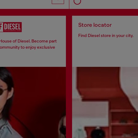
Store locator
Find Diesel store in your city.
 House of Diesel. Become part
community to enjoy exclusive