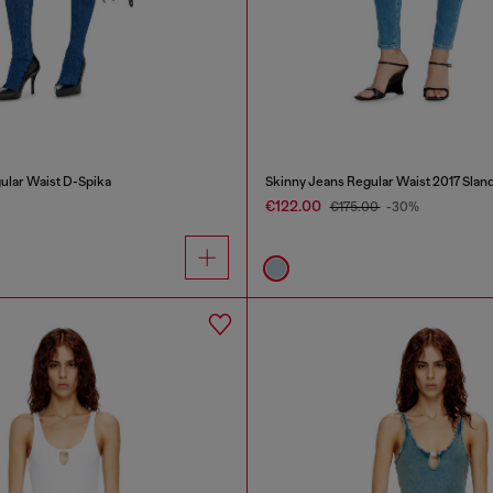
ular Waist D-Spika
Skinny Jeans Regular Waist 2017 Slan
€122.00
€175.00
-30%