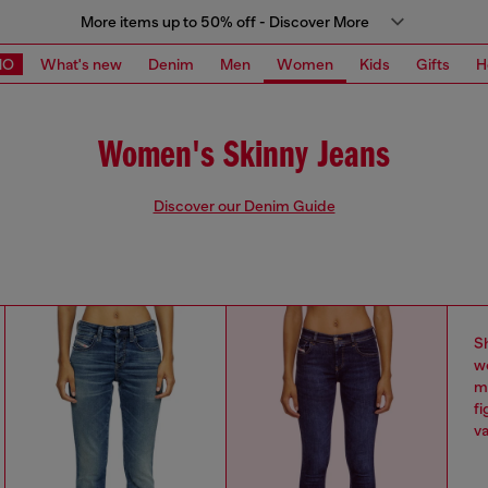
More items up to 50% off - Discover More
MO
What's new
Denim
Men
Women
Kids
Gifts
H
Women's Skinny Jeans
Discover our Denim Guide
S
w
ma
fi
va