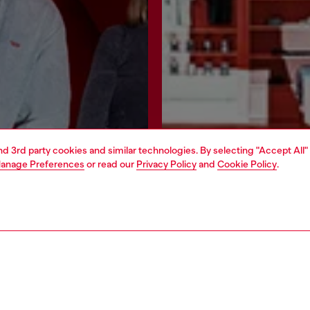
and 3rd party cookies and similar technologies. By selecting "Accept All"
anage Preferences
or read our
Privacy Policy
and
Cookie Policy
.