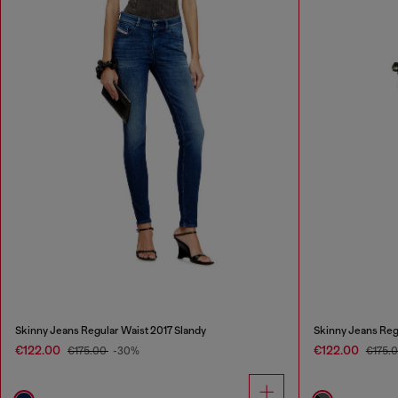
Skinny Jeans Regular Waist 2017 Slandy
Skinny Jeans Reg
€122.00
€122.00
€175.00
-30%
€175.