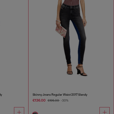
dy
Skinny Jeans Regular Waist 2017 Slandy
€136.00
€195.00
-30%