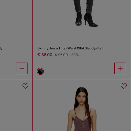
dy
Skinny Jeans High Waist 1984 Slandy-High
€136.00
€195.00
-30%