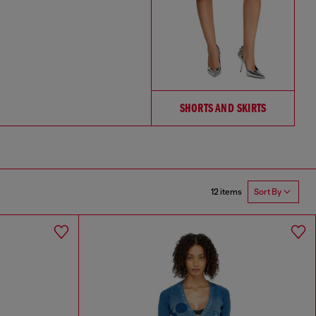
SHORTS AND SKIRTS
12 items
Sort By