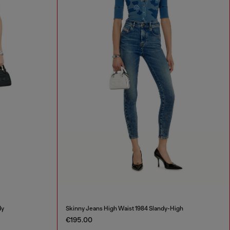
dy
Skinny Jeans High Waist 1984 Slandy-High
€195.00