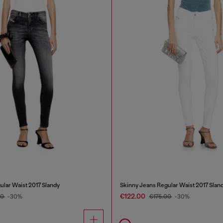
ular Waist 2017 Slandy
Skinny Jeans Regular Waist 2017 Slan
€122.00
00
-30%
€175.00
-30%