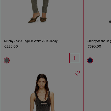
Skinny Jeans Regular Waist 2017 Slandy
Skinny Jeans Reg
€225.00
€395.00