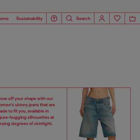
ome
Sustainability
Search
how off your shape with our
omen's skinny jeans that are
de to fit you, available in
gure-hugging silhouettes at
rying degrees of skintight.