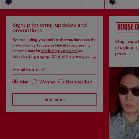
Signup for email updates and
promotions
By proceeding, you confirm that you have read the
Step inside
privacy policy
, I authorize Diesel to process my
of a global 
personal data for
Marketing purposes*
as
perks.
described in paragraph 3.1, d) of the
privacy policy
.
E-mail Address*
Man
Woman
Not specified
Subscribe