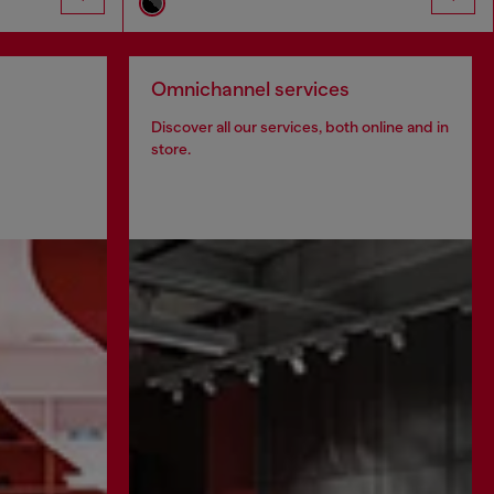
Omnichannel services
Discover all our services, both online and in
store.