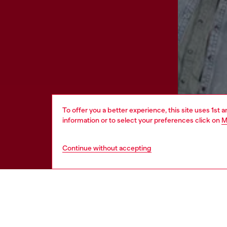
To offer you a better experience, this site uses 1st 
information or to select your preferences click on
M
Continue without accepting