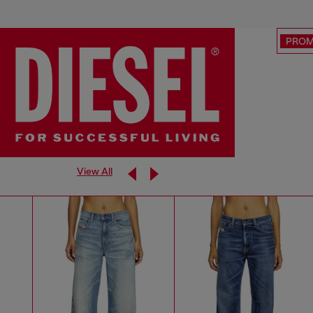
PRO
View All