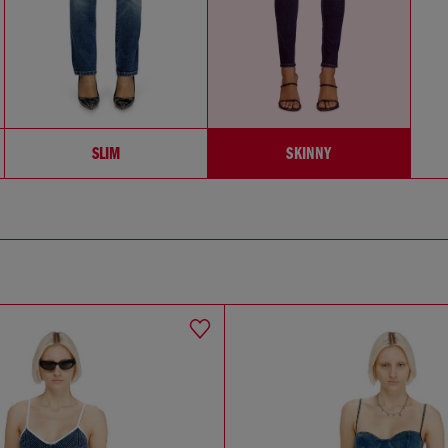
SLIM
SKINNY