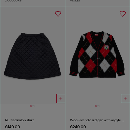
2 COLOURS
VIOLET
Quilted nylon skirt
Wool-blend cardigan with argyle motif
€140.00
€240.00