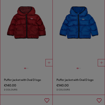
Puffer jacket with Oval D logo
Puffer jacket with Oval D logo
€140.00
€140.00
2 COLOURS
2 COLOURS