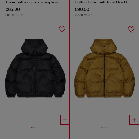
T-shirt with denim rose appliqué
Cotton T-shirt with tonal Oval D embroidery
€65.00
€90.00
LIGHT BLUE
2 COLOURS