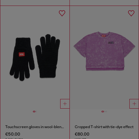
Touchscreen gloves in wool-blend knit
Cropped T-shirt with tie-dye effect
€50.00
€80.00