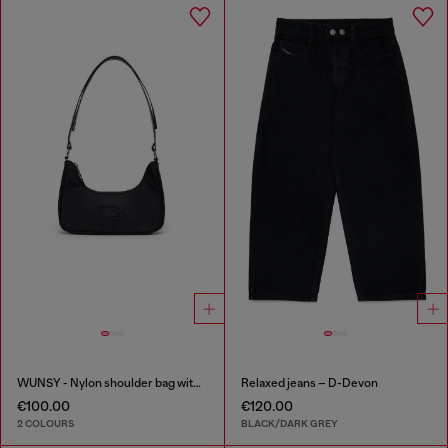
WUNSY - Nylon shoulder bag with Oval D logo
Relaxed jeans – D-Devon
€100.00
€120.00
2 COLOURS
BLACK/DARK GREY