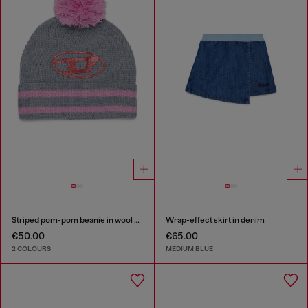
Striped pom-pom beanie in wool blend
Wrap-effect skirt in denim
€50.00
€65.00
2 COLOURS
MEDIUM BLUE