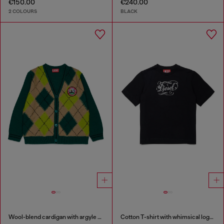
€150.00
€240.00
2 COLOURS
BLACK
Wool-blend cardigan with argyle motif
Cotton T-shirt with whimsical logo print