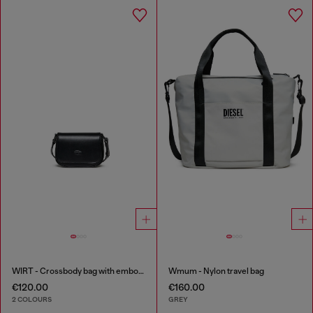
WIRT - Crossbody bag with embossed Oval D logo
Wmum - Nylon travel bag
€120.00
€160.00
2 COLOURS
GREY