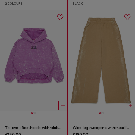
2 COLOURS
BLACK
Tie-dye-effect hoodie with rainbow logo
Wide-leg sweatpants with metallic effect
€150.00
€160.00