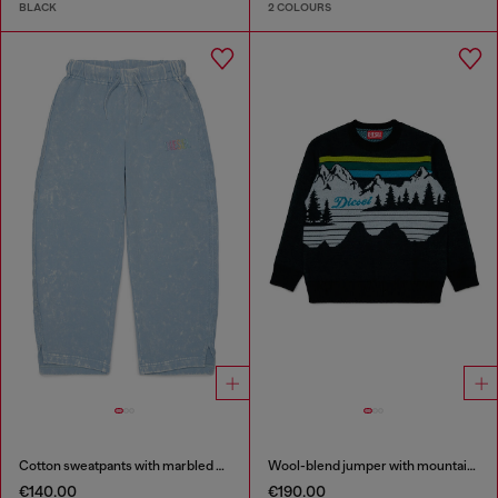
BLACK
2 COLOURS
Cotton sweatpants with marbled effect
Wool-blend jumper with mountain motif
€140.00
€190.00