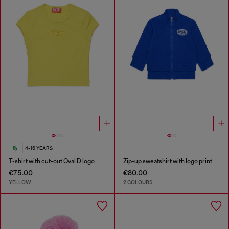
4-16 YEARS
T-shirt with cut-out Oval D logo
Zip-up sweatshirt with logo print
€75.00
€80.00
YELLOW
2 COLOURS