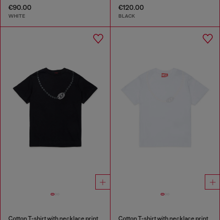
€90.00
€120.00
WHITE
BLACK
Cotton T-shirt with necklace print
Cotton T-shirt with necklace print