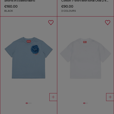
Shorts in coated fabric
Cotton T-shirt with tonal Oval D embroidery
€160.00
€90.00
BLACK
2 COLOURS