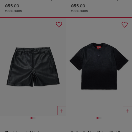
€55.00
€55.00
2 COLOURS
2 COLOURS