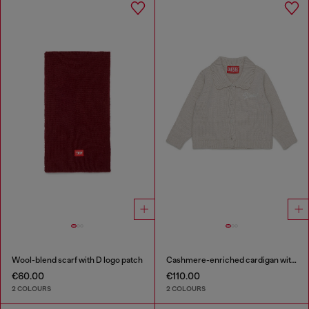
Wool-blend scarf with D logo patch
Cashmere-enriched cardigan with scalloped collar
€60.00
€110.00
2 COLOURS
2 COLOURS