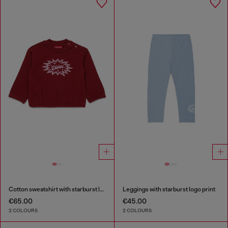
Cotton sweatshirt with starburst logo print
Leggings with starburst logo print
€65.00
€45.00
2 COLOURS
2 COLOURS