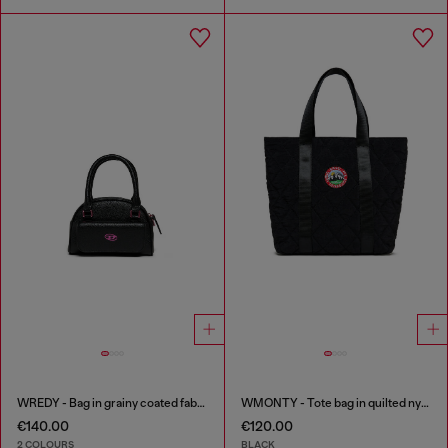
WREDY - Bag in grainy coated fabric
WMONTY - Tote bag in quilted nylon
€140.00
€120.00
2 COLOURS
BLACK