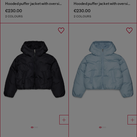
Hooded puffer jacket with oversized pockets
Hooded puffer jacket with oversized pockets
€230.00
€230.00
2 COLOURS
2 COLOURS