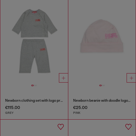
Newborn clothing set with logo print
Newborn beanie with doodle logo print
€115.00
€25.00
GREY
PINK