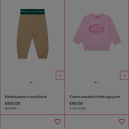
Knitted pants in wool blend
Cotton sweatshirt with logo print
€100.00
€60.00
BROWN
2 COLOURS