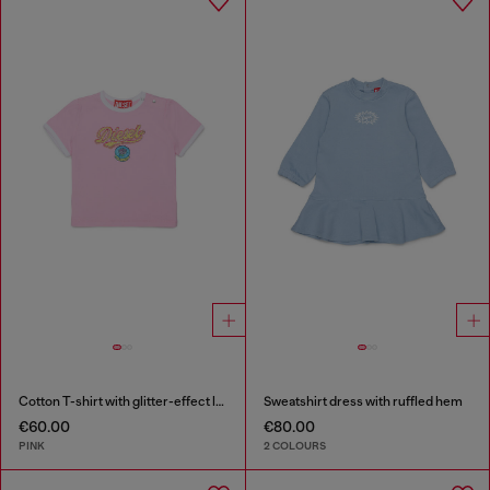
Cotton T-shirt with glitter-effect logo
Sweatshirt dress with ruffled hem
€60.00
€80.00
PINK
2 COLOURS