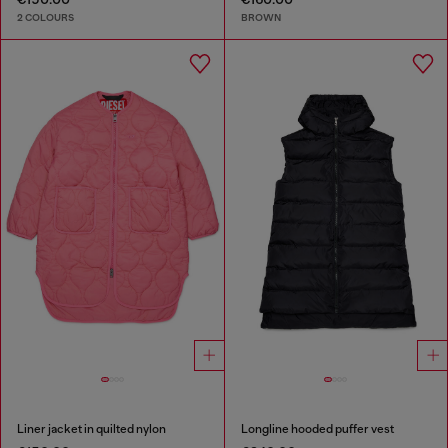
2 COLOURS
BROWN
Liner jacket in quilted nylon
Longline hooded puffer vest