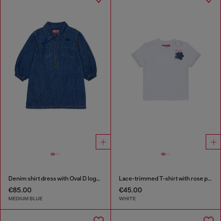
Denim shirt dress with Oval D logo embroidery
Lace-trimmed T-shirt with rose print
€85.00
€45.00
MEDIUM BLUE
WHITE