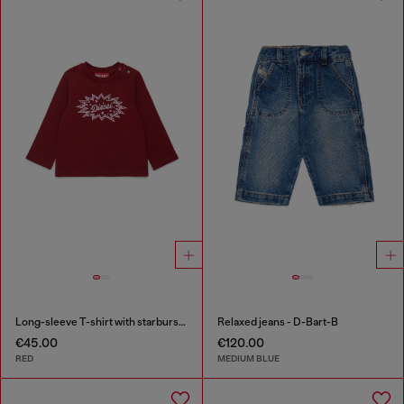
Long-sleeve T-shirt with starburst logo print
Relaxed jeans - D-Bart-B
€45.00
€120.00
RED
MEDIUM BLUE