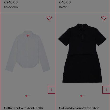
€240.00
€40.00
2 COLOURS
BLACK
Cotton shirt with Oval D collar
Cut-out dress in stretch fabric