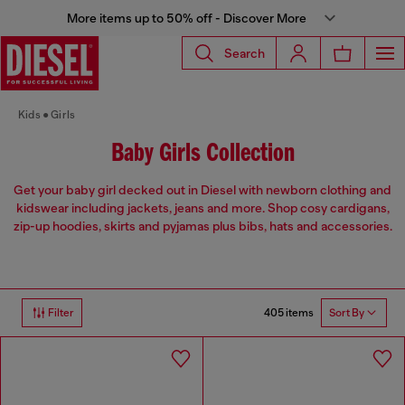
More items up to 50% off - Discover More
Search
Kids
Girls
Baby Girls Collection
Get your baby girl decked out in Diesel with newborn clothing and
kidswear including jackets, jeans and more. Shop cosy cardigans,
zip-up hoodies, skirts and pyjamas plus bibs, hats and accessories.
405 items
Filter
Sort By