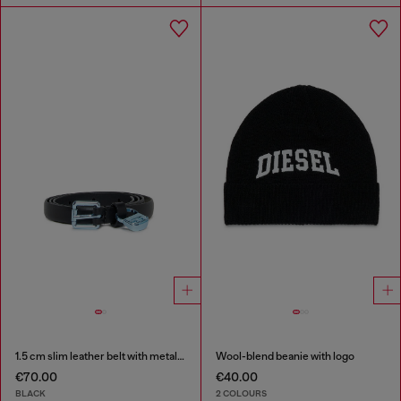
1.5 cm slim leather belt with metallic buckle and charm
Wool-blend beanie with logo
€70.00
€40.00
BLACK
2 COLOURS