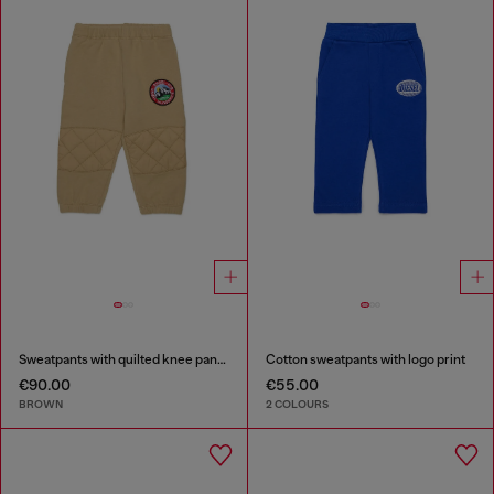
Sweatpants with quilted knee panels
Cotton sweatpants with logo print
€90.00
€55.00
BROWN
2 COLOURS