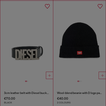
3cm leather belt with Diesel buckle
Wool-blend beanie with D logo patch
€70.00
€40.00
BLACK
2 COLOURS