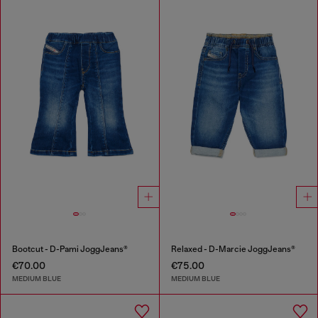
Bootcut - D-Pami JoggJeans®
Relaxed - D-Marcie JoggJeans®
€70.00
€75.00
MEDIUM BLUE
MEDIUM BLUE