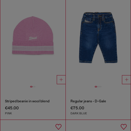
Striped beanie in wool blend
Regular jeans - D-Gale
€45.00
€75.00
PINK
DARK BLUE