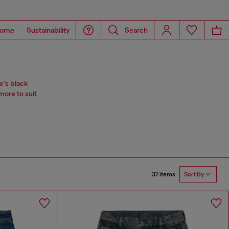
ome
Sustainability
Search
e's black
more to suit
37 items
Sort By