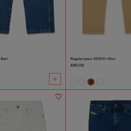
-Bart
Regular jeans-2020 D-Viker
€80.00