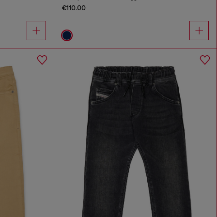
€110.00