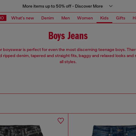
More items up to 50% off - Discover More
MO
What's new
Denim
Men
Women
Kids
Gifts
H
Boys Jeans
or boyswear is perfect for even the most discerning teenage boys. Ther
d ripped denim, tapered and straight fits, baggy and relaxed looks and 
all styles.