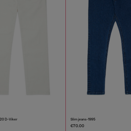
020 D-Viker
Slim jeans-1995
€70.00