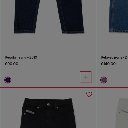
Regular jeans – 2010
Relaxed jeans - D
€90.00
€140.00