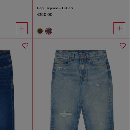
Regular jeans – D-Berr
€150.00