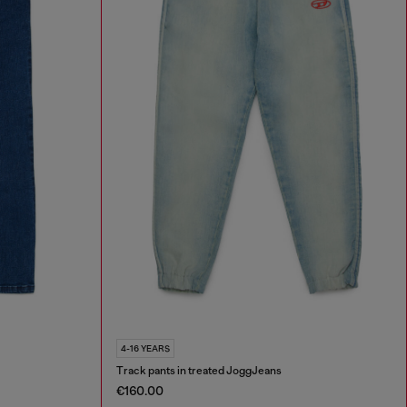
4-16 YEARS
Track pants in treated JoggJeans
€160.00