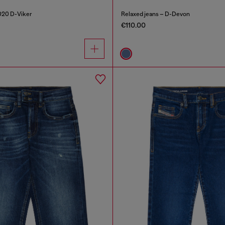
2020 D-Viker
Relaxed jeans – D-Devon
€110.00