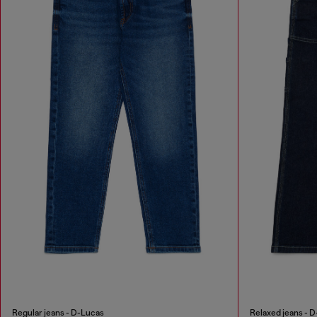
Regular jeans - D-Lucas
Relaxed jeans - D