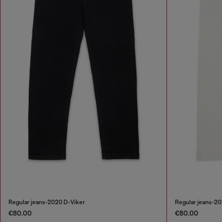
Regular jeans-2020 D-Viker
Regular jeans-2
€80.00
€80.00