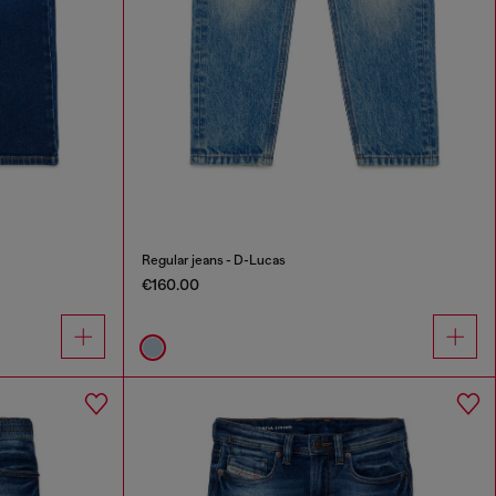
Regular jeans - D-Lucas
€160.00