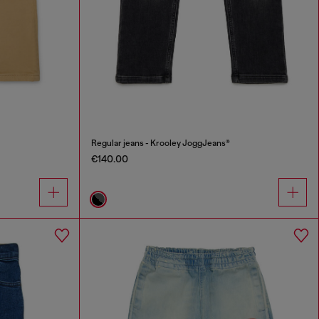
Regular jeans - Krooley JoggJeans®
€140.00