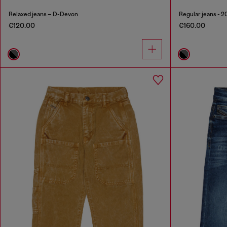
Relaxed jeans – D-Devon
Regular jeans - 
€120.00
€160.00