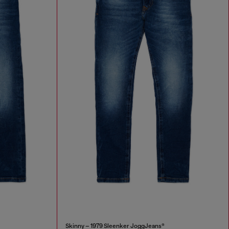
Skinny – 1979 Sleenker JoggJeans®