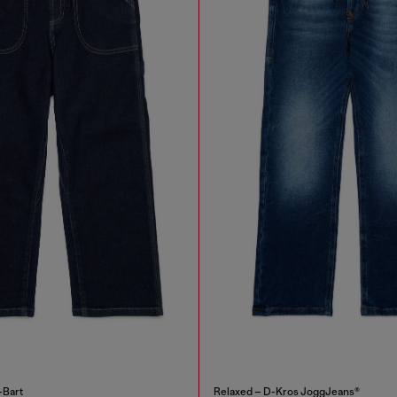
-Bart
Relaxed – D-Kros JoggJeans®