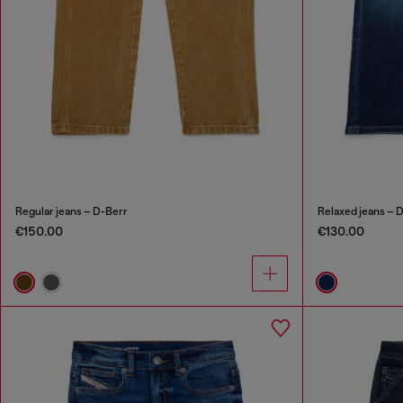
Regular jeans – D-Berr
Relaxed jeans – 
€150.00
€130.00