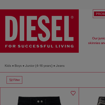
PRO
Our juni
skinnies an
Kids
Boys
Junior (4-16 years)
Jeans
Filter