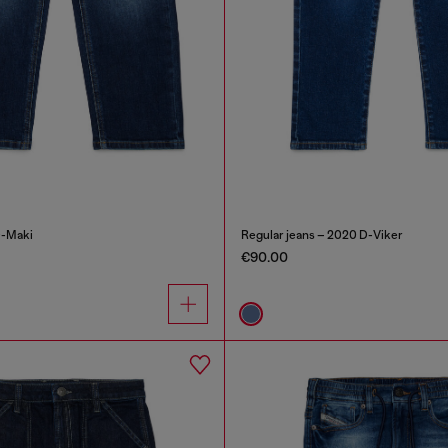
D-Maki
Regular jeans – 2020 D-Viker
€90.00