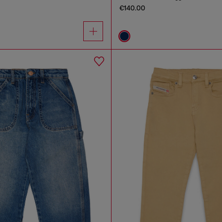
€140.00