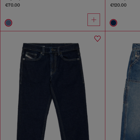
€70.00
€120.00