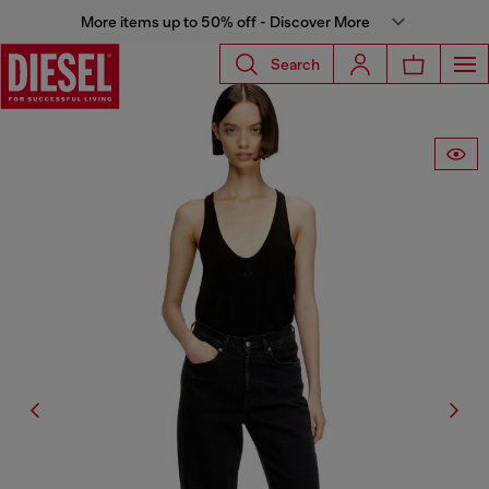
More items up to 50% off - Discover More
Search