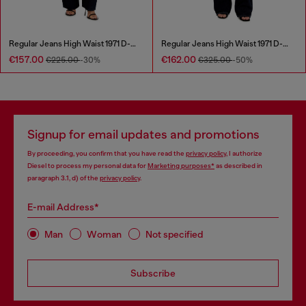
Regular Jeans High Waist 1971 D-Sent
Regular Jeans High Waist 1971 D-Sent
€157.00
€162.00
€225.00
-30%
€325.00
-50%
Signup for email updates and promotions
By proceeding, you confirm that you have read the
privacy policy
, I authorize
Diesel to process my personal data for
Marketing purposes*
as described in
paragraph 3.1, d) of the
privacy policy
.
E-mail Address*
Man
Woman
Not specified
Subscribe