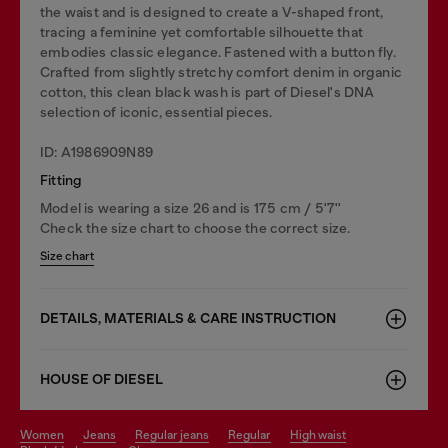
the waist and is designed to create a V-shaped front,
tracing a feminine yet comfortable silhouette that
embodies classic elegance. Fastened with a button fly.
Crafted from slightly stretchy comfort denim in organic
cotton, this clean black wash is part of Diesel's DNA
selection of iconic, essential pieces.
ID: A1986909N89
Fitting
Model is wearing a size 26 and is 175 cm / 5'7''
Check the size chart to choose the correct size.
Size chart
DETAILS, MATERIALS & CARE INSTRUCTION
HOUSE OF DIESEL
women
jeans
regular jeans
regular
high waist