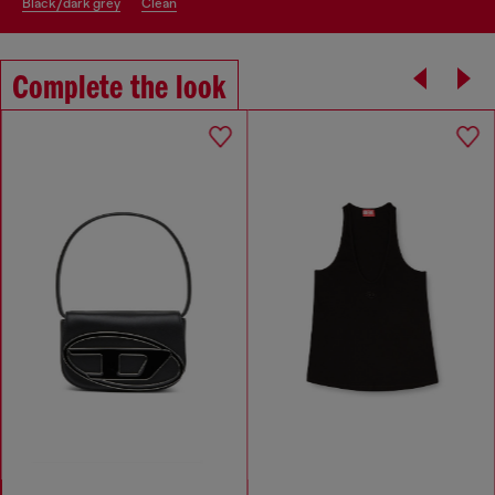
black/dark grey
clean
Complete the look