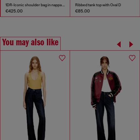
1DR-Iconic shoulder bag in nappa leather
Ribbed tank top with Oval D
€425.00
€85.00
You may also like