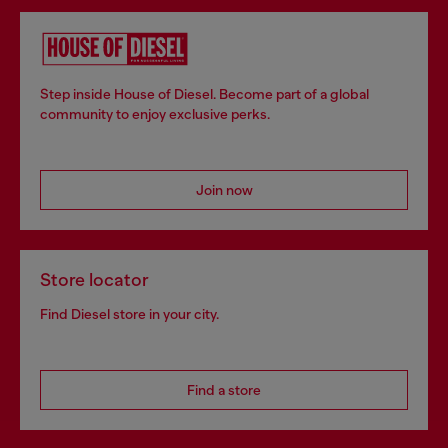
Step inside House of Diesel. Become part of a global
community to enjoy exclusive perks.
Join now
Store locator
Find Diesel store in your city.
Find a store