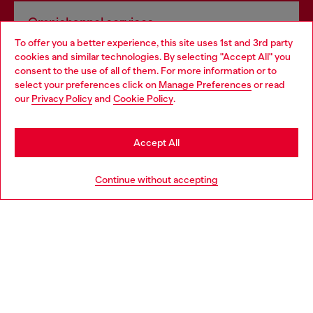
Omnichannel services
To offer you a better experience, this site uses 1st and 3rd party
Discover all our services, both online and in store.
cookies and similar technologies. By selecting "Accept All" you
Choose your location
consent to the use of all of them. For more information or to
select your preferences click on
Manage Preferences
or read
You are currently browsing Belgium website, but it seems you
our
Privacy Policy
and
Cookie Policy
.
Discover more
may be based in United States
Stay in Belgium
Accept All
HELP
Go to United States
Continue without accepting
LEGAL AREA
WORLD OF DIESEL