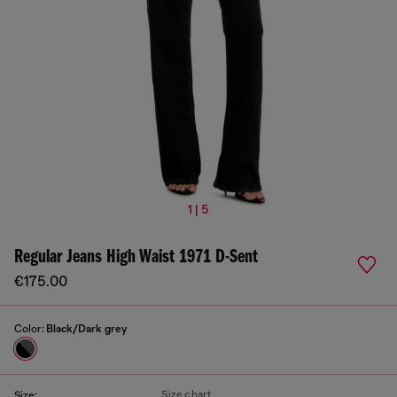
1 | 5
Regular Jeans High Waist 1971 D-Sent
€175.00
Color:
Black/Dark grey
Size chart
Size: