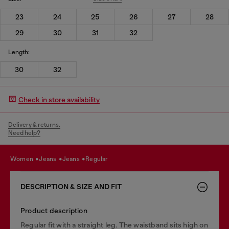
23
24
25
26
27
28
29
30
31
32
Length:
30
32
Check in store availability
Delivery & returns.
Need help?
women
jeans
jeans
regular
DESCRIPTION & SIZE AND FIT
Product description
Regular fit with a straight leg. The waistband sits high on