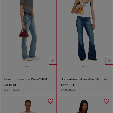
Bootcut Jeans Low Waist 1969 D-Ebbey
Bootcut Jeans Low Waist D-Hush
€195.00
€175.00
LIGHT BLUE
DARK BLUE