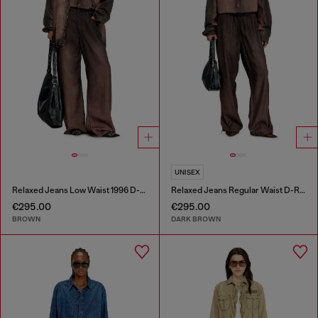
UNISEX
Relaxed Jeans Low Waist 1996 D-Sire
Relaxed Jeans Regular Waist D-Roder
€295.00
€295.00
BROWN
DARK BROWN