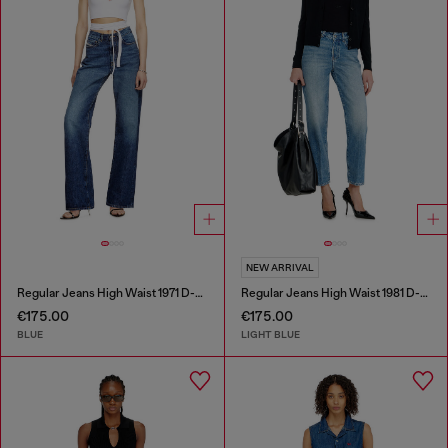
NEW ARRIVAL
Regular Jeans High Waist 1971 D-Sent
Regular Jeans High Waist 1981 D-Went
€175.00
€175.00
BLUE
LIGHT BLUE