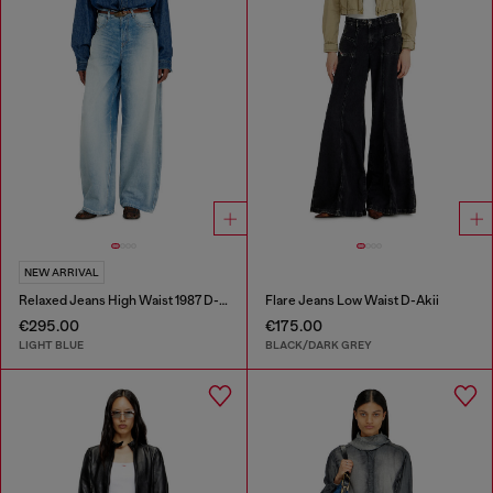
NEW ARRIVAL
Relaxed Jeans High Waist 1987 D-Khelz
Flare Jeans Low Waist D-Akii
€295.00
€175.00
LIGHT BLUE
BLACK/DARK GREY