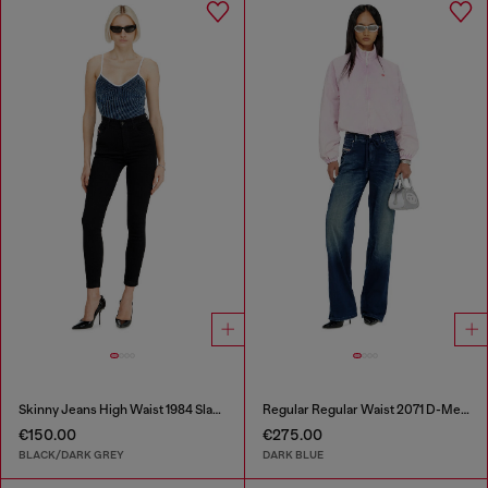
Skinny Jeans High Waist 1984 Slandy-High
Regular Regular Waist 2071 D-Meel Joggjeans®
€150.00
€275.00
BLACK/DARK GREY
DARK BLUE