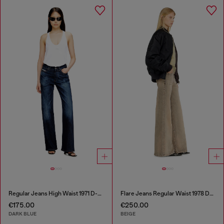
Regular Jeans High Waist 1971 D-Sent
Flare Jeans Regular Waist 1978 D-Akemi
€175.00
€250.00
DARK BLUE
BEIGE