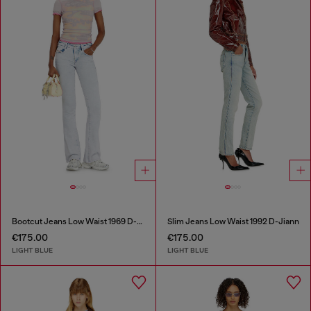
Bootcut Jeans Low Waist 1969 D-Ebbey
Slim Jeans Low Waist 1992 D-Jiann
€175.00
€175.00
LIGHT BLUE
LIGHT BLUE