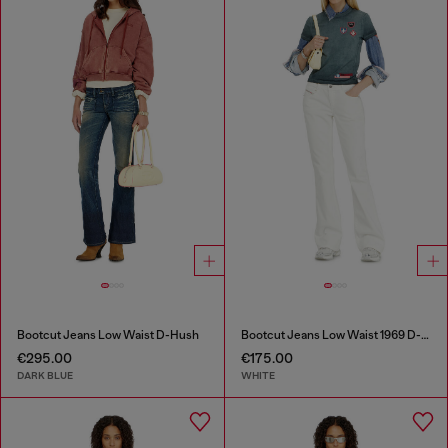
Bootcut Jeans Low Waist D-Hush
Bootcut Jeans Low Waist 1969 D-Ebbey
€295.00
€175.00
DARK BLUE
WHITE