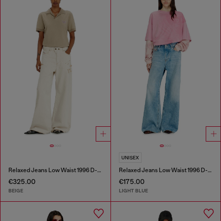
UNISEX
Relaxed Jeans Low Waist 1996 D-Sire
Relaxed Jeans Low Waist 1996 D-Sire
€325.00
€175.00
BEIGE
LIGHT BLUE