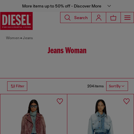
More items up to 50% off - Discover More
Search
Women
Jeans
Jeans Woman
204 items
Filter
Sort By