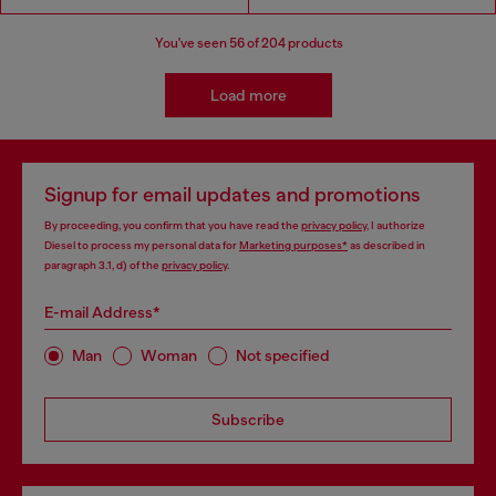
You've seen
56
of 204 products
Load more
Signup for email updates and promotions
By proceeding, you confirm that you have read the
privacy policy
, I authorize
Diesel to process my personal data for
Marketing purposes*
as described in
paragraph 3.1, d) of the
privacy policy
.
E-mail Address*
Man
Woman
Not specified
Subscribe