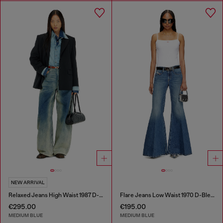
NEW ARRIVAL
Relaxed Jeans High Waist 1987 D-Khelz
Flare Jeans Low Waist 1970 D-Bleess
€295.00
€195.00
MEDIUM BLUE
MEDIUM BLUE