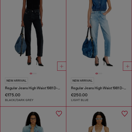
NEW ARRIVAL
NEW ARRIVAL
Regular Jeans High Waist 1981 D-Went
Regular Jeans High Waist 1981 D-Went
€175.00
€250.00
BLACK/DARK GREY
LIGHT BLUE