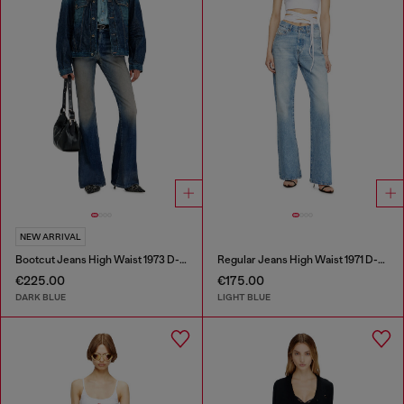
NEW ARRIVAL
Bootcut Jeans High Waist 1973 D-Partt
Regular Jeans High Waist 1971 D-Sent
€225.00
€175.00
DARK BLUE
LIGHT BLUE