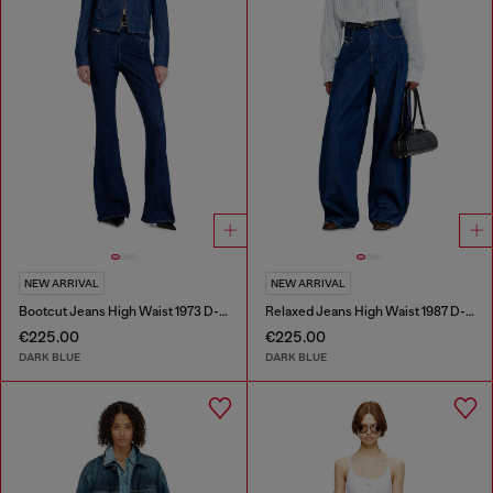
NEW ARRIVAL
NEW ARRIVAL
Bootcut Jeans High Waist 1973 D-Partt
Relaxed Jeans High Waist 1987 D-Khelz
€225.00
€225.00
DARK BLUE
DARK BLUE