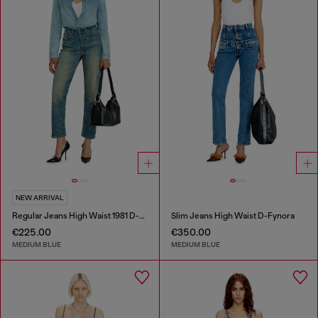
NEW ARRIVAL
Regular Jeans High Waist 1981 D-Went
Slim Jeans High Waist D-Fynora
€225.00
€350.00
MEDIUM BLUE
MEDIUM BLUE