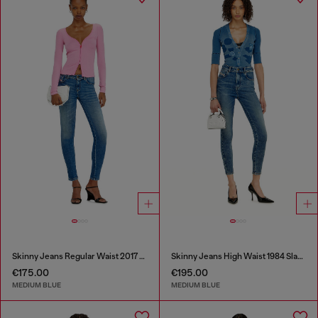
Skinny Jeans Regular Waist 2017 Slandy
Skinny Jeans High Waist 1984 Slandy-High
€175.00
€195.00
MEDIUM BLUE
MEDIUM BLUE