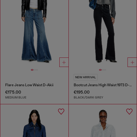
NEW ARRIVAL
Flare Jeans Low Waist D-Akii
Bootcut Jeans High Waist 1973 D-Partt
€175.00
€195.00
MEDIUM BLUE
BLACK/DARK GREY