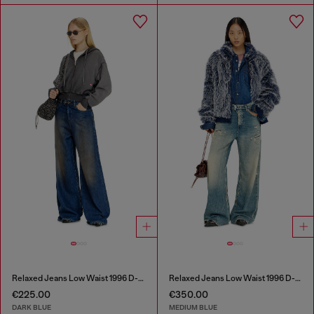
Relaxed Jeans Low Waist 1996 D-Sire
Relaxed Jeans Low Waist 1996 D-Sire
€225.00
€350.00
DARK BLUE
MEDIUM BLUE