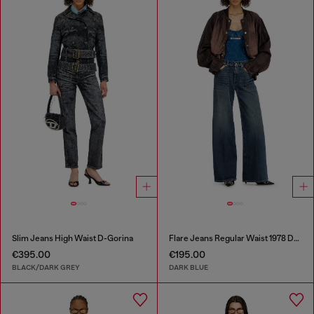
Slim Jeans High Waist D-Gorina
Flare Jeans Regular Waist 1978 D-Akemi
€395.00
€195.00
BLACK/DARK GREY
DARK BLUE