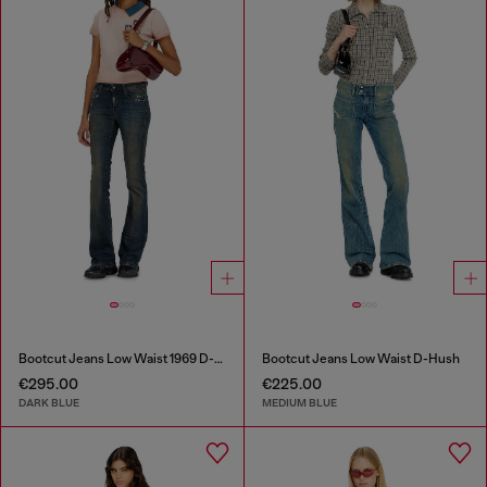
Bootcut Jeans Low Waist 1969 D-Ebbey
Bootcut Jeans Low Waist D-Hush
€295.00
€225.00
DARK BLUE
MEDIUM BLUE