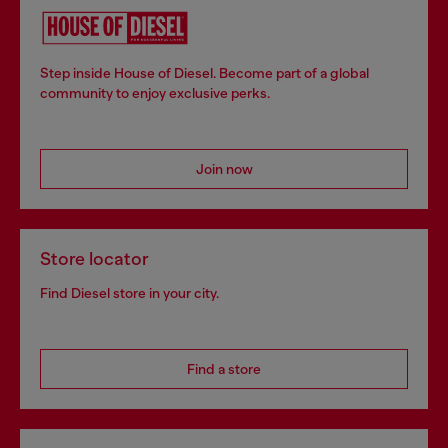
Step inside House of Diesel. Become part of a global
community to enjoy exclusive perks.
Join now
Store locator
Find Diesel store in your city.
Find a store