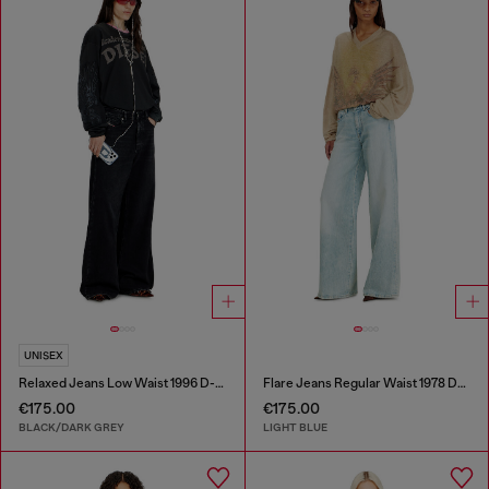
UNISEX
Relaxed Jeans Low Waist 1996 D-Sire
Flare Jeans Regular Waist 1978 D-Akemi
€175.00
€175.00
BLACK/DARK GREY
LIGHT BLUE