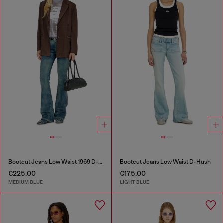
Bootcut Jeans Low Waist 1969 D-Ebbey
Bootcut Jeans Low Waist D-Hush
€225.00
€175.00
MEDIUM BLUE
LIGHT BLUE