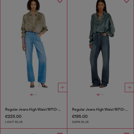
Regular Jeans High Waist 1971 D-Sent
Regular Jeans High Waist 1971 D-Sent
€225.00
€195.00
LIGHT BLUE
DARK BLUE