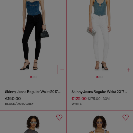
Skinny Jeans Regular Waist 2017 Slandy
Skinny Jeans Regular Waist 2017 Slandy
€150.00
€122.00
€175.00
-30%
BLACK/DARK GREY
WHITE