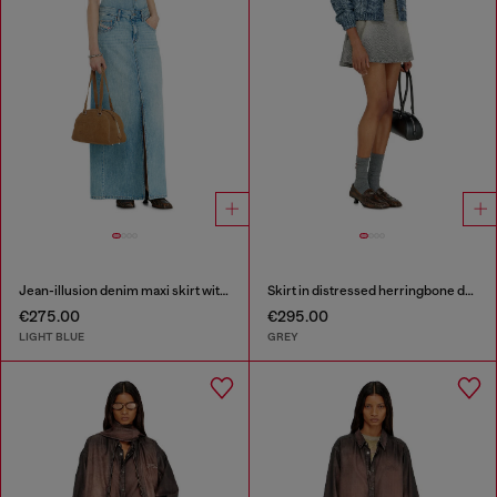
Jean-illusion denim maxi skirt with slits
Skirt in distressed herringbone denim
€275.00
€295.00
LIGHT BLUE
GREY