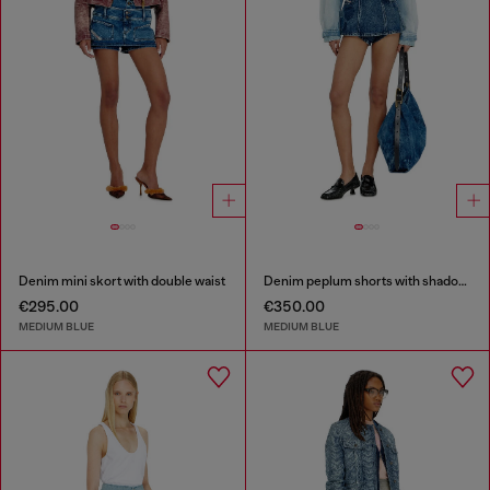
Denim mini skort with double waist
Denim peplum shorts with shadow patches
€295.00
€350.00
MEDIUM BLUE
MEDIUM BLUE