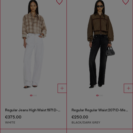
Regular Jeans High Waist 1971 D-Sent
Regular Regular Waist 2071 D-Meel Joggjeans®
€375.00
€250.00
WHITE
BLACK/DARK GREY