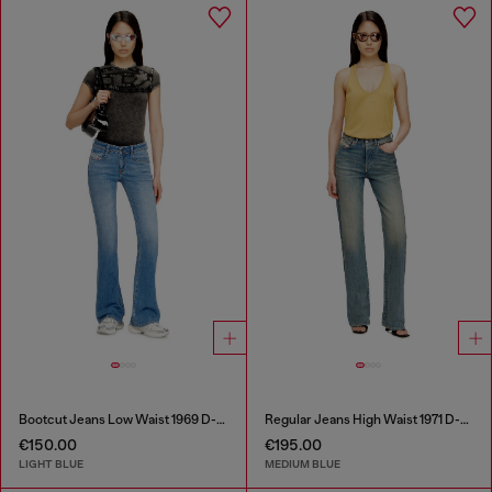
Bootcut Jeans Low Waist 1969 D-Ebbey
Regular Jeans High Waist 1971 D-Sent
€150.00
€195.00
LIGHT BLUE
MEDIUM BLUE