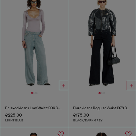
Relaxed Jeans Low Waist 1996 D-Sire
Flare Jeans Regular Waist 1978 D-Akemi
€225.00
€175.00
LIGHT BLUE
BLACK/DARK GREY