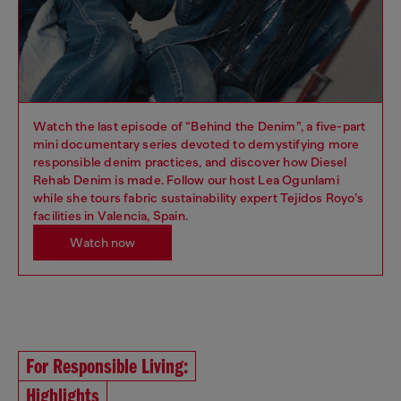
Watch the last episode of “Behind the Denim”, a five-part
mini documentary series devoted to demystifying more
responsible denim practices, and discover how Diesel
Rehab Denim is made. Follow our host Lea Ogunlami
while she tours fabric sustainability expert Tejidos Royo’s
facilities in Valencia, Spain.
Watch now
For Responsible Living:
Highlights