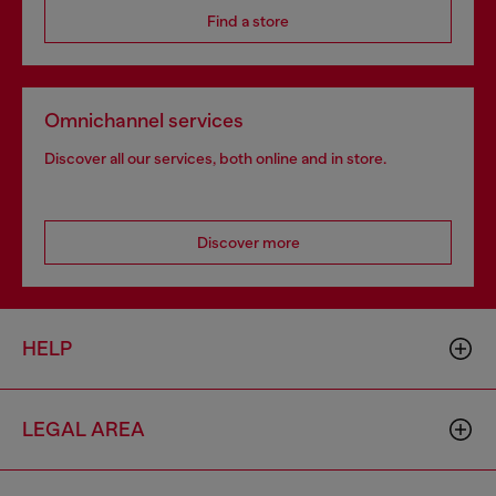
Find a store
Omnichannel services
Discover all our services, both online and in store.
Discover more
HELP
LEGAL AREA