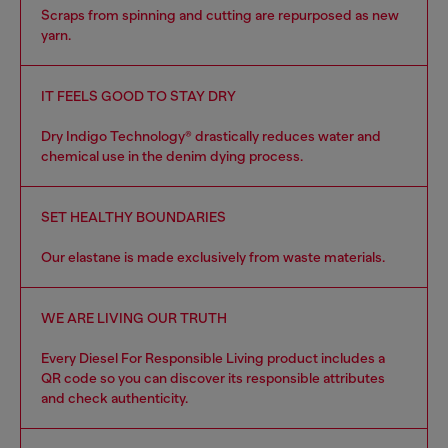
Scraps from spinning and cutting are repurposed as new
yarn.
IT FEELS GOOD TO STAY DRY
Dry Indigo Technology® drastically reduces water and
chemical use in the denim dying process.
SET HEALTHY BOUNDARIES
Our elastane is made exclusively from waste materials.
WE ARE LIVING OUR TRUTH
Every Diesel For Responsible Living product includes a
QR code so you can discover its responsible attributes
and check authenticity.