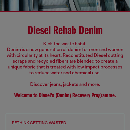
Diesel Rehab Denim
Kick the waste habit.
Denim is a new generation of denim for men and women
with circularity at its heart. Reconstituted Diesel cutting
scraps and recycled fibers are blended to create a
unique fabric that is treated with low impact processes
to reduce water and chemical use.
Discover jeans, jackets and more.
Welcome to Diesel’s (Denim) Recovery Programme.
RETHINK GETTING WASTED