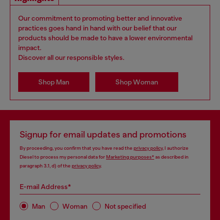
Our commitment to promoting better and innovative
practices goes hand in hand with our belief that our
products should be made to have a lower environmental
impact.
Discover all our responsible styles.
Shop Man
Shop Woman
Signup for email updates and promotions
By proceeding, you confirm that you have read the
privacy policy
, I authorize
Diesel to process my personal data for
Marketing purposes*
as described in
paragraph 3.1, d) of the
privacy policy
.
E-mail Address*
Man
Woman
Not specified