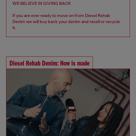
WE BELIEVE IN GIVING BACK
If you are ever ready to move on from Diesel Rehab
Denim we will buy back your denim and resell or recycle
it.
Diesel Rehab Denim: How is made