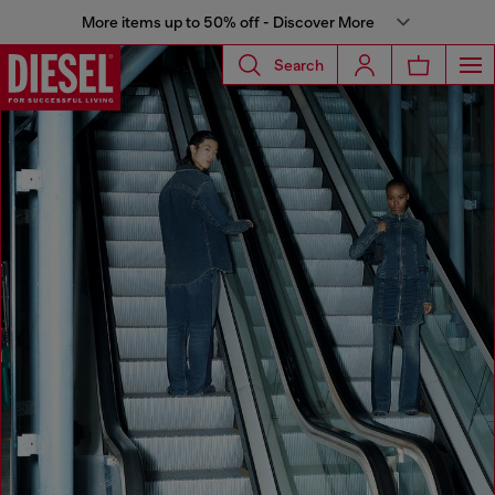
More items up to 50% off - Discover More
Search