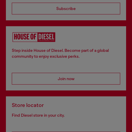
Subscribe
Step inside House of Diesel. Become part of a global
community to enjoy exclusive perks.
Join now
Store locator
Find Diesel store in your city.