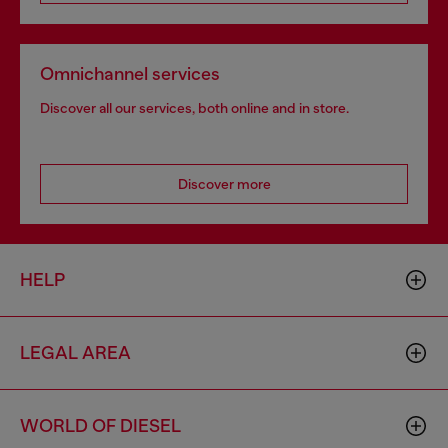
Omnichannel services
Discover all our services, both online and in store.
Discover more
HELP
LEGAL AREA
WORLD OF DIESEL