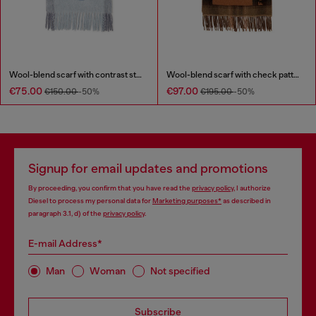
Wool-blend scarf with contrast stripes
Wool-blend scarf with check pattern
€75.00
€97.00
€150.00
-50%
€195.00
-50%
Signup for email updates and promotions
By proceeding, you confirm that you have read the
privacy policy
, I authorize
Diesel to process my personal data for
Marketing purposes*
as described in
paragraph 3.1, d) of the
privacy policy
.
E-mail Address*
Man
Woman
Not specified
Subscribe