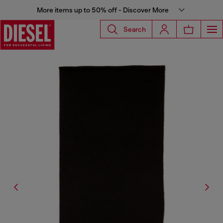
More items up to 50% off - Discover More
Search