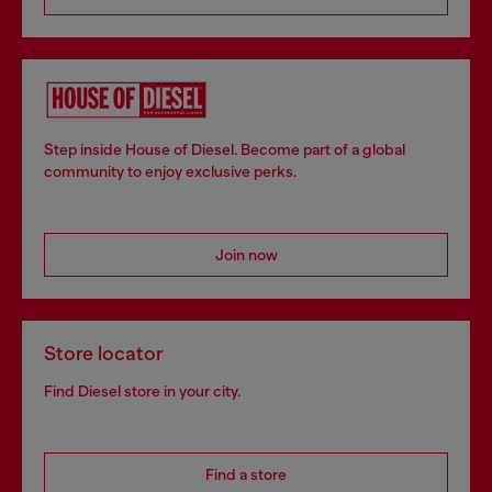
Step inside House of Diesel. Become part of a global
community to enjoy exclusive perks.
Join now
Store locator
Find Diesel store in your city.
Find a store