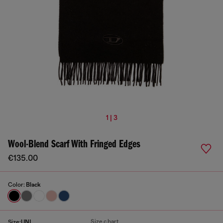
1 | 3
Wool-Blend Scarf With Fringed Edges
€135.00
Color:
Black
Size chart
Size:
UNI