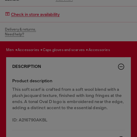
Check in store availability
Delivery & returns.
Need help?
men
accessories
caps gloves and scarves
accessories
DESCRIPTION
Product description
This soft scarf is crafted from a soft wool blend with a
plush jacquard texture, finished with long fringes at the
ends. A tonal Oval D logo is embroidered near the edge,
adding a distinct accent to the essential design.
ID: A216790AKBL