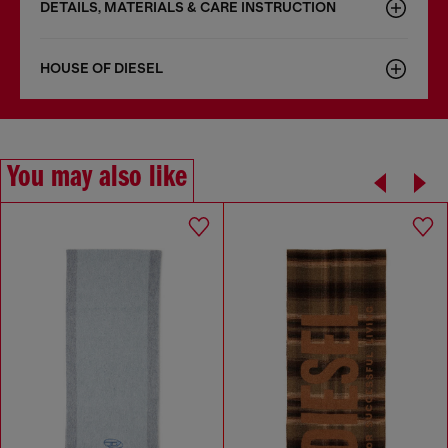
DETAILS, MATERIALS & CARE INSTRUCTION
HOUSE OF DIESEL
You may also like