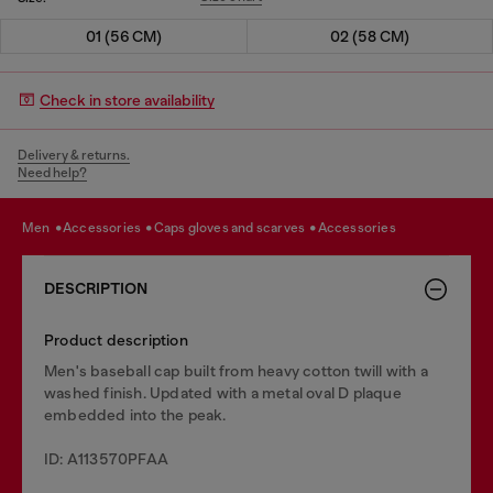
01 (56 CM)
02 (58 CM)
Check in store availability
Delivery & returns.
Need help?
men
accessories
caps gloves and scarves
accessories
DESCRIPTION
Product description
Men's baseball cap built from heavy cotton twill with a
washed finish. Updated with a metal oval D plaque
embedded into the peak.
ID: A113570PFAA