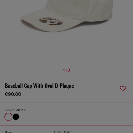
1 | 3
Baseball Cap With Oval D Plaque
€90.00
Color:
White
Size chart
Size: