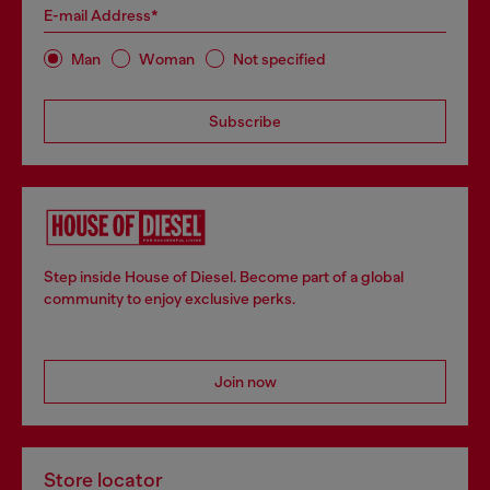
E-mail Address*
Man
Woman
Not specified
Subscribe
Step inside House of Diesel. Become part of a global
community to enjoy exclusive perks.
Join now
Store locator