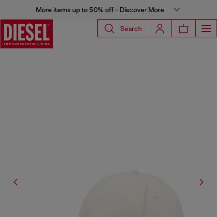
More items up to 50% off - Discover More
Search