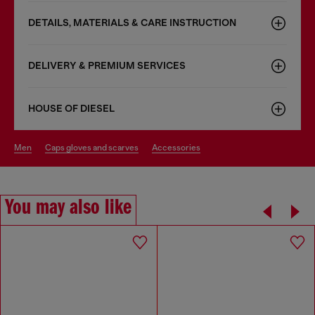
DETAILS, MATERIALS & CARE INSTRUCTION
DELIVERY & PREMIUM SERVICES
HOUSE OF DIESEL
men
caps gloves and scarves
accessories
You may also like