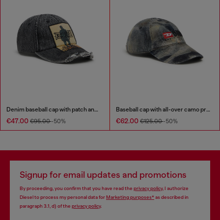
Denim baseball cap with patch and frayed details
Baseball cap with all-over camo print
€47.00
€62.00
€95.00
-50%
€125.00
-50%
Signup for email updates and promotions
By proceeding, you confirm that you have read the
privacy policy
, I authorize
Diesel to process my personal data for
Marketing purposes*
as described in
paragraph 3.1, d) of the
privacy policy
.