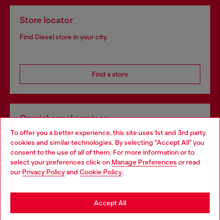
Store locator
Find Diesel store in your city.
Find a store
Omnichannel services
To offer you a better experience, this site uses 1st and 3rd party
Discover all our services, both online and in store.
cookies and similar technologies. By selecting "Accept All" you
Choose your location
consent to the use of all of them. For more information or to
select your preferences click on
Manage Preferences
or read
You are currently browsing Belgium website, but it seems you
our
Privacy Policy
and
Cookie Policy
.
Discover more
may be based in United States
Stay in Belgium
Accept All
HELP