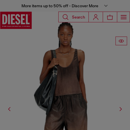
More items up to 50% off - Discover More
Search