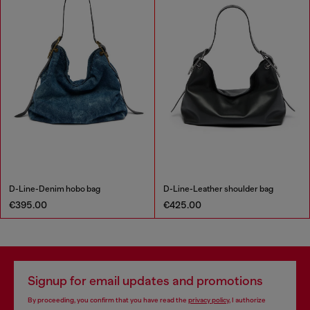
D-Line-Denim hobo bag
D-Line-Leather shoulder bag
€395.00
€425.00
Signup for email updates and promotions
By proceeding, you confirm that you have read the
privacy policy
, I authorize