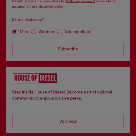
Diesel to process my personal data for
Marketing purposes*
as described in
paragraph 3.1, d) of the
privacy policy
.
E-mail Address*
Man
Woman
Not specified
Subscribe
Step inside House of Diesel. Become part of a global
community to enjoy exclusive perks.
Join now