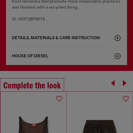
from tanneries that promote more responsible practices
and finished with a recycled lining.
ID: X10728P9074
DETAILS, MATERIALS & CARE INSTRUCTION
HOUSE OF DIESEL
Complete the look