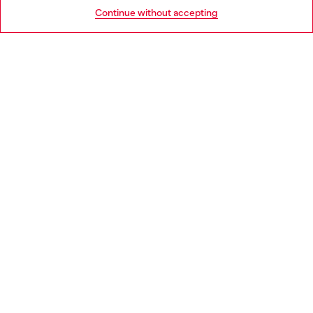
Go to United States
Continue without accepting
LEGAL AREA
WORLD OF DIESEL
CORPORATE
Country: BE
Language: EN
Copyright © 2026 Diesel SpA - All rights reserved - VAT