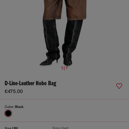
1 | 7
D-Line-Leather Hobo Bag
€475.00
Color:
Black
Size chart
Size:
UNI