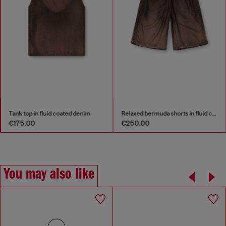
Tank top in fluid coated denim
Relaxed bermuda shorts in fluid coated denim
€175.00
€250.00
You may also like