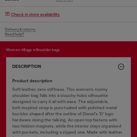
Check in store availability
Delivery & returns.
Need help?
women
bags
shoulder bags
DESCRIPTION
Product description
Soft leather, zero stiffness. This women’s roomy
shoulder bag falls into a slouchy hobo silhouette
designed to carry it all with ease. The adjustable,
belt‑inspired strap is punctuated with polished metal
buckles shaped after the outline of Diesel’s ‘D’ logo
hardware doing the talking. An open top fastens with
two hidden magnets, while the interior stays organised
with pockets, including a zipped one. Made with leather