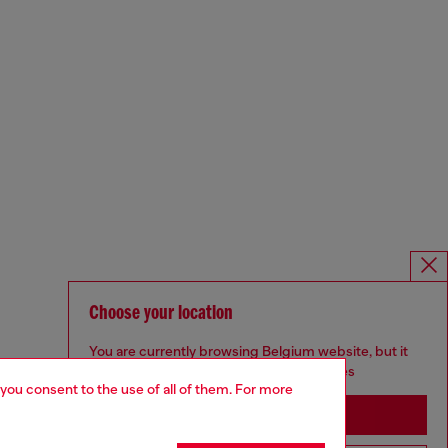
Choose your location
You are currently browsing Belgium website, but it
seems you may be based in United States
 you consent to the use of all of them. For more
Stay in Belgium