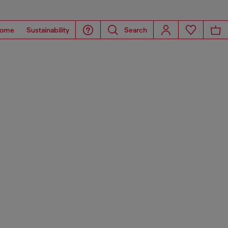
ome
Sustainability
Search