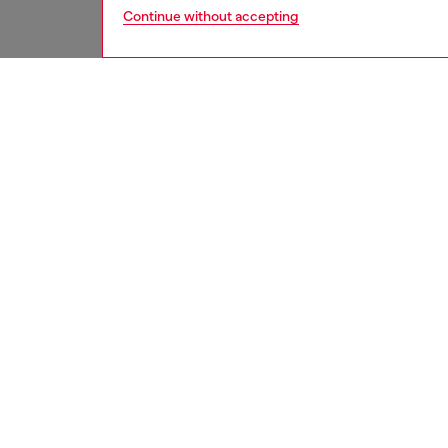
Continue without accepting
women
acc
DESCRI
Product
Card ho
elegant
coins. I
on the f
function
comprom
ID: X1