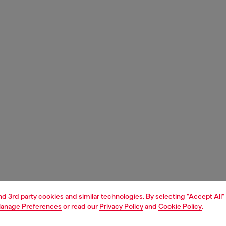
and 3rd party cookies and similar technologies. By selecting "Accept All"
anage Preferences
or read our
Privacy Policy
and
Cookie Policy
.