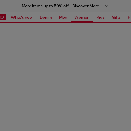
More items up to 50% off - Discover More
MO
What's new
Denim
Men
Women
Kids
Gifts
H