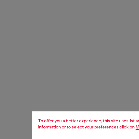
To offer you a better experience, this site uses 1st 
information or to select your preferences click on
M