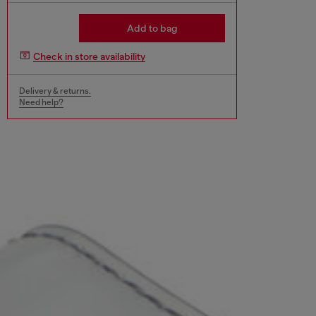
Add to bag
Check in store availability
Delivery & returns.
Need help?