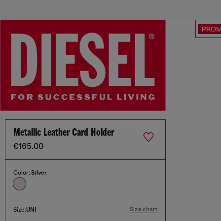
PRO
Metallic Leather Card Holder
€165.00
Color:
Silver
Size chart
Size:
UNI