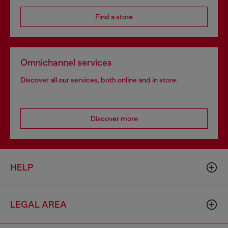
Find a store
Omnichannel services
Discover all our services, both online and in store.
Discover more
HELP
LEGAL AREA