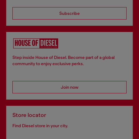
Subscribe
Step inside House of Diesel. Become part of a global
community to enjoy exclusive perks.
Join now
Store locator
Find Diesel store in your city.