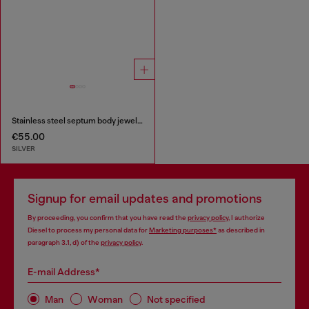
Stainless steel septum body jewelry
€55.00
SILVER
Signup for email updates and promotions
By proceeding, you confirm that you have read the
privacy policy
, I authorize
Diesel to process my personal data for
Marketing purposes*
as described in
paragraph 3.1, d) of the
privacy policy
.
E-mail Address*
Man
Woman
Not specified