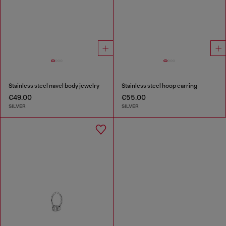
Stainless steel navel body jewelry
Stainless steel hoop earring
€49.00
€55.00
SILVER
SILVER