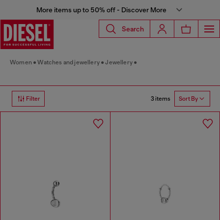
More items up to 50% off - Discover More
Search
Women
Watches and jewellery
Jewellery
3 items
Filter
Sort By