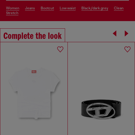
women
jeans
bootcut
low waist
black/dark grey
clean
stretch
Complete the look