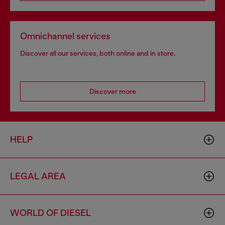
Omnichannel services
Discover all our services, both online and in store.
Discover more
HELP
LEGAL AREA
WORLD OF DIESEL