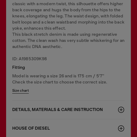
classic with a modern twist, this silhouette offers higher
back coverage and hugs the body from the hips to the
knees, elongating the leg. The waist design, with folded
belt loops and a clean waistband morphing into the back
yoke, enhances this effect.
This black stretch denim is made using regenerative
cotton. The clean wash has very subtle whiskering for an
authentic DNA aesthetic.
ID: A1985309K98
Fitting
Model is wearing a size 26 and is 175 cm / 5'7''
Check the size chart to choose the correct size.
Size chart
DETAILS, MATERIALS & CARE INSTRUCTION
HOUSE OF DIESEL