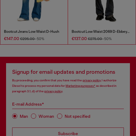
Bootcut Jeans Low Waist D-Hush
Bootcut Low Waist 2069 D-Ebbey Joggjeans®
€147.00
€137.00
€295.00
-50%
€275.00
-50%
Signup for email updates and promotions
By proceeding, you confirm that you have read the
privacy policy
, I authorize
Diesel to process my personal data for
Marketing purposes*
as described in
paragraph 3.1, d) of the
privacy policy
.
E-mail Address*
Man
Woman
Not specified
Subscribe