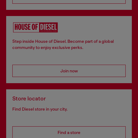
Step inside House of Diesel. Become part of a global
community to enjoy exclusive perks.
Join now
Store locator
Find Diesel store in your city.
Find a store