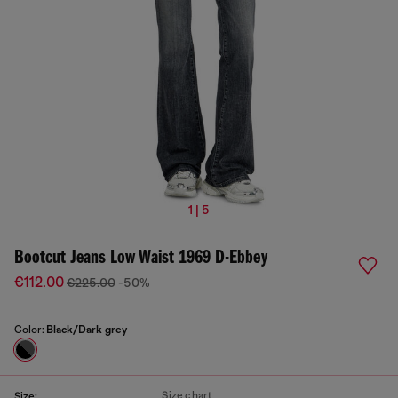
1 | 5
Bootcut Jeans Low Waist 1969 D-Ebbey
€112.00
€225.00
-50%
Color:
Black/Dark grey
Size chart
Size: