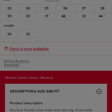
23
24
25
26
27
28
29
30
31
32
33
34
Length:
30
32
Check in store availability
Delivery & returns.
Need help?
women
jeans
jeans
bootcut
DESCRIPTION & SIZE AND FIT
Product description
Bootcut fit with a low waist and slim leg. A versatile