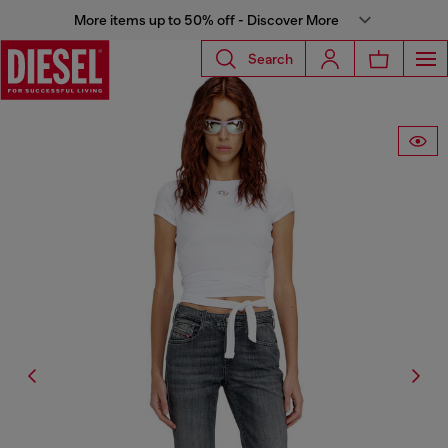
More items up to 50% off - Discover More
Search