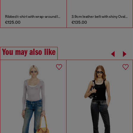
Ribbed t-shirt with wrap-around laces
3.9cm leather belt with shiny Oval D logo buckle
€125.00
€135.00
You may also like