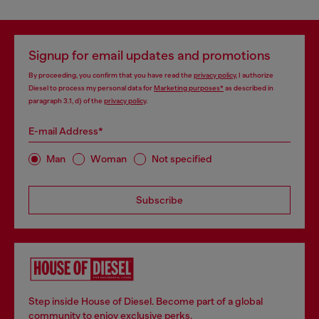
Signup for email updates and promotions
By proceeding, you confirm that you have read the
privacy policy
, I authorize
Diesel to process my personal data for
Marketing purposes*
as described in
paragraph 3.1, d) of the
privacy policy
.
E-mail Address*
Man
Woman
Not specified
Subscribe
Step inside House of Diesel. Become part of a global
community to enjoy exclusive perks.