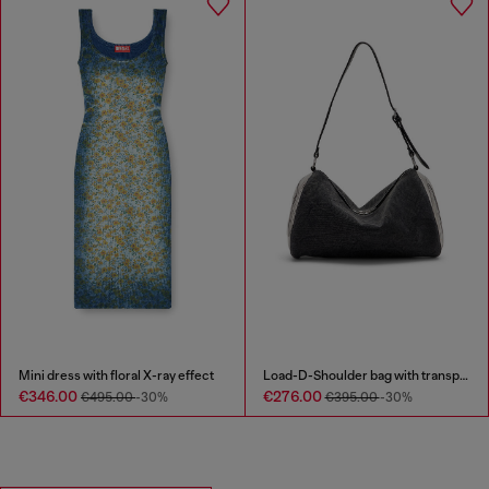
Mini dress with floral X-ray effect
Load-D-Shoulder bag with transparent Oval D sides
€346.00
€276.00
€495.00
-30%
€395.00
-30%