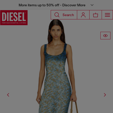
More items up to 50% off - Discover More
Search