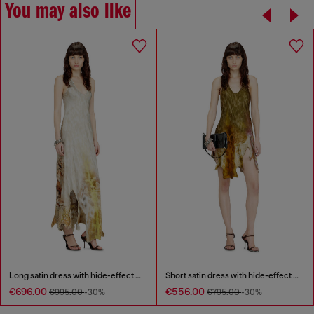
You may also like
Long satin dress with hide-effect hem
Short satin dress with hide-effect hem
€696.00
€556.00
€995.00
-30%
€795.00
-30%