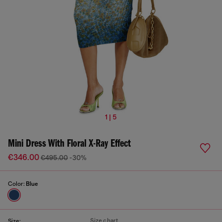
1 | 5
Mini Dress With Floral X-Ray Effect
€346.00
€495.00
-30%
Color:
Blue
Size chart
Size: