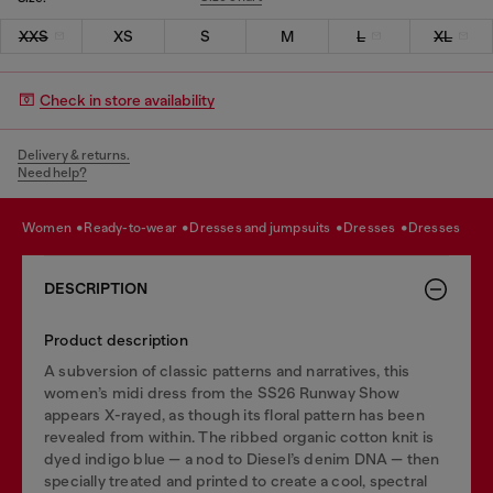
XXS
XS
S
M
L
XL
Check in store availability
Delivery & returns.
Need help?
women
ready-to-wear
dresses and jumpsuits
dresses
dresses
DESCRIPTION
Product description
A subversion of classic patterns and narratives, this
women’s midi dress from the SS26 Runway Show
appears X-rayed, as though its floral pattern has been
revealed from within. The ribbed organic cotton knit is
dyed indigo blue — a nod to Diesel’s denim DNA — then
specially treated and printed to create a cool, spectral