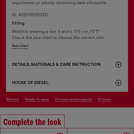
experiment on a body-skimming tank silhouette.
ID: A225920EGED
Fitting
Model is wearing a size S and is 175 cm / 5'7''
Check the size chart to choose the correct size.
Size chart
DETAILS, MATERIALS & CARE INSTRUCTION
HOUSE OF DIESEL
women
ready-to-wear
dresses and jumpsuits
dresses
Complete the look