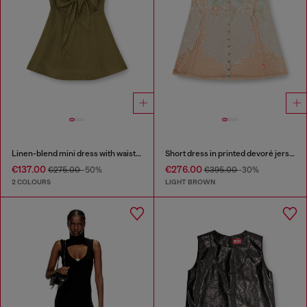
Linen-blend mini dress with waist knot
Short dress in printed devoré jersey
€137.00
€276.00
€275.00
-50%
€395.00
-30%
2 COLOURS
LIGHT BROWN