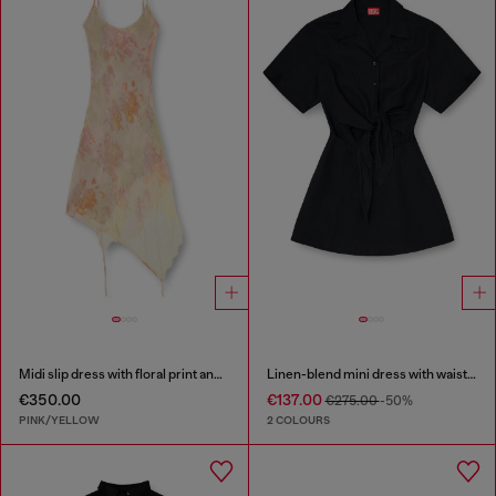
Midi slip dress with floral print and lace trim
Linen-blend mini dress with waist knot
€350.00
€137.00
€275.00
-50%
PINK/YELLOW
2 COLOURS