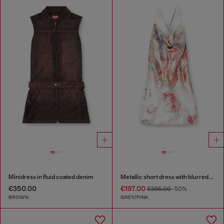
Minidress in fluid coated denim
Metallic short dress with blurred rose print
€350.00
€197.00
€395.00
-50%
BROWN
GREY/PINK