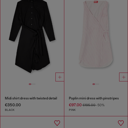
Midi shirt dress with twisted detail
Poplin mini dress with pinstripes
€350.00
€97.00
€195.00
-50%
BLACK
PINK