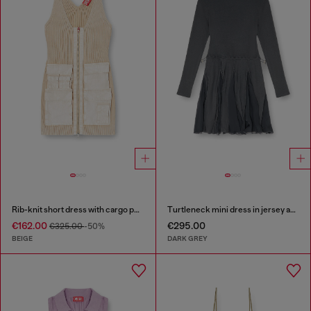
Rib-knit short dress with cargo pockets
Turtleneck mini dress in jersey and chiffon
€162.00
€295.00
€325.00
-50%
BEIGE
DARK GREY