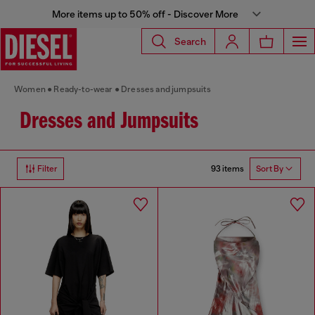
More items up to 50% off - Discover More
Search
Women
Ready-to-wear
Dresses and jumpsuits
Dresses and Jumpsuits
93 items
Filter
Sort By