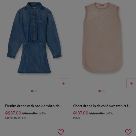
Denim dress with back embroidery
Short dress in devoré sweatshirt fabric
€237.00
€137.00
€475.00
-50%
€275.00
-50%
MEDIUM BLUE
PINK