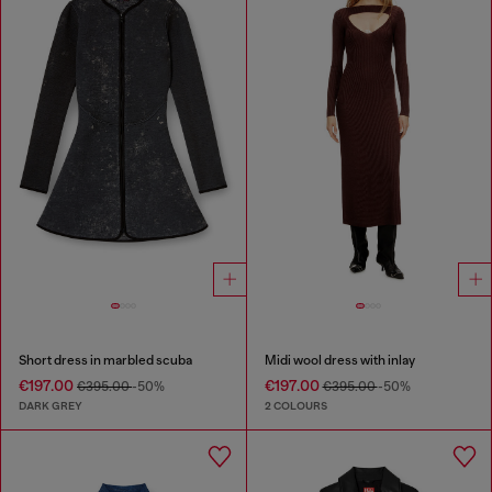
Short dress in marbled scuba
Midi wool dress with inlay
€197.00
€197.00
€395.00
-50%
€395.00
-50%
DARK GREY
2 COLOURS