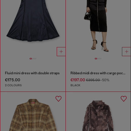
Fluid mini dress with double straps
Ribbed midi dress with cargo pockets
€175.00
€197.00
€395.00
-50%
2 COLOURS
BLACK