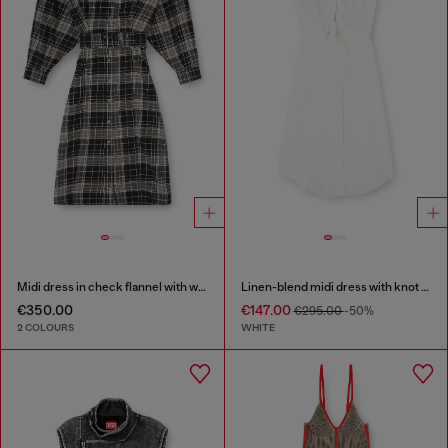
Midi dress in check flannel with wide belt
Linen-blend midi dress with knot detail
€350.00
€147.00
€295.00
-50%
2 COLOURS
WHITE