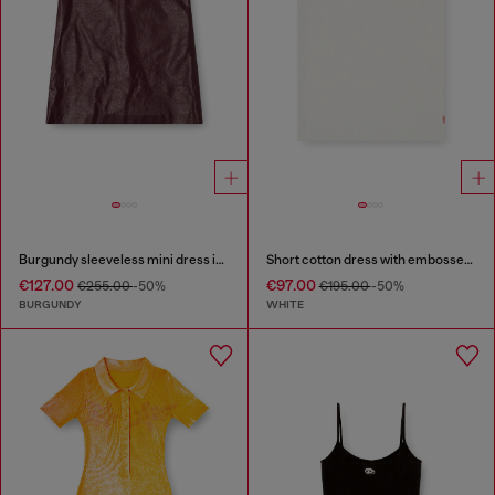
Burgundy sleeveless mini dress in coated fabric
Short cotton dress with embossed chain
€127.00
€97.00
€255.00
-50%
€195.00
-50%
BURGUNDY
WHITE