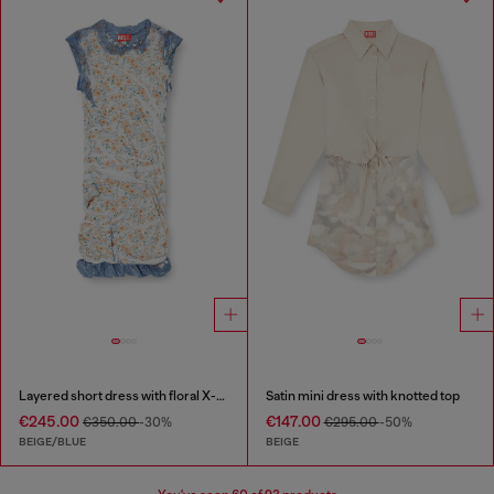
Layered short dress with floral X-ray effect
Satin mini dress with knotted top
€245.00
€147.00
€350.00
-30%
€295.00
-50%
BEIGE/BLUE
BEIGE