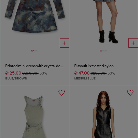
Printed mini dress with crystal details
Playsuit in treated nylon
€125.00
€147.00
€250.00
-50%
€295.00
-50%
BLUE/BROWN
MEDIUM BLUE