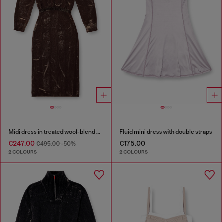
Midi dress in treated wool-blend knit
Fluid mini dress with double straps
€247.00
€175.00
€495.00
-50%
2 COLOURS
2 COLOURS