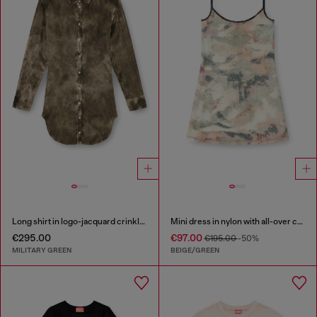
Long shirt in logo-jacquard crinkled satin
Mini dress in nylon with all-over camou e crystal details
€295.00
€97.00
€195.00
-50%
MILITARY GREEN
BEIGE/GREEN