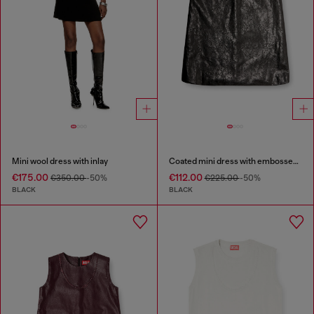
Mini wool dress with inlay
Coated mini dress with embossed Oval D
€175.00
€112.00
€350.00
-50%
€225.00
-50%
BLACK
BLACK