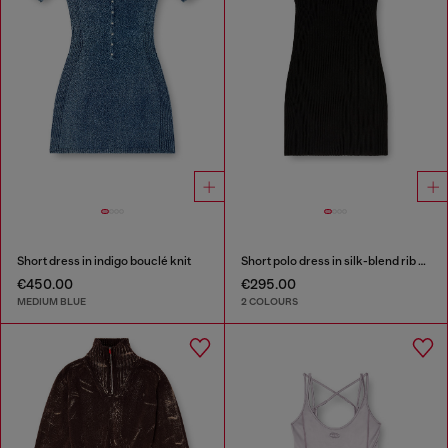
Short dress in indigo bouclé knit
Short polo dress in silk-blend rib knit
€450.00
€295.00
MEDIUM BLUE
2 COLOURS