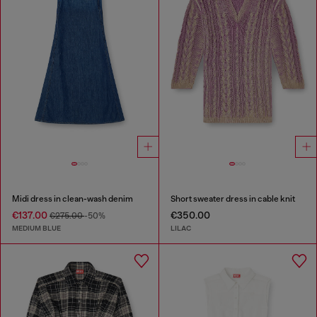
Midi dress in clean-wash denim
Short sweater dress in cable knit
€137.00
€350.00
€275.00
-50%
MEDIUM BLUE
LILAC