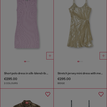
Short polo dress in silk-blend rib knit
Stretch jersey mini dress with metallic finish
€295.00
€295.00
2 COLOURS
BEIGE