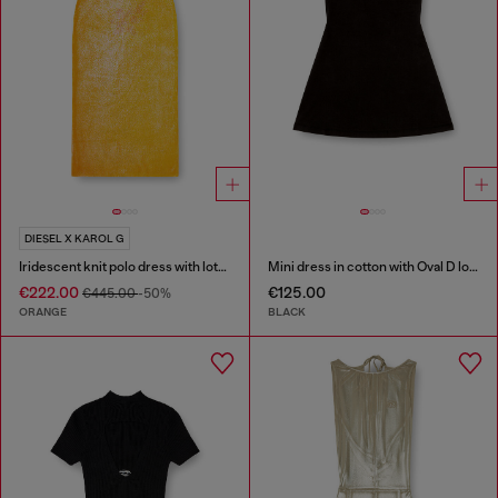
DIESEL X KAROL G
Iridescent knit polo dress with lotus print
Mini dress in cotton with Oval D logo
€222.00
€125.00
€445.00
-50%
ORANGE
BLACK