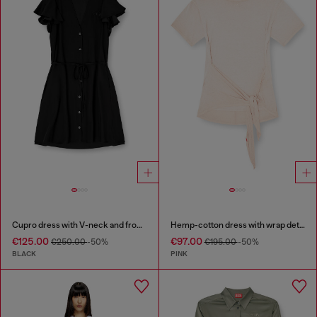
Cupro dress with V-neck and front buttons
Hemp-cotton dress with wrap detail
€125.00
€97.00
€250.00
-50%
€195.00
-50%
BLACK
PINK