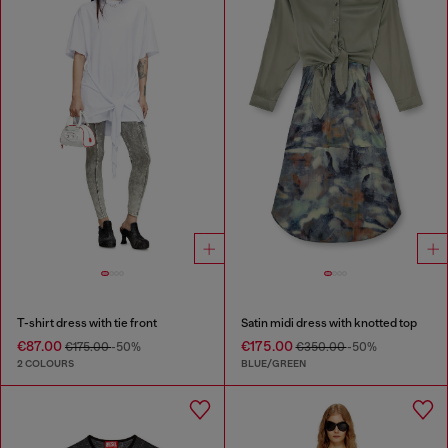
T-shirt dress with tie front
Satin midi dress with knotted top
€87.00
€175.00
€175.00
-50%
€350.00
-50%
2 COLOURS
BLUE/GREEN