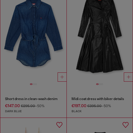
Short dress in clean-wash denim
Midi coat dress with biker details
€147.00
€197.00
€295.00
-50%
€395.00
-50%
DARK BLUE
BLACK