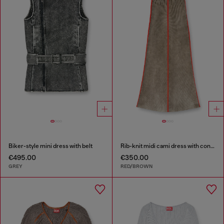
Biker-style mini dress with belt
Rib-knit midi cami dress with contrast bands
€495.00
€350.00
GREY
RED/BROWN