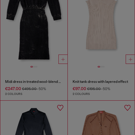
Midi dress in treated wool-blend knit
Knit tank dress with layered effect
€247.00
€97.00
€495.00
-50%
€195.00
-50%
2 COLOURS
2 COLOURS