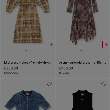
Midi dress in check flannel with wide belt
Asymmetric midi dress in chiffon and silk-crepe
€350.00
€750.00
2 COLOURS
BROWN