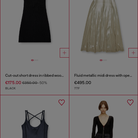
Cut-out short dress in ribbed wool knit
Fluid metallic midi dress with open back
€175.00
€495.00
€350.00
-50%
BLACK
77F