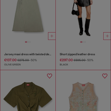
Jersey maxi dress with twisted details
Short zipped leather dress
€137.00
€297.00
€275.00
-50%
€595.00
-50%
OLIVE GREEN
BLACK