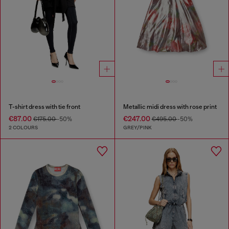
T-shirt dress with tie front
Metallic midi dress with rose print
€87.00
€247.00
€175.00
-50%
€495.00
-50%
2 COLOURS
GREY/PINK