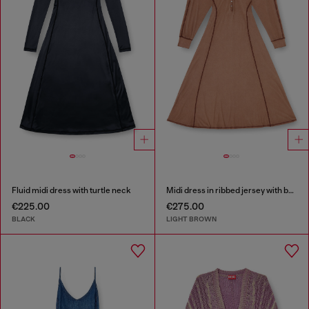
Fluid midi dress with turtle neck
Midi dress in ribbed jersey with batwing sleeves
€225.00
€275.00
BLACK
LIGHT BROWN