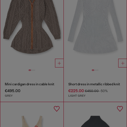
Mini cardigan dress in cable knit
Short dress in metallic ribbed knit
€495.00
€225.00
€450.00
-50%
GREY
LIGHT GREY