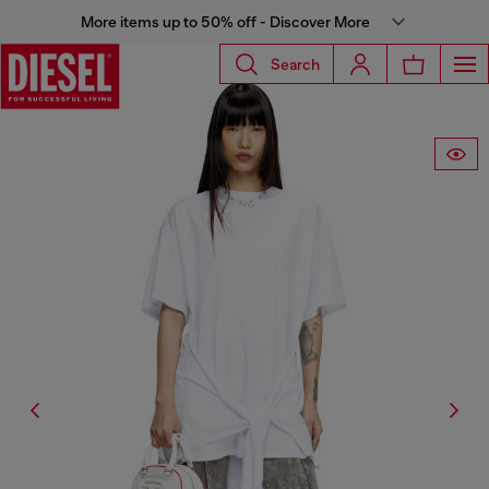
More items up to 50% off - Discover More
Search