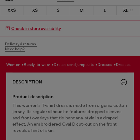
XXS
XS
S
M
L
XL
Check in store availability
Delivery & returns.
Need help?
women
ready-to-wear
dresses and jumpsuits
dresses
dresses
DESCRIPTION
Product description
This women's T-shirt dress is made from organic cotton
jersey. Its regular silhouette features dropped sleeves
and front overlays that tie bandana-style in a draped
effect. An embroidered Oval D cut-out on the front
reveals a hint of skin.