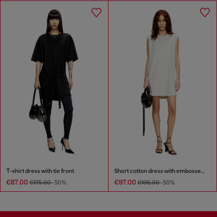
T-shirt dress with tie front
Short cotton dress with embossed chain
€87.00
€97.00
€175.00
-50%
€195.00
-50%