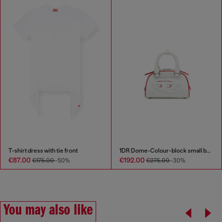
T-shirt dress with tie front
1DR Dome-Colour-block small bowling bag
€87.00
€192.00
€175.00
-50%
€275.00
-30%
You may also like