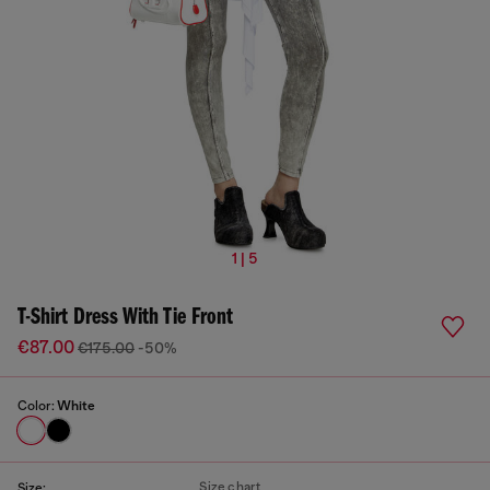
1 | 5
T-Shirt Dress With Tie Front
€87.00
€175.00
-50%
Color:
White
Size chart
Size: