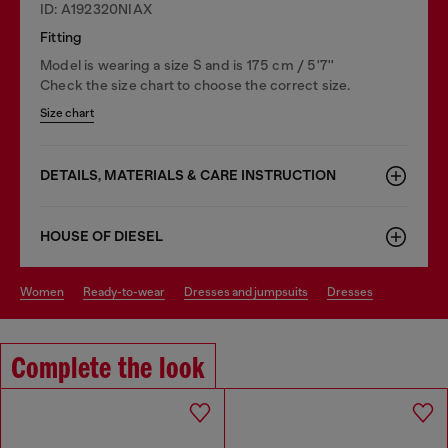
ID: A192320NIAX
Fitting
Model is wearing a size S and is 175 cm / 5'7''
Check the size chart to choose the correct size.
Size chart
DETAILS, MATERIALS & CARE INSTRUCTION
HOUSE OF DIESEL
women
ready-to-wear
dresses and jumpsuits
dresses
Complete the look