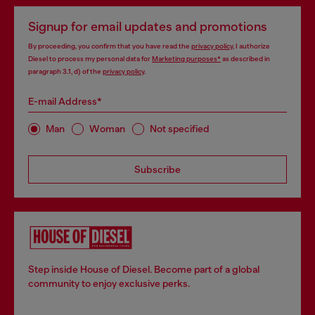
Signup for email updates and promotions
By proceeding, you confirm that you have read the
privacy policy
, I authorize
Diesel to process my personal data for
Marketing purposes*
as described in
paragraph 3.1, d) of the
privacy policy
.
E-mail Address*
Man
Woman
Not specified
Subscribe
Step inside House of Diesel. Become part of a global
community to enjoy exclusive perks.