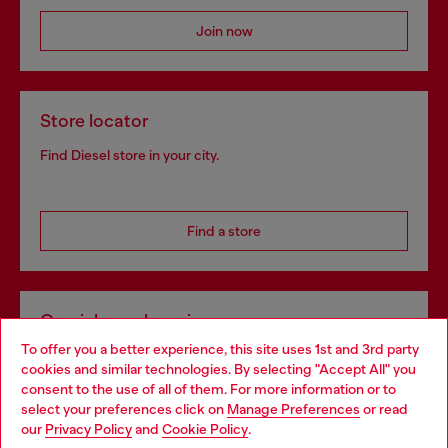
Join now
Store locator
Find Diesel store in your city.
Find a store
Omnichannel services
To offer you a better experience, this site uses 1st and 3rd party
Discover all our services, both online and in store.
cookies and similar technologies. By selecting "Accept All" you
Choose your location
consent to the use of all of them. For more information or to
select your preferences click on
Manage Preferences
or read
You are currently browsing Belgium website, but it seems you
our
Privacy Policy
and
Cookie Policy
.
Discover more
may be based in United States