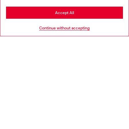
Stay in Belgium
Accept All
HELP
Go to United States
Continue without accepting
LEGAL AREA
WORLD OF DIESEL
CORPORATE