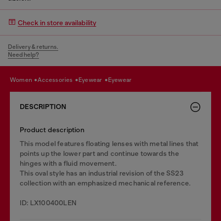
Check in store availability
Delivery & returns.
Need help?
women
accessories
eyewear
eyewear
DESCRIPTION
Product description
This model features floating lenses with metal lines that
points up the lower part and continue towards the
hinges with a fluid movement.
This oval style has an industrial revision of the SS23
collection with an emphasized mechanical reference.
ID: LX100400LEN