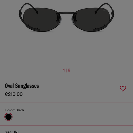
1 | 6
Oval Sunglasses
€210.00
Color:
Black
Size:
UNI