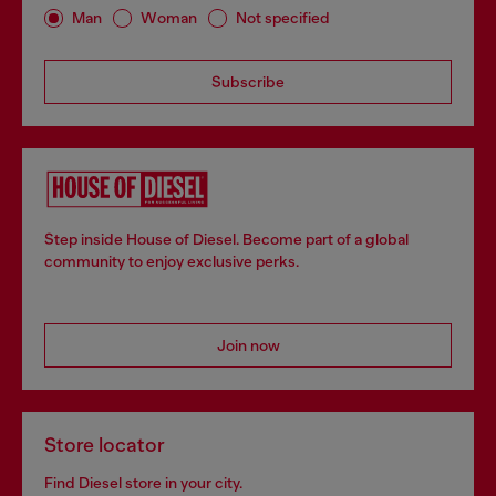
Man
Woman
Not specified
Subscribe
Step inside House of Diesel. Become part of a global
community to enjoy exclusive perks.
Join now
Store locator
Find Diesel store in your city.