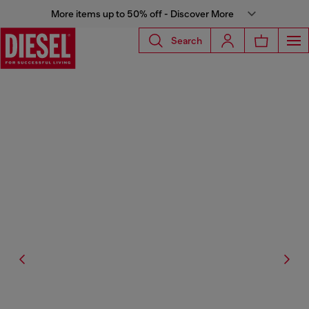
More items up to 50% off - Discover More
Search