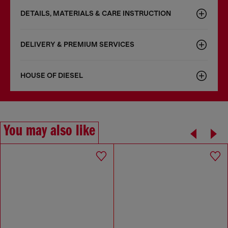
DETAILS, MATERIALS & CARE INSTRUCTION
DELIVERY & PREMIUM SERVICES
HOUSE OF DIESEL
You may also like