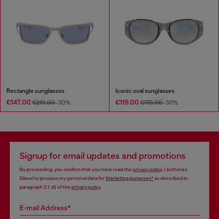
Rectangle sunglasses
Iconic oval sunglasses
€147.00
€119.00
€210.00
-30%
€170.00
-30%
Signup for email updates and promotions
By proceeding, you confirm that you have read the
privacy policy
, I authorize
Diesel to process my personal data for
Marketing purposes*
as described in
paragraph 3.1, d) of the
privacy policy
.
E-mail Address*