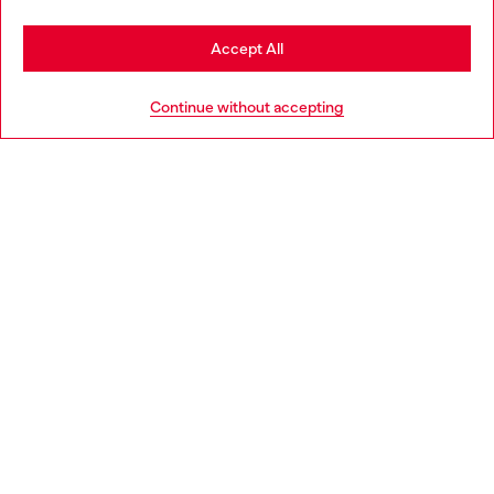
Stay in Belgium
Accept All
HELP
Go to United States
Continue without accepting
LEGAL AREA
WORLD OF DIESEL
CORPORATE