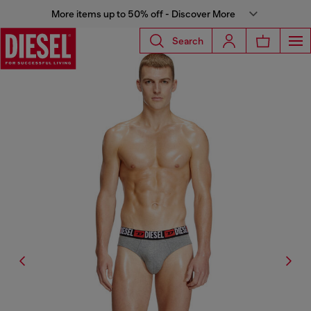
More items up to 50% off - Discover More
Search