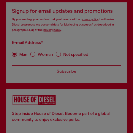
Signup for email updates and promotions
By proceeding, you confirm that you have read the
privacy policy
, I authorize
Diesel to process my personal data for
Marketing purposes*
as described in
paragraph 3.1, d) of the
privacy policy
.
E-mail Address*
Man
Woman
Not specified
Subscribe
Step inside House of Diesel. Become part of a global
community to enjoy exclusive perks.