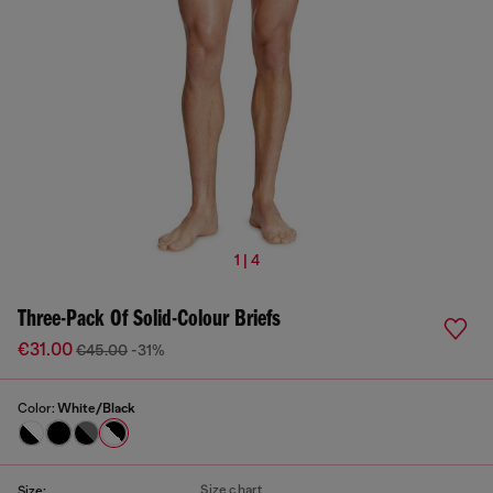
1 | 4
Three-Pack Of Solid-Colour Briefs
€31.00
€45.00
-31%
Color:
White/Black
Size chart
Size: