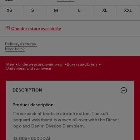
XS
S
M
L
XL
XXL
Check in store availability
Delivery & returns.
Need help?
men
underwear and swimwear
boxers and briefs
underwear and swimwear
DESCRIPTION
Product description
Three-pack of briefs in stretch cotton. The soft
jacquard waistband is woven all-over with the Diesel
logo and Denim Division D emblem.
ID: 00SH050DDAI