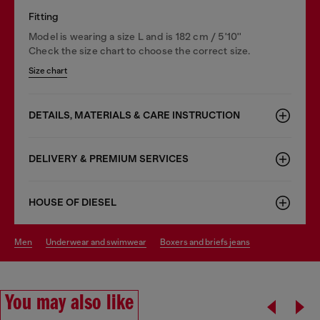
Fitting
Model is wearing a size L and is 182 cm / 5'10''
Check the size chart to choose the correct size.
Size chart
DETAILS, MATERIALS & CARE INSTRUCTION
DELIVERY & PREMIUM SERVICES
HOUSE OF DIESEL
men
underwear and swimwear
boxers and briefs jeans
You may also like