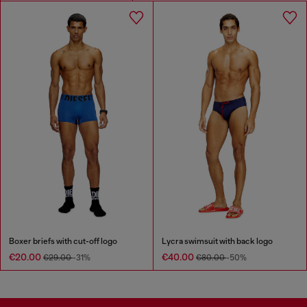
Boxer briefs with cut-off logo
Lycra swimsuit with back logo
€20.00
€40.00
€29.00
-31%
€80.00
-50%