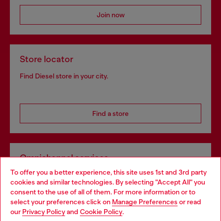
Join now
Store locator
Find Diesel store in your city.
Find a store
Omnichannel services
To offer you a better experience, this site uses 1st and 3rd party
Discover all our services, both online and in store.
cookies and similar technologies. By selecting "Accept All" you
Choose your location
consent to the use of all of them. For more information or to
select your preferences click on
Manage Preferences
or read
You are currently browsing Belgium website, but it seems you
our
Privacy Policy
and
Cookie Policy
.
Discover more
may be based in United States