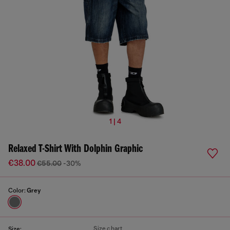
1 | 4
Relaxed T-Shirt With Dolphin Graphic
€38.00
€55.00
-30%
Color:
Grey
Size chart
Size: