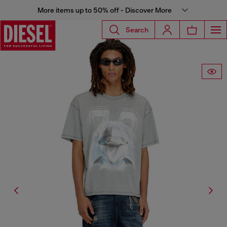
More items up to 50% off - Discover More
Search