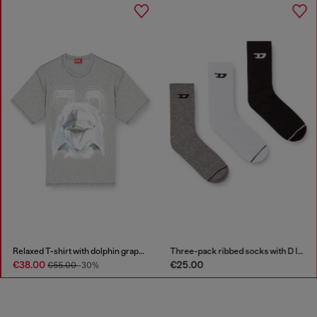
Relaxed T-shirt with dolphin graphic
Three-pack ribbed socks with D logo
€38.00
€25.00
€55.00
-30%