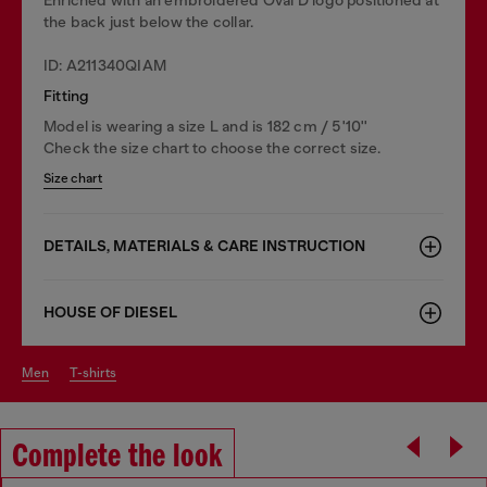
the back just below the collar.
ID: A211340QIAM
Fitting
Model is wearing a size L and is 182 cm / 5'10''
Check the size chart to choose the correct size.
Size chart
DETAILS, MATERIALS & CARE INSTRUCTION
HOUSE OF DIESEL
men
t-shirts
Complete the look