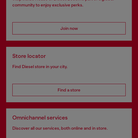
community to enjoy exclusive perks.
Join now
Store locator
Find Diesel store in your city.
Find a store
Omnichannel services
Discover all our services, both online and in store.