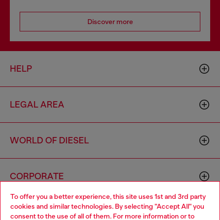
Discover more
HELP
LEGAL AREA
WORLD OF DIESEL
CORPORATE
To offer you a better experience, this site uses 1st and 3rd party
cookies and similar technologies. By selecting "Accept All" you
Choose your location
consent to the use of all of them. For more information or to