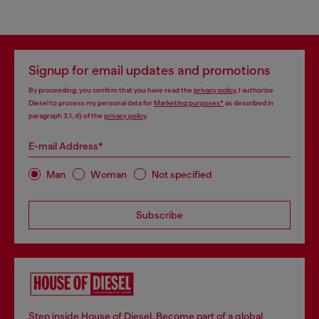
Signup for email updates and promotions
By proceeding, you confirm that you have read the
privacy policy
, I authorize
Diesel to process my personal data for
Marketing purposes*
as described in
paragraph 3.1, d) of the
privacy policy
.
E-mail Address*
Man
Woman
Not specified
Subscribe
Step inside House of Diesel. Become part of a global