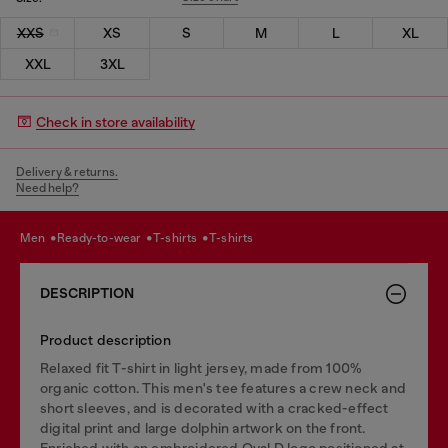
XXS
XS
S
M
L
XL
XXL
3XL
Check in store availability
Delivery & returns.
Need help?
men
ready-to-wear
t-shirts
t-shirts
DESCRIPTION
Product description
Relaxed fit T-shirt in light jersey, made from 100%
organic cotton. This men's tee features a crew neck and
short sleeves, and is decorated with a cracked-effect
digital print and large dolphin artwork on the front.
Enriched with an embroidered Oval D logo positioned at