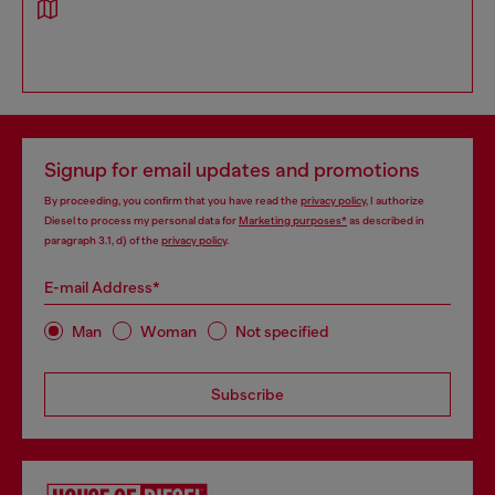
Signup for email updates and promotions
By proceeding, you confirm that you have read the
privacy policy
, I authorize
Diesel to process my personal data for
Marketing purposes*
as described in
paragraph 3.1, d) of the
privacy policy
.
E-mail Address*
Man
Woman
Not specified
Subscribe