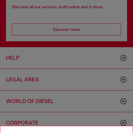
Discover all our services, both online and in store.
Discover more
HELP
LEGAL AREA
WORLD OF DIESEL
CORPORATE