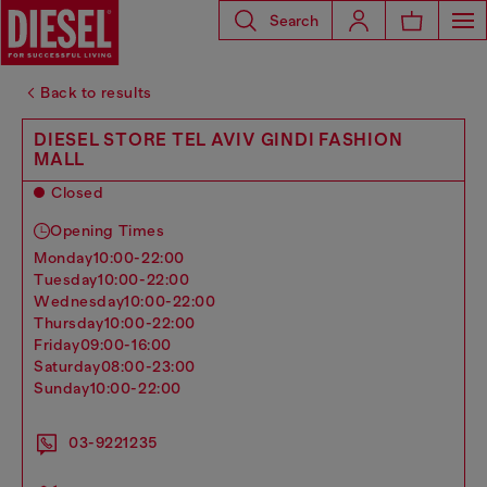
Search
Back to results
DIESEL STORE TEL AVIV GINDI FASHION
MALL
Closed
Opening Times
monday
10:00-22:00
tuesday
10:00-22:00
wednesday
10:00-22:00
thursday
10:00-22:00
friday
09:00-16:00
saturday
08:00-23:00
sunday
10:00-22:00
03-9221235