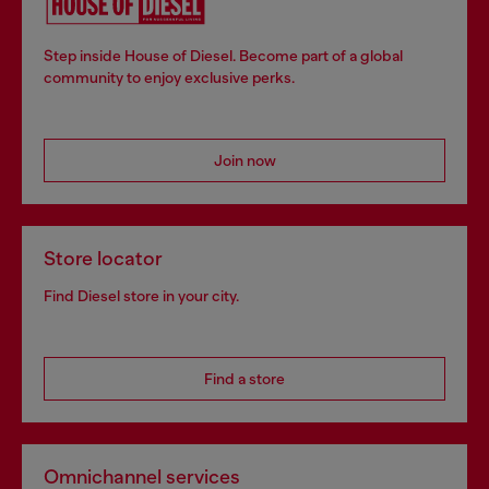
Step inside House of Diesel. Become part of a global
community to enjoy exclusive perks.
Join now
Store locator
Find Diesel store in your city.
Find a store
Omnichannel services