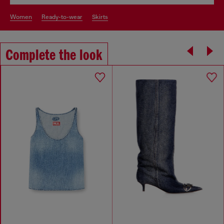
women
ready-to-wear
skirts
Complete the look