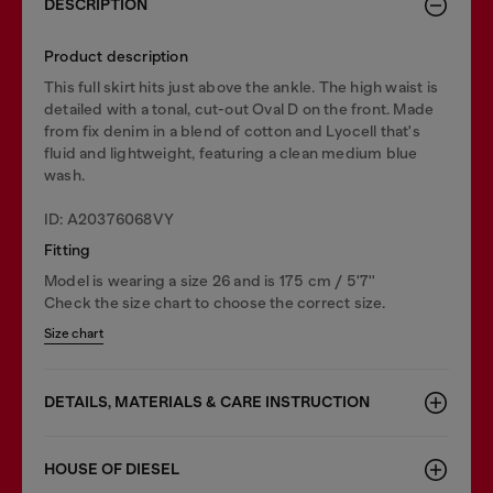
DESCRIPTION
Product description
This full skirt hits just above the ankle. The high waist is
detailed with a tonal, cut-out Oval D on the front. Made
from fix denim in a blend of cotton and Lyocell that's
fluid and lightweight, featuring a clean medium blue
wash.
ID: A20376068VY
Fitting
Model is wearing a size 26 and is 175 cm / 5'7''
Check the size chart to choose the correct size.
Size chart
DETAILS, MATERIALS & CARE INSTRUCTION
HOUSE OF DIESEL