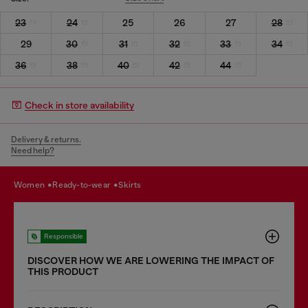
23
24
25
26
27
28
29
30
31
32
33
34
36
38
40
42
44
Check in store availability
Delivery & returns.
Need help?
women
ready-to-wear
skirts
Responsible
DISCOVER HOW WE ARE LOWERING THE IMPACT OF
THIS PRODUCT