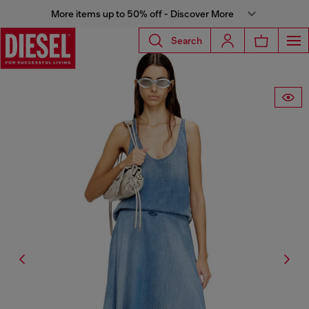
More items up to 50% off - Discover More
Search