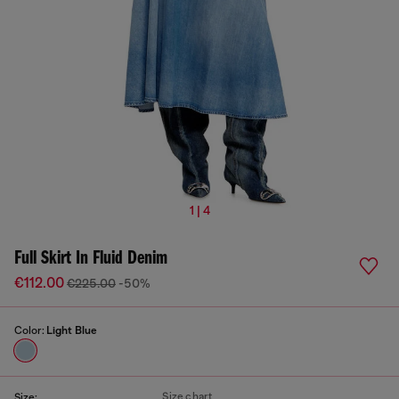
1 | 4
Full Skirt In Fluid Denim
€112.00
€225.00
-50%
Color:
Light Blue
Size chart
Size: