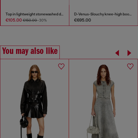
Top in lightweight stonewashed denim
D-Venus-Slouchy knee-high boot in denim
€105.00
€695.00
€150.00
-30%
You may also like