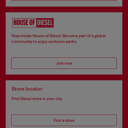
Step inside House of Diesel. Become part of a global
community to enjoy exclusive perks.
Join now
Store locator
Find Diesel store in your city.
Find a store