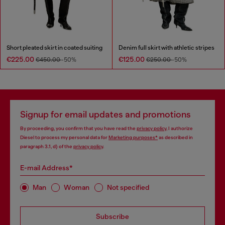
Short pleated skirt in coated suiting
Denim full skirt with athletic stripes
€225.00
€125.00
€450.00
-50%
€250.00
-50%
Signup for email updates and promotions
By proceeding, you confirm that you have read the
privacy policy
, I authorize
Diesel to process my personal data for
Marketing purposes*
as described in
paragraph 3.1, d) of the
privacy policy
.
E-mail Address*
Man
Woman
Not specified
Subscribe