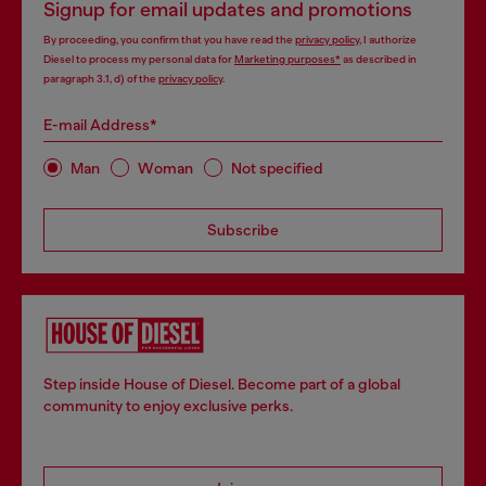
Signup for email updates and promotions
By proceeding, you confirm that you have read the
privacy policy
, I authorize
Diesel to process my personal data for
Marketing purposes*
as described in
paragraph 3.1, d) of the
privacy policy
.
E-mail Address*
Man
Woman
Not specified
Subscribe
Step inside House of Diesel. Become part of a global
community to enjoy exclusive perks.