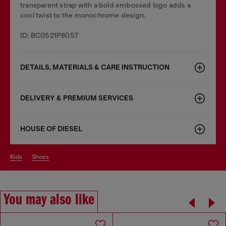
transparent strap with a bold embossed logo adds a
cool twist to the monochrome design.
ID: BC0521P8057
DETAILS, MATERIALS & CARE INSTRUCTION
DELIVERY & PREMIUM SERVICES
HOUSE OF DIESEL
kids
shoes
You may also like