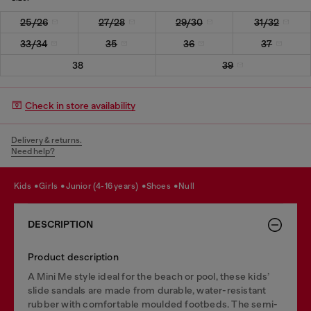
25/26
27/28
29/30
31/32
33/34
35
36
37
38
39
Check in store availability
Delivery & returns.
Need help?
kids
girls
junior (4-16 years)
shoes
null
DESCRIPTION
Product description
A Mini Me style ideal for the beach or pool, these kids’
slide sandals are made from durable, water-resistant
rubber with comfortable moulded footbeds. The semi-