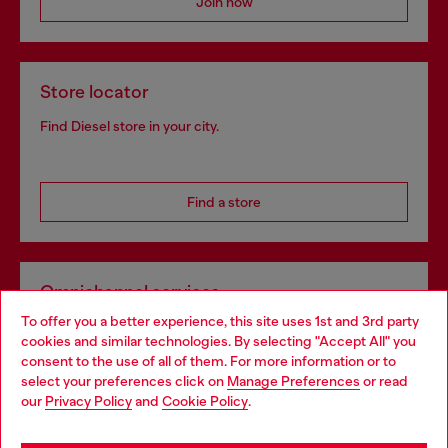
Join now
Store locator
Find Diesel store in your city.
Find a store
Omnichannel services
To offer you a better experience, this site uses 1st and 3rd party
Discover all our services, both online and in store.
cookies and similar technologies. By selecting "Accept All" you
Choose your location
consent to the use of all of them. For more information or to
select your preferences click on
Manage Preferences
or read
You are currently browsing Belgium website, but it seems you
our
Privacy Policy
and
Cookie Policy
.
Discover more
may be based in United States