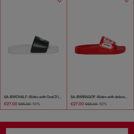
SA-BWOVALF-Slides with Oval D logo
SA-BWBISQOF-Slides with debossed logo
€27.00
€27.00
€55.00
-50%
€55.00
-50%