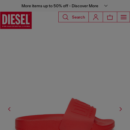
More items up to 50% off - Discover More
Search