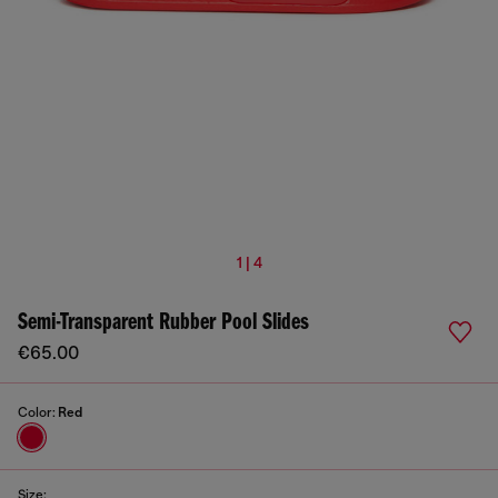
1 | 4
Semi-Transparent Rubber Pool Slides
€65.00
Color:
Red
Size: