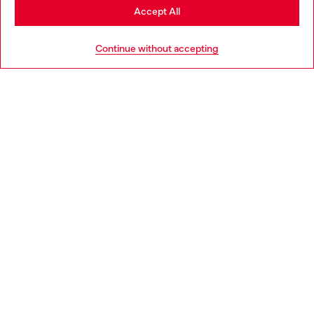
Stay in Belgium
Accept All
HELP
Go to United States
Continue without accepting
LEGAL AREA
WORLD OF DIESEL
CORPORATE
Country: BE
Language: EN