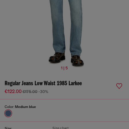
1 | 5
Regular Jeans Low Waist 1985 Larkee
€122.00
€175.00
-30%
Color:
Medium blue
Size chart
Size: