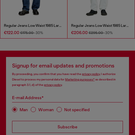
Regular Jeans Low Waist 1985 Larkee
Regular Jeans Low Waist 1985 Larkee
€122.00
€206.00
€175.00
-30%
€295.00
-30%
Signup for email updates and promotions
By proceeding, you confirm that you have read the
privacy policy
, I authorize
Diesel to process my personal data for
Marketing purposes*
as described in
paragraph 3.1, d) of the
privacy policy
.
E-mail Address*
Man
Woman
Not specified
Subscribe