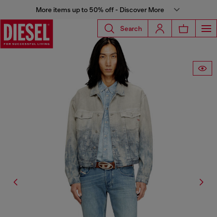
More items up to 50% off - Discover More
Search