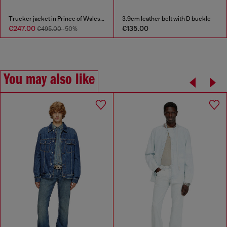
Trucker jacket in Prince of Wales jacquard denim
3.9cm leather belt with D buckle
€247.00
€135.00
€495.00
-50%
You may also like