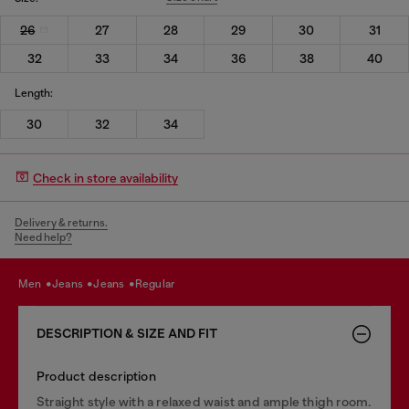
26
27
28
29
30
31
32
33
34
36
38
40
Length:
30
32
34
Check in store availability
Delivery & returns.
Need help?
men
jeans
jeans
regular
DESCRIPTION & SIZE AND FIT
Product description
Straight style with a relaxed waist and ample thigh room.