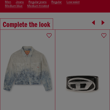
men
jeans
regular jeans
regular
low waist
medium blue
medium treated
Complete the look