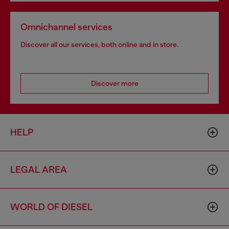
Omnichannel services
Discover all our services, both online and in store.
Discover more
HELP
LEGAL AREA
WORLD OF DIESEL