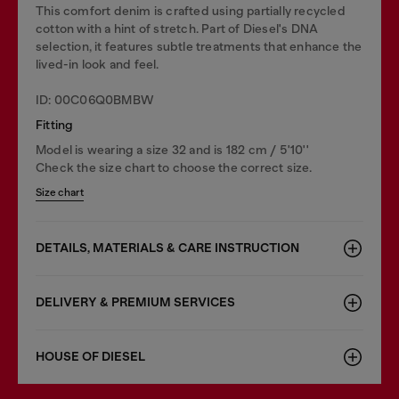
This comfort denim is crafted using partially recycled
cotton with a hint of stretch. Part of Diesel's DNA
selection, it features subtle treatments that enhance the
lived-in look and feel.
ID: 00C06Q0BMBW
Fitting
Model is wearing a size 32 and is 182 cm / 5'10''
Check the size chart to choose the correct size.
Size chart
DETAILS, MATERIALS & CARE INSTRUCTION
DELIVERY & PREMIUM SERVICES
HOUSE OF DIESEL