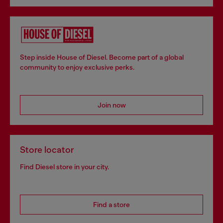
Step inside House of Diesel. Become part of a global
community to enjoy exclusive perks.
Join now
Store locator
Find Diesel store in your city.
Find a store